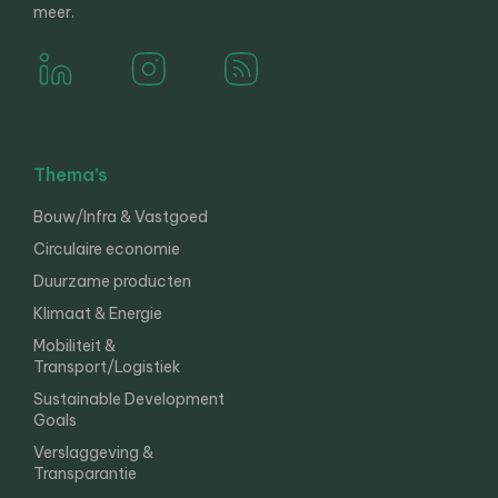
meer.
Thema’s
Bouw/Infra & Vastgoed
Circulaire economie
Duurzame producten
Klimaat & Energie
Mobiliteit &
Transport/Logistiek
Sustainable Development
Goals
Verslaggeving &
Transparantie