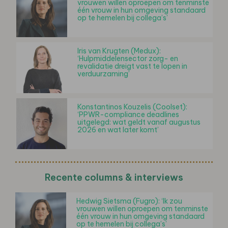
vrouwen willen oproepen om tenminste
één vrouw in hun omgeving standaard
op te hemelen bij collega’s’
Iris van Krugten (Medux):
‘Hulpmiddelensector zorg- en
revalidatie dreigt vast te lopen in
verduurzaming’
Konstantinos Kouzelis (Coolset):
‘PPWR-compliance deadlines
uitgelegd: wat geldt vanaf augustus
2026 en wat later komt’
Recente columns & interviews
Hedwig Sietsma (Fugro): ‘Ik zou
vrouwen willen oproepen om tenminste
één vrouw in hun omgeving standaard
op te hemelen bij collega’s’