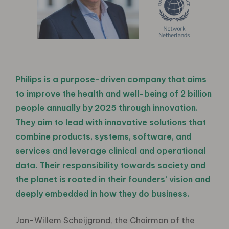
Philips is a purpose-driven company that aims
to improve the health and well-being of 2 billion
people annually by 2025 through innovation.
They aim to lead with innovative solutions that
combine products, systems, software, and
services and leverage clinical and operational
data. Their responsibility towards society and
the planet is rooted in their founders’ vision and
deeply embedded in how they do business.
Jan-Willem Scheijgrond, the Chairman of the