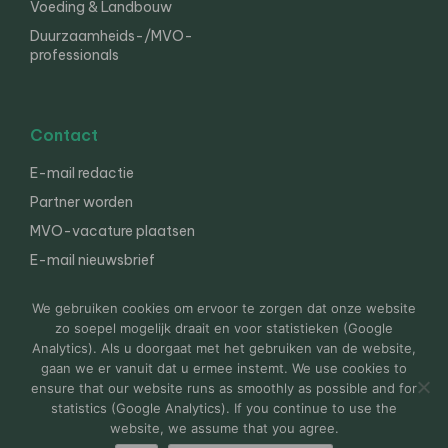
Voeding & Landbouw
Duurzaamheids-/MVO-
professionals
Contact
E-mail redactie
Partner worden
MVO-vacature plaatsen
E-mail nieuwsbrief
English
We gebruiken cookies om ervoor te zorgen dat onze website
zo soepel mogelijk draait en voor statistieken (Google
Analytics). Als u doorgaat met het gebruiken van de website,
gaan we er vanuit dat u ermee instemt. We use cookies to
© 2000-2026 Van der Molen EIS
Colofon
Disclaimer
ensure that our website runs as smoothly as possible and for
Privacy
statistics (Google Analytics). If you continue to use the
website, we assume that you agree.