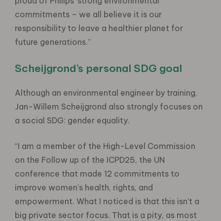
proud of Philips’ strong environmental
commitments – we all believe it is our
responsibility to leave a healthier planet for
future generations.”
Scheijgrond’s personal SDG goal
Although an environmental engineer by training,
Jan-Willem Scheijgrond also strongly focuses on
a social SDG: gender equality.
“I am a member of the High-Level Commission
on the Follow up of the ICPD25, the UN
conference that made 12 commitments to
improve women’s health, rights, and
empowerment. What I noticed is that this isn’t a
big private sector focus. That is a pity, as most