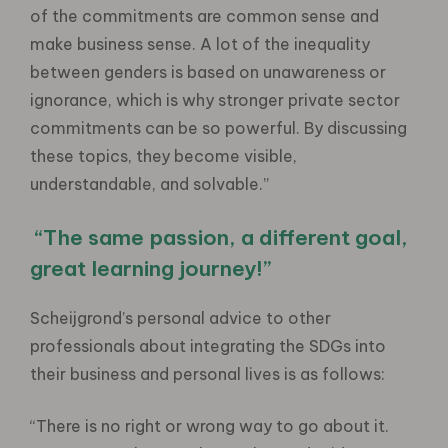
of the commitments are common sense and
make business sense. A lot of the inequality
between genders is based on unawareness or
ignorance, which is why stronger private sector
commitments can be so powerful. By discussing
these topics, they become visible,
understandable, and solvable.”
“The same passion, a different goal,
great learning journey!”
Scheijgrond’s personal advice to other
professionals about integrating the SDGs into
their business and personal lives is as follows:
“There is no right or wrong way to go about it.