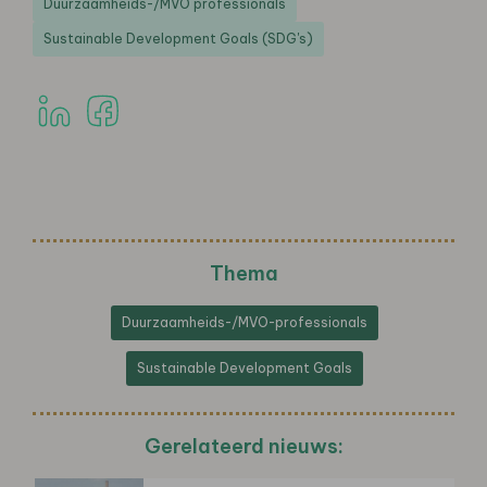
Duurzaamheids-/MVO professionals
Sustainable Development Goals (SDG's)
Thema
Duurzaamheids-/MVO-professionals
Sustainable Development Goals
Gerelateerd nieuws: