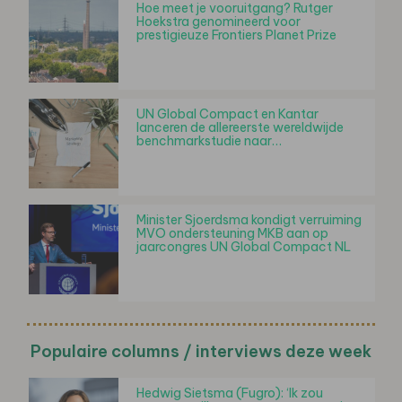
Hoe meet je vooruitgang? Rutger
Hoekstra genomineerd voor
prestigieuze Frontiers Planet Prize
UN Global Compact en Kantar
lanceren de allereerste wereldwijde
benchmarkstudie naar…
Minister Sjoerdsma kondigt verruiming
MVO ondersteuning MKB aan op
jaarcongres UN Global Compact NL
Populaire columns / interviews deze week
Hedwig Sietsma (Fugro): ‘Ik zou