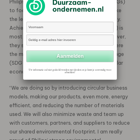
Philips has chosen 3 sustainability goals (SDGs)
to focus on as they believe that they can take
the lead in advancing these goals specifically.
Achieving good health & well-being (SDG 3) is
most aligned with their core business. However,
they set other ambitious goals for 2025 where
the main focus is on mitigating climate change
(SDG 13) and driving the transition to a circular
Uw informatie zal niet gedeeld worden met derden en je kunt je eenvoudig weer
economy (SDG 12).
afmelden!
“We are doing so by introducing circular business
models, making our products, even more, energy
efficient, and reducing the number of materials
used. We will also minimize waste and team up
with customers, partners, and suppliers to reduce
our shared environmental footprint. I am really