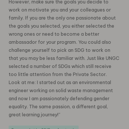
However, make sure the goals you decide to
work on motivate you and your colleagues or
family. If you are the only one passionate about
the goals you selected, you either selected the
wrong ones or need to become a better
ambassador for your program. You could also
challenge yourself to pick an SDG to work on
that you may be less familiar with. Just like UNGC
selected a number of SDGs which still receive
too little attention from the Private Sector.
Look at me: I started out as an environmental
engineer working on solid waste management
and now I am passionately defending gender
equality. The same passion, a different goal,
great learning journey!”