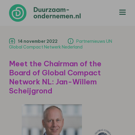
menu
14 november 2022
Partnernieuws UN
Global Compact Netwerk Nederland
Meet the Chairman of the
Board of Global Compact
Network NL: Jan-Willem
Scheijgrond