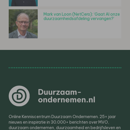
Mark van Loon (NetCero): ‘Gaat AI onze
duurzaamheidsafdeling vervangen?’
Online Kenniscentrum Duurzaam Ondernemen. 25+ jaar
nieuws en inspiratie in 30.000+ berichten over MVO,
duurzaam ondernemen, duurzaamheid en bedrijfsleven en