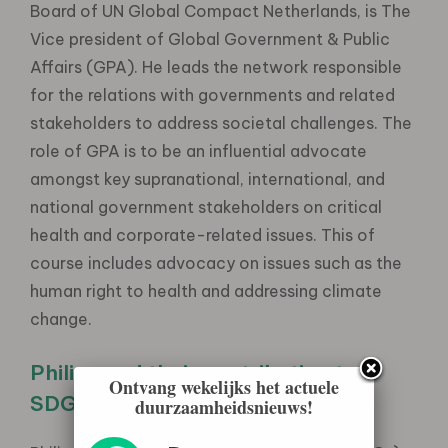
Board of UN Global Compact Netherlands, is The
Vice president of Global Government & Public
Affairs (GPA). He leads the network responsible
for the relations with governments and related
stakeholders to address societal challenges. The
role of GPA is to be an influential advocate
amongst key supranational, international, and
national government stakeholders on critical
health and corporate-related issues. This of
course includes advocacy on issues such as the
human right to health and addressing climate
change.
Philips and their contribution to
Ontvang wekelijks het actuele
SDG’s
duurzaamheidsnieuws!