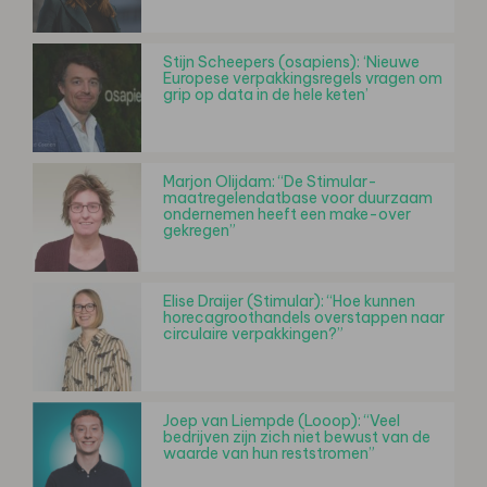
Stijn Scheepers (osapiens): ‘Nieuwe
Europese verpakkingsregels vragen om
grip op data in de hele keten’
Marjon Olijdam: “De Stimular-
maatregelendatbase voor duurzaam
ondernemen heeft een make-over
gekregen”
Elise Draijer (Stimular): “Hoe kunnen
horecagroothandels overstappen naar
circulaire verpakkingen?”
Joep van Liempde (Looop): “Veel
bedrijven zijn zich niet bewust van de
waarde van hun reststromen”