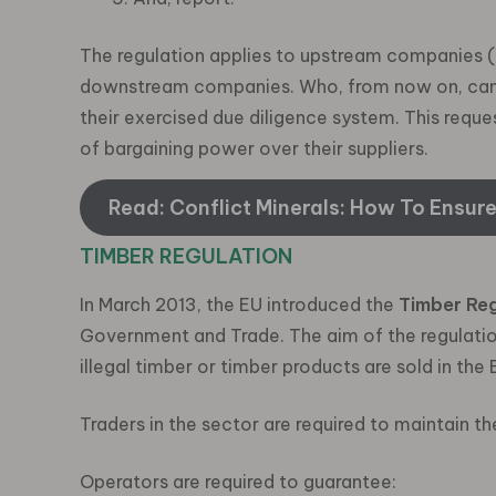
The regulation applies to upstream companies (i.e
downstream companies. Who, from now on, can ea
their exercised due diligence system. This requ
of bargaining power over their suppliers.
Read: Conflict Minerals: How To Ensur
TIMBER REGULATION
In March 2013, the EU introduced the
Timber Reg
Government and Trade. The aim of the regulation 
illegal timber or timber products are sold in the 
Traders in the sector are required to maintain th
Operators are required to guarantee: