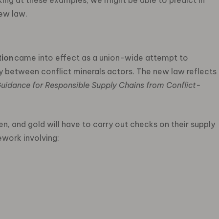
king at these examples, we might be able to predict in
new law.
tion
came into effect as a union-wide attempt to
y between conflict minerals actors. The new law reflects
Guidance for Responsible Supply Chains from Conflict-
en, and gold will have to carry out checks on their supply
ework involving: