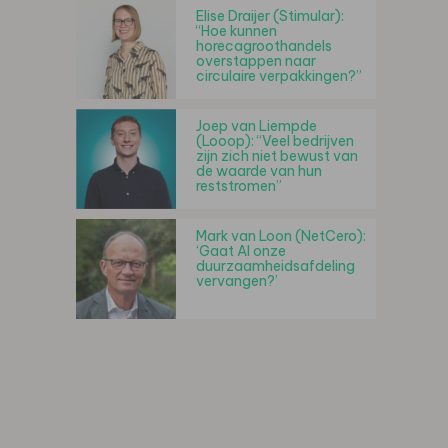
Elise Draijer (Stimular):
“Hoe kunnen
horecagroothandels
overstappen naar
circulaire verpakkingen?”
Joep van Liempde
(Looop): “Veel bedrijven
zijn zich niet bewust van
de waarde van hun
reststromen”
Mark van Loon (NetCero):
‘Gaat AI onze
duurzaamheidsafdeling
vervangen?’