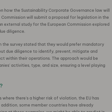
 on how the Sustainability Corporate Governance law will
e Commission will submit a proposal for legislation in the
, an external study for the European Commission explored
ue diligence.
n the survey stated that they would prefer mandatory
ut due diligence to identify, prevent, mitigate and
ct within their operations. The approach would be
es’ activities, type, and size, ensuring a level playing
?
 where there’s a higher risk of violation, the EU has
n addition, some member countries have already