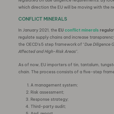
legislated on due diligence requirements. By loo
which direction the EU will be moving with the 
CONFLICT MINERALS
In January 2021, the
EU
conflict minerals
regula
regulate supply chains and increase transparenc
the OECD’s 5 step framework of “
Due Diligence 
Affected and High-Risk Areas
”.
As of now, EU importers of tin, tantalum, tungst
chain. The process consists of a five-step fram
A management system;
Risk assessment;
Response strategy;
Third-party audit;
And, report.