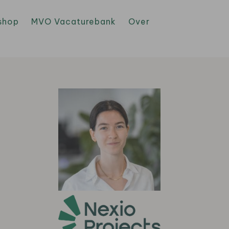
shop
MVO Vacaturebank
Over