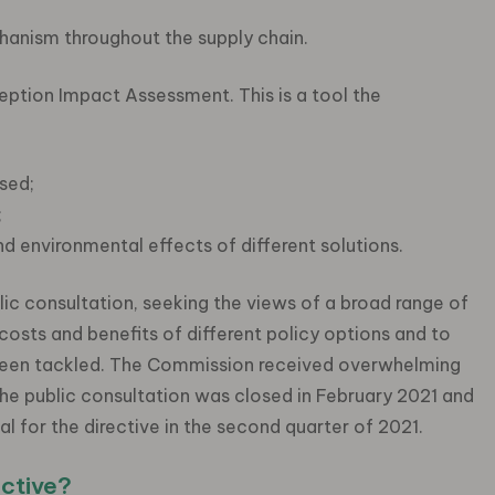
hanism throughout the supply chain.
ption Impact Assessment. This is a tool the
sed;
;
nd environmental effects of different solutions.
c consultation, seeking the views of a broad range of
costs and benefits of different policy options and to
e been tackled. The Commission received overwhelming
he public consultation was closed in February 2021 and
 for the directive in the second quarter of 2021.
ective?