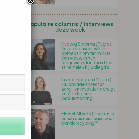
Populaire columns / interviews
deze week
Hedwig Sietsma (Fugro):
‘Ik zou vrouwen willen
oproepen om tenminste
één vrouw in hun
omgeving standaard op
te hemelen bij collega’s’
Iris van Krugten (Medux):
‘Hulpmiddelensector
zorg- en revalidatie dreigt
vast te lopen in
verduurzaming’
Marcel Alberts (Healix): ‘Is
er een business case voor
plasticrecycling?’