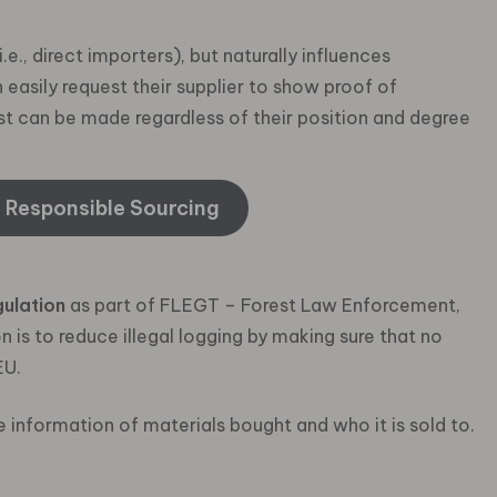
., direct importers), but naturally influences
sily request their supplier to show proof of
est can be made regardless of their position and degree
e Responsible Sourcing
ulation
as part of FLEGT – Forest Law Enforcement,
is to reduce illegal logging by making sure that no
EU.
e information of materials bought and who it is sold to.