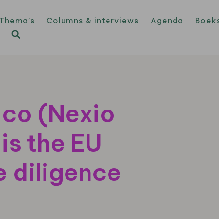
Thema’s
Columns & interviews
Agenda
Boek
ico (Nexio
is the EU
 diligence