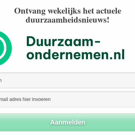
Ontvang wekelijks het actuele
duurzaamheidsnieuws!
igence explained
: EU Commission
 organizations asking the EU to take a stance on the
2020, EU Justice Commissioner Didier Reynders
as working on human rights and environmental due
cement last year, it has been the topic of heated
?
 a proposal for a directive on
im to:
ntal (including climate, biodiversity), social, human