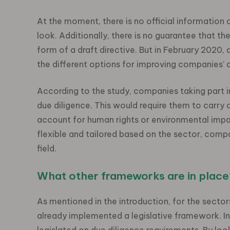
At the moment, there is no official information
look. Additionally, there is no guarantee that th
form of a draft directive. But in February 2020
the different options for improving companies’ d
According to the study, companies taking part i
due diligence. This would require them to carry o
account for human rights or environmental impa
flexible and tailored based on the sector, compani
field.
What other frameworks are in place
As mentioned in the introduction, for the sectors
already implemented a legislative framework. I