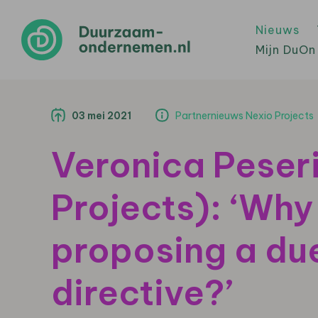
Nieuws
Mijn DuOn
03 mei 2021
Partnernieuws Nexio Projects
Veronica Peser
Projects): ‘Why 
proposing a due
directive?’