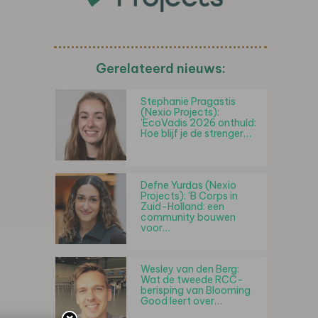
Gerelateerd nieuws:
Stephanie Pragastis
(Nexio Projects):
'EcoVadis 2026 onthuld:
Hoe blijf je de strenger…
Defne Yurdas (Nexio
Projects): 'B Corps in
Zuid-Holland: een
community bouwen
voor…
Wesley van den Berg:
Wat de tweede RCC-
berisping van Blooming
Good leert over…