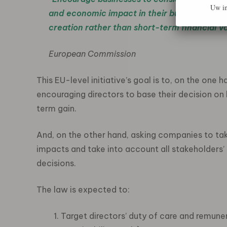
Uw in
and economic impact in their business decis
creation rather than short-term financial v
European Commission
This EU-level initiative’s goal is to, on the one 
encouraging directors to base their decision on 
term gain.
And, on the other hand, asking companies to tak
impacts and take into account all stakeholders’
decisions.
The law is expected to:
Target directors’ duty of care and remuner