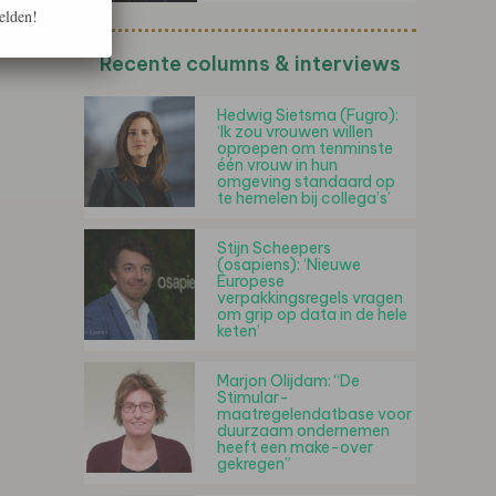
elden!
Recente columns & interviews
Hedwig Sietsma (Fugro):
‘Ik zou vrouwen willen
oproepen om tenminste
één vrouw in hun
omgeving standaard op
te hemelen bij collega’s’
Stijn Scheepers
(osapiens): ‘Nieuwe
Europese
verpakkingsregels vragen
om grip op data in de hele
keten’
Marjon Olijdam: “De
Stimular-
maatregelendatbase voor
duurzaam ondernemen
heeft een make-over
gekregen”