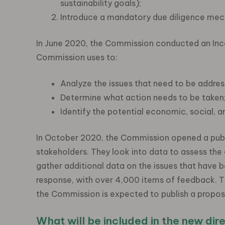
sustainability goals);
Introduce a mandatory due diligence mec
In June 2020, the Commission conducted an Ince
Commission uses to:
Analyze the issues that need to be addres
Determine what action needs to be taken
Identify the potential economic, social, a
In October 2020, the Commission opened a publi
stakeholders. They look into data to assess the 
gather additional data on the issues that hav
response, with over 4,000 items of feedback. T
the Commission is expected to publish a proposal
What will be included in the new dir