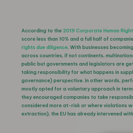
According to the
2019 Corporate Human Righ
score less than 10% and a full half of companie
rights due diligence
. With businesses becoming
across countries, if not continents, multinati
public but governments and legislators are getti
taking responsibility for what happens in supp
governance) perspective. In other words, perfo
mostly opted for a voluntary approach in terms
they encouraged companies to take responsibili
considered more at-risk or where violations we
extraction), the EU has already intervened wi