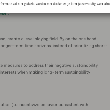
formatie zal niet gedeeld worden met derden en je kunt je eenvoudig weer afm
ions, and to focus on long-term sustainable value
alue”.
hand, create a level playing field. By on the one hand
longer-term time horizons, instead of prioritizing short-
e measures to address their negative sustainability
 interests when making long-term sustainability
ation (to incentivize behavior consistent with