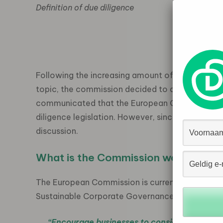
Definition of due diligence
Due dil
Source
Following the increasing amount of civil society
topic, the commission decided to act. In April 
communicated that the European Commission w
diligence legislation. However, since the announ
discussion.
What is the Commission working on
The European Commission is currently working on
Sustainable Corporate Governance which will a
“Encourage businesses to consider environme