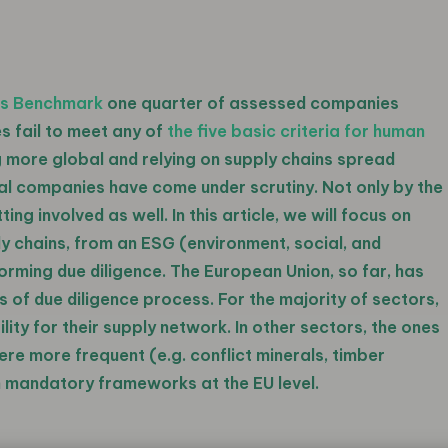
ts Benchmark
one quarter of assessed companies
s fail to meet any of
the five basic criteria for human
 more global and relying on supply chains spread
onal companies have come under scrutiny. Not only by the
ng involved as well. In this article, we will focus on
ly chains, from an ESG (environment, social, and
rming due diligence. The European Union, so far, has
 of due diligence process. For the majority of sectors,
ty for their supply network. In other sectors, the ones
re more frequent (e.g. conflict minerals, timber
th mandatory frameworks at the EU level.