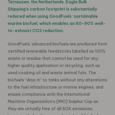
Terneuzen, the Netherlands. Eagle Bulk
Shipping’s carbon footprint is substantially
reduced when using GoodFuels’ sustainable
marine biofuel, which enables an 80-90% well-
to-exhaust CO2 reduction.
GoodFuels’ advanced biofuels are produced from
certified renewable feedstocks labelled as 100%
waste or residue that cannot be used for any
higher quality application or recycling, such as
used cooking oil and waste animal fats. The
biofuels “drop in” to tanks without any alterations
to the fuel infrastructure or marine engines, and
ensure compliance with the International
Maritime Organization’s (IMO) Sulphur Cap as
they are virtually free of all SOX emissions.