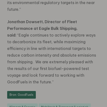
its environmental regulatory targets in the near
future.”
Jonathan Dowsett, Director of Fleet
Performance at Eagle Bulk Shipping,
said:
“Eagle continues to actively explore ways
to decarbonize its fleet, while maximizing
efficiency in line with international targets to
reduce carbon intensity and absolute emissions
from shipping. We are extremely pleased with
the results of our first biofuel-powered test
voyage and look forward to working with
GoodFuels in the future.”
Bron: GoodFuels