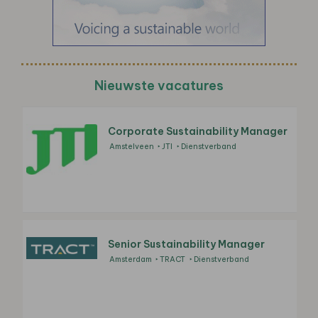
Nieuwste vacatures
Corporate Sustainability Manager
Amstelveen
JTI
Dienstverband
Senior Sustainability Manager
Amsterdam
TRACT
Dienstverband