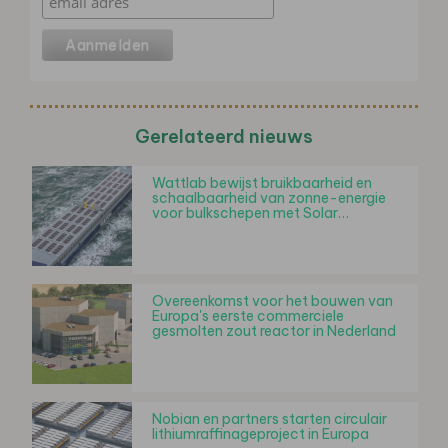
Gerelateerd nieuws
Wattlab bewijst bruikbaarheid en
schaalbaarheid van zonne-energie
voor bulkschepen met Solar…
Overeenkomst voor het bouwen van
Europa's eerste commerciele
gesmolten zout reactor in Nederland
Nobian en partners starten circulair
lithiumraffinageproject in Europa