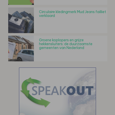
Circulaire kledingmerk Mud Jeans failliet
verklaard
Groene koplopers en grijze
hekkensluiters: de duurzaamste
gemeenten van Nederland