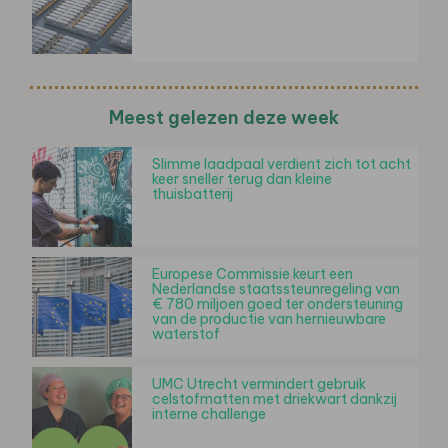
Meest gelezen deze week
Slimme laadpaal verdient zich tot acht
keer sneller terug dan kleine
thuisbatterij
Europese Commissie keurt een
Nederlandse staatssteunregeling van
€ 780 miljoen goed ter ondersteuning
van de productie van hernieuwbare
waterstof
UMC Utrecht vermindert gebruik
celstofmatten met driekwart dankzij
interne challenge