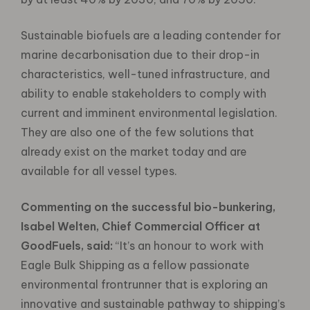
Sustainable biofuels are a leading contender for
marine decarbonisation due to their drop-in
characteristics, well-tuned infrastructure, and
ability to enable stakeholders to comply with
current and imminent environmental legislation.
They are also one of the few solutions that
already exist on the market today and are
available for all vessel types.
Commenting on the successful bio-bunkering,
Isabel Welten, Chief Commercial Officer at
GoodFuels, said:
“It’s an honour to work with
Eagle Bulk Shipping as a fellow passionate
environmental frontrunner that is exploring an
innovative and sustainable pathway to shipping’s