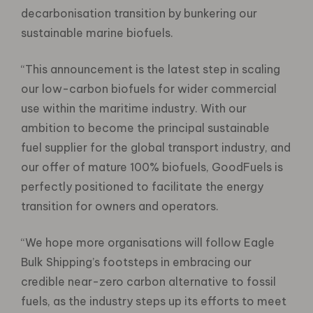
decarbonisation transition by bunkering our
sustainable marine biofuels.
“This announcement is the latest step in scaling
our low-carbon biofuels for wider commercial
use within the maritime industry. With our
ambition to become the principal sustainable
fuel supplier for the global transport industry, and
our offer of mature 100% biofuels, GoodFuels is
perfectly positioned to facilitate the energy
transition for owners and operators.
“We hope more organisations will follow Eagle
Bulk Shipping’s footsteps in embracing our
credible near-zero carbon alternative to fossil
fuels, as the industry steps up its efforts to meet