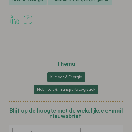
Klimaat & Energie
Mobiliteit & Transport/Logistiek
Thema
Klimaat & Energie
Mobiliteit & Transport/Logistiek
Blijf op de hoogte met de wekelijkse e-mail
nieuwsbrief!