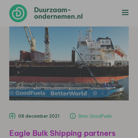
menu
08 december 2021
Bron: GoodFuels
Eagle Bulk Shipping partners