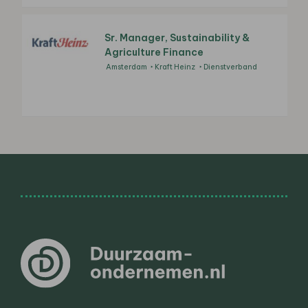
Sr. Manager, Sustainability &
Agriculture Finance
Amsterdam
Kraft Heinz
Dienstverband