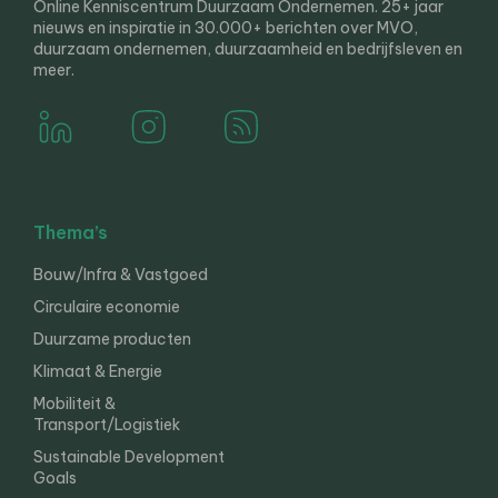
Online Kenniscentrum Duurzaam Ondernemen. 25+ jaar
nieuws en inspiratie in 30.000+ berichten over MVO,
duurzaam ondernemen, duurzaamheid en bedrijfsleven en
meer.
Thema’s
Bouw/Infra & Vastgoed
Circulaire economie
Duurzame producten
Klimaat & Energie
Mobiliteit &
Transport/Logistiek
Sustainable Development
Goals