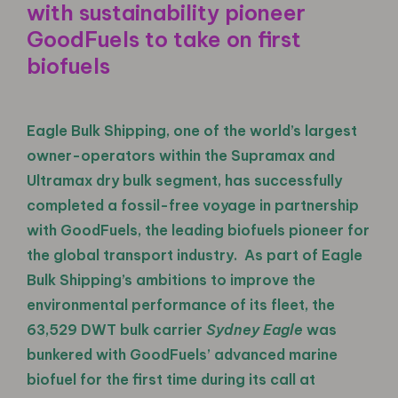
with sustainability pioneer
GoodFuels to take on first
biofuels
Eagle Bulk Shipping, one of the world’s largest
owner-operators within the Supramax and
Ultramax dry bulk segment, has successfully
completed a fossil-free voyage in partnership
with GoodFuels, the leading biofuels pioneer for
the global transport industry. As part of Eagle
Bulk Shipping’s ambitions to improve the
environmental performance of its fleet, the
63,529 DWT bulk carrier
Sydney Eagle
was
bunkered with GoodFuels’ advanced marine
biofuel for the first time during its call at