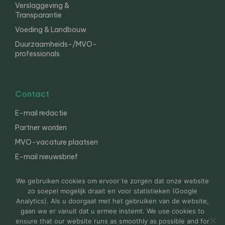
Verslaggeving &
Transparantie
Voeding & Landbouw
Duurzaamheids-/MVO-
professionals
Contact
E-mail redactie
Partner worden
MVO-vacature plaatsen
E-mail nieuwsbrief
English
We gebruiken cookies om ervoor te zorgen dat onze website
zo soepel mogelijk draait en voor statistieken (Google
Analytics). Als u doorgaat met het gebruiken van de website,
gaan we er vanuit dat u ermee instemt. We use cookies to
© 2000-2026 Van der Molen EIS
Colofon
Disclaimer
ensure that our website runs as smoothly as possible and for
Privacy