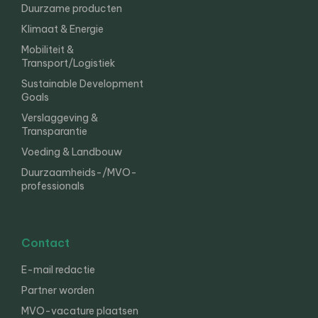
Duurzame producten
Klimaat & Energie
Mobiliteit &
Transport/Logistiek
Sustainable Development
Goals
Verslaggeving &
Transparantie
Voeding & Landbouw
Duurzaamheids-/MVO-
professionals
Contact
E-mail redactie
Partner worden
MVO-vacature plaatsen