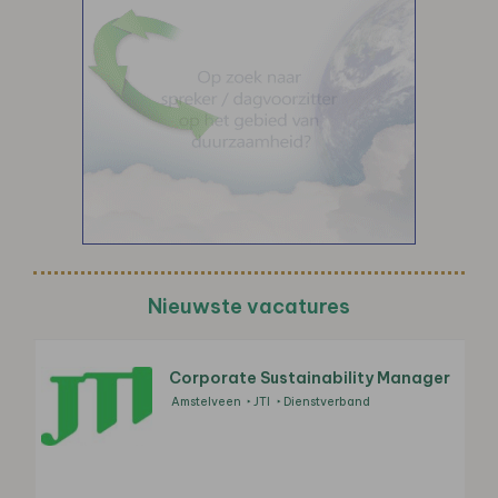
Nieuwste vacatures
Corporate Sustainability Manager
Amstelveen
JTI
Dienstverband