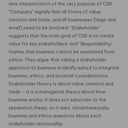
new interpretation of the very purpose of CSR:
“Company” signals that all forms of value
creation and trade, and all businesses (large and
small) need to be involved; “Stakeholder”
suggests that the main goal of CSR is to create
value for key stakeholders; and “Responsibility”
implies that business cannot be separated from
ethics. They argue that taking a stakeholder
approach to business is ideally suited to integrate
business, ethics, and societal considerations.
Stakeholder theory is about value creation and
trade – it is a managerial theory about how
business works. It does not subscribe to the
separation thesis, so it asks, simulataneously,
business and ethics questions about each
stakeholder relationship.