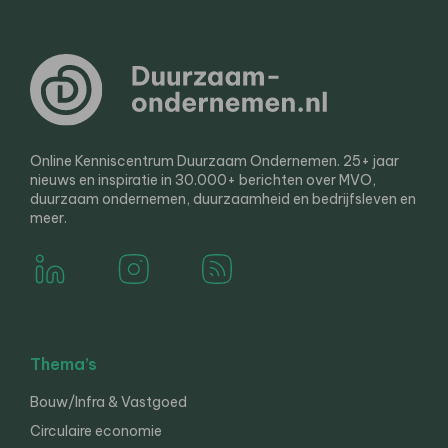
Online Kenniscentrum Duurzaam Ondernemen. 25+ jaar
nieuws en inspiratie in 30.000+ berichten over MVO,
duurzaam ondernemen, duurzaamheid en bedrijfsleven en
meer.
Thema’s
Bouw/Infra & Vastgoed
Circulaire economie