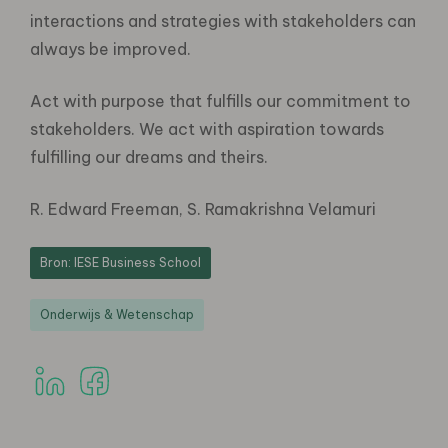
interactions and strategies with stakeholders can
always be improved.
Act with purpose that fulfills our commitment to
stakeholders. We act with aspiration towards
fulfilling our dreams and theirs.
R. Edward Freeman, S. Ramakrishna Velamuri
Bron: IESE Business School
Onderwijs & Wetenschap