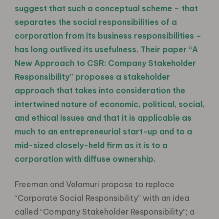
suggest that such a conceptual scheme – that
separates the social responsibilities of a
corporation from its business responsibilities –
has long outlived its usefulness. Their paper “A
New Approach to CSR: Company Stakeholder
Responsibility” proposes a stakeholder
approach that takes into consideration the
intertwined nature of economic, political, social,
and ethical issues and that it is applicable as
much to an entrepreneurial start-up and to a
mid-sized closely-held firm as it is to a
corporation with diffuse ownership.
Freeman and Velamuri propose to replace
“Corporate Social Responsibility” with an idea
called “Company Stakeholder Responsibility”; a