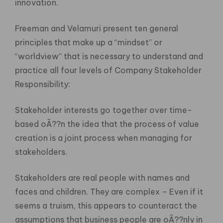
innovation.
Freeman and Velamuri present ten general
principles that make up a “mindset” or
“worldview” that is necessary to understand and
practice all four levels of Company Stakeholder
Responsibility:
Stakeholder interests go together over time-
based oÃ??n the idea that the process of value
creation is a joint process when managing for
stakeholders.
Stakeholders are real people with names and
faces and children. They are complex – Even if it
seems a truism, this appears to counteract the
assumptions that business people are oÃ??nly in