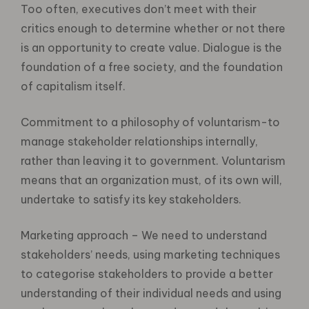
Too often, executives don’t meet with their
critics enough to determine whether or not there
is an opportunity to create value. Dialogue is the
foundation of a free society, and the foundation
of capitalism itself.
Commitment to a philosophy of voluntarism-to
manage stakeholder relationships internally,
rather than leaving it to government. Voluntarism
means that an organization must, of its own will,
undertake to satisfy its key stakeholders.
Marketing approach – We need to understand
stakeholders’ needs, using marketing techniques
to categorise stakeholders to provide a better
understanding of their individual needs and using