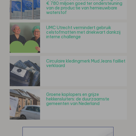
€ 780 miljoen goed ter ondersteuning
van de productie van hernieuwbare
waterstof
UMC Utrecht vermindert gebruik
celstofmatten met driekwart dankzij
interne challenge
Circulaire kledingmerk Mud Jeans failliet
verklaard
Groene koplopers en grijze
hekkensluiters: de duurzaamste
gemeenten van Nederland