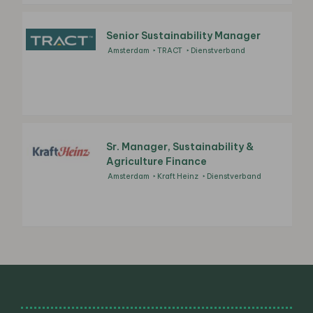
Senior Sustainability Manager
Amsterdam
TRACT
Dienstverband
Sr. Manager, Sustainability &
Agriculture Finance
Amsterdam
Kraft Heinz
Dienstverband