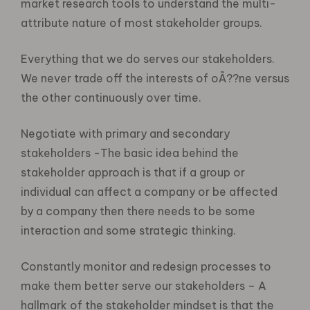
market research tools to understand the multi-
attribute nature of most stakeholder groups.
Everything that we do serves our stakeholders.
We never trade off the interests of oÃ??ne versus
the other continuously over time.
Negotiate with primary and secondary
stakeholders -The basic idea behind the
stakeholder approach is that if a group or
individual can affect a company or be affected
by a company then there needs to be some
interaction and some strategic thinking.
Constantly monitor and redesign processes to
make them better serve our stakeholders – A
hallmark of the stakeholder mindset is that the