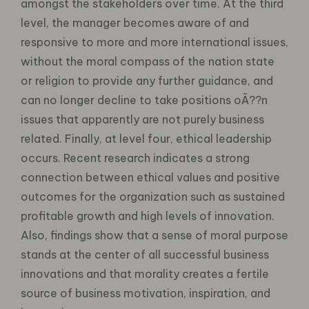
amongst the stakeholders over time. At the third
level, the manager becomes aware of and
responsive to more and more international issues,
without the moral compass of the nation state
or religion to provide any further guidance, and
can no longer decline to take positions oÃ??n
issues that apparently are not purely business
related. Finally, at level four, ethical leadership
occurs. Recent research indicates a strong
connection between ethical values and positive
outcomes for the organization such as sustained
profitable growth and high levels of innovation.
Also, findings show that a sense of moral purpose
stands at the center of all successful business
innovations and that morality creates a fertile
source of business motivation, inspiration, and