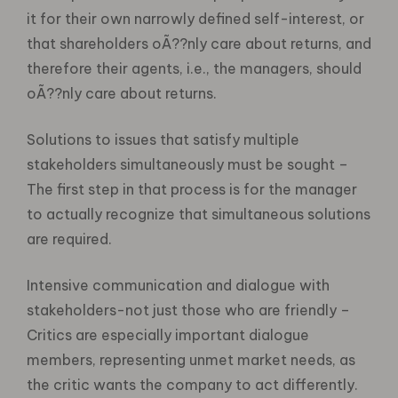
it for their own narrowly defined self-interest, or
that shareholders oÃ??nly care about returns, and
therefore their agents, i.e., the managers, should
oÃ??nly care about returns.
Solutions to issues that satisfy multiple
stakeholders simultaneously must be sought –
The first step in that process is for the manager
to actually recognize that simultaneous solutions
are required.
Intensive communication and dialogue with
stakeholders-not just those who are friendly –
Critics are especially important dialogue
members, representing unmet market needs, as
the critic wants the company to act differently.