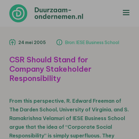
menu
24 mei 2005
Bron: IESE Business School
CSR Should Stand for
Company Stakeholder
Responsibility
From this perspective, R. Edward Freeman of
The Darden School, University of Virginia, and S.
Ramakrishna Velamuri of IESE Business School
argue that the idea of “Corporate Social
Responsibility” is simply superfluous. They