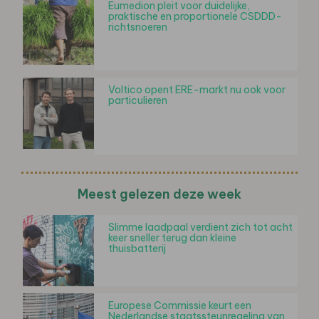
Eumedion pleit voor duidelijke,
praktische en proportionele CSDDD-
richtsnoeren
Voltico opent ERE-markt nu ook voor
particulieren
Meest gelezen deze week
Slimme laadpaal verdient zich tot acht
keer sneller terug dan kleine
thuisbatterij
Europese Commissie keurt een
Nederlandse staatssteunregeling van