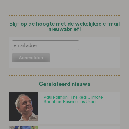
Blijf op de hoogte met de wekelijkse e-mail
nieuwsbrief!
Gerelateerd nieuws
Paul Polman: 'The Real Climate
Sacrifice: Business as Usual'