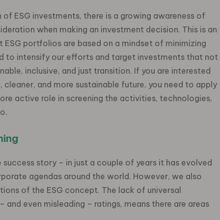
 of ESG investments, there is a growing awareness of
sideration when making an investment decision. This is an
t ESG portfolios are based on a mindset of minimizing
 to intensify our efforts and target investments that not
able, inclusive, and just transition. If you are interested
w, cleaner, and more sustainable future, you need to apply
ore active role in screening the activities, technologies,
io.
ning
success story – in just a couple of years it has evolved
corporate agendas around the world. However, we also
ions of the ESG concept. The lack of universal
 – and even misleading – ratings, means there are areas