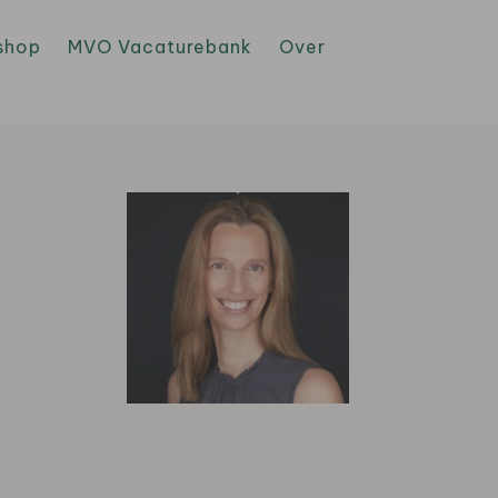
shop
MVO Vacaturebank
Over