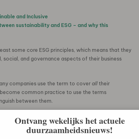
inable and Inclusive
etween
sustainability and ESG
–
and why
this
ast some core ESG principles, which means that they
, social, and governance aspects of their business
many companies use the term to cover
all
their
 has become common practice to use the terms
tinguish between them.
the business world so quickly? A key reason can be
Ontvang wekelijks het actuele
nability community. Investors are increasingly
duurzaamheidsnieuws!
ngside its financial attributes when making investment