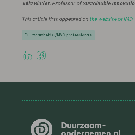
Julia Binder, Professor of Sustainable Innovat
This article first appeared on
the website of IMD
.
Duurzaamheids-/MVO professionals