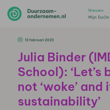
Nieuws
Mijn DuOn
13 februari 2023
Julia Binder (I
School): ‘Let’s 
not ‘woke’ and i
sustainability’