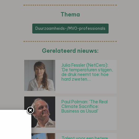
Thema
Duurzaamheids-/MVO-professionals
Gerelateerd nieuws:
Julia Fessler (NetCero):
'De temperaturen stijgen,
de druk neemt toe: hoe
hard zweten…
Paul Polman: 'The Real
Climate Sacrifice:
Business as Usual'
Talent voor een betere