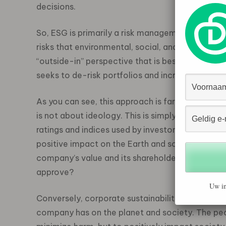
decisions.
So, ESG is primarily a risk management and inv
risks that environmental, social, and governanc
“outside-in” perspective that is best describe
seeks to de-risk portfolios and increase the e
As you can see, this approach is far from “woke
is not about ideology. This is simply about soli
ratings and indices used by investors to identi
positive impact on the Earth and society. Instea
company’s value and its shareholders. Doesn’t t
approve?
Uw in
Conversely, corporate sustainability adopts an 
company has on the planet and society. The pe