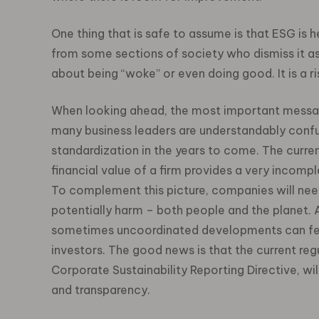
One thing that is safe to assume is that ESG is he
from some sections of society who dismiss it as
about being “woke” or even doing good. It is 
When looking ahead, the most important message 
many business leaders are understandably conf
standardization in the years to come. The curren
financial value of a firm provides a very incomp
To complement this picture, companies will need
potentially harm – both people and the planet. A
sometimes uncoordinated developments can fee
investors. The good news is that the current re
Corporate Sustainability Reporting Directive, will
and transparency.