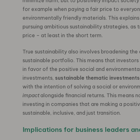
minimize harm, but to positively impact society 
for example when paying a fair price to everyon
environmentally friendly materials. This explain
pursuing ambitious sustainability strategies, as
price – at least in the short term.
True sustainability also involves broadening the 
sustainable portfolio. This means that investors
in favor of the positive social and environment
investments,
sustainable thematic investments
with the intention of solving a social or enviro
impact
alongside financial returns.
This means no
investing in companies that are making a positiv
sustainable, inclusive, and just transition.
Implications for business leaders an