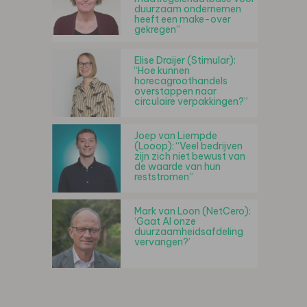
duurzaam ondernemen
heeft een make-over
gekregen”
Elise Draijer (Stimular):
“Hoe kunnen
horecagroothandels
overstappen naar
circulaire verpakkingen?”
Joep van Liempde
(Looop): “Veel bedrijven
zijn zich niet bewust van
de waarde van hun
reststromen”
Mark van Loon (NetCero):
‘Gaat AI onze
duurzaamheidsafdeling
vervangen?’