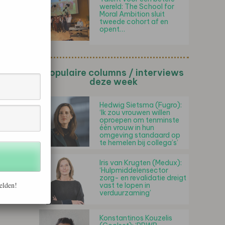
wereld: The School for
Moral Ambition sluit
tweede cohort af en
opent…
Populaire columns / interviews
deze week
Hedwig Sietsma (Fugro):
‘Ik zou vrouwen willen
oproepen om tenminste
één vrouw in hun
omgeving standaard op
te hemelen bij collega’s’
Iris van Krugten (Medux):
‘Hulpmiddelensector
zorg- en revalidatie dreigt
elden!
vast te lopen in
verduurzaming’
Konstantinos Kouzelis