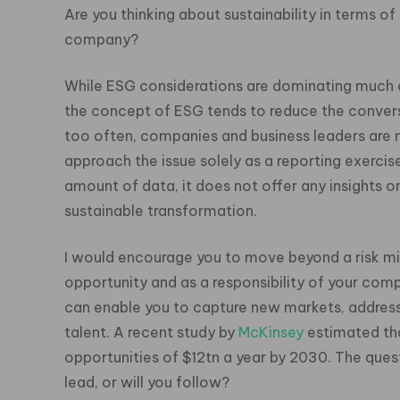
Are you thinking about sustainability in terms of a
company?
While ESG considerations are dominating much of
the concept of ESG tends to reduce the conversa
too often, companies and business leaders are 
approach the issue solely as a reporting exercise
amount of data, it does not offer any insights 
sustainable transformation.
I would encourage you to move beyond a risk mi
opportunity and as a responsibility of your com
can enable you to
capture new markets, address
talent.
A recent study by
McKinsey
estimated that
opportunities of $12tn a year by 2030. The questi
lead, or will you follow?