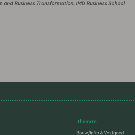
ion and Business Transformation,
IMD Business School
Thema’s
Bouw/Infra & Vastgoed