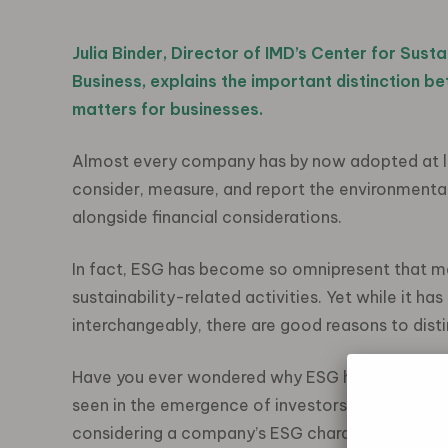
Julia Binder
,
Director of IMD’s
Center
for Susta
Business,
explains
the
important
distinction b
matters
for business
es
.
Almost every company has by now adopted at le
consider, measure, and report the environmental
alongside financial considerations.
In fact, ESG has become so omnipresent that 
sustainability-related activities. Yet while it
interchangeably, there are good reasons to dis
Have you ever wondered why ESG has conquered 
seen in the emergence of investors in the sustai
considering a company’s ESG characteristics alo