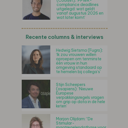
(Coolset): ‘PPWR-
compliance deadlines
uitgelegd: wat geldt
vanaf augustus 2026 en
wat later komt’
Recente columns & interviews
Hedwig Sietsma (Fugro):
‘Ik zou vrouwen willen
oproepen om tenminste
één vrouw in hun
omgeving standaard op
te hemelen bij collega’s’
Stijn Scheepers
(osapiens): ‘Nieuwe
Europese
verpakkingsregels vragen
om grip op data in de hele
keten’
Marjon Olijdam: “De
Stimular-
maatregelendatbase voor