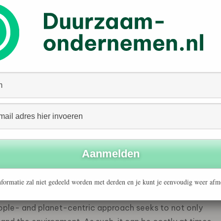
estment framework that seeks to evaluate the financial
e factors pose for a company’s value. It adopts an
d as an investor- and company-centric framework which
conomic resilience of a company.
 capitalism”, as condemned by some US politicians. This
d risk management and is simply good business. The
fy ESG stocks are not designed to measure a company’s
d, they assess the potential impact the world has on a
his sound very much as if Milton Friedman would
formatie zal niet gedeeld worden met derden en je kunt je eenvoudig weer afm
“inside-out” perspective as it focuses on the impact a
ople- and planet-centric approach seeks to not only