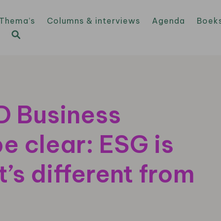
Thema’s
Columns & interviews
Agenda
Boek
MD Business
be clear: ESG is
t’s different from