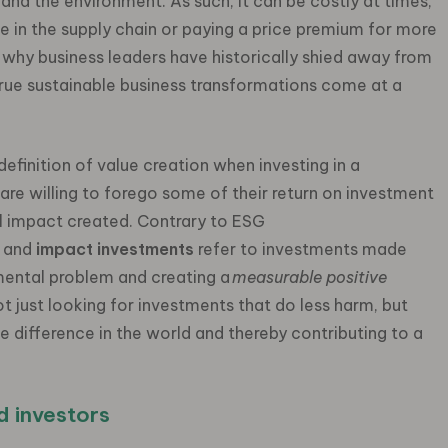
and the environment. As such, it can be costly at times,
e in the supply chain or paying a price premium for more
s why business leaders have historically shied away from
 true sustainable business transformations come at a
definition of value creation when investing in a
 are willing to forego some of their return on investment
al impact created.
Contrary to ESG
and
impact investments
refer to investments made
nmental problem and creating a
measurable positive
t just looking for investments that do less harm, but
e difference in the world and thereby contributing to a
d investors