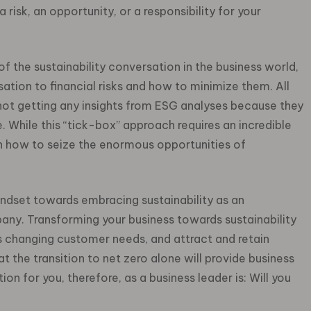
 risk, an opportunity, or a responsibility for your
 the sustainability conversation in the business world,
tion to financial risks and how to minimize them. All
not getting any insights from ESG analyses because they
. While this “tick-box” approach requires an incredible
on how to seize the enormous opportunities of
ndset towards embracing sustainability as an
pany.
Transforming your business towards sustainability
 changing customer needs, and attract and retain
 the transition to net zero alone will provide business
on for you, therefore, as a business leader is: Will you