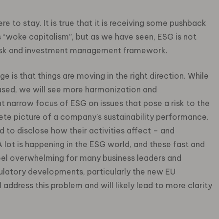
re to stay. It is true that it is receiving some pushback
 “woke capitalism”, but as we have seen, ESG is not
a risk and investment management framework.
is that things are moving in the right direction. While
used, we will see more harmonization and
t narrow focus of ESG on issues that pose a risk to the
lete picture of a company’s sustainability performance.
 to disclose how their activities affect – and
 lot is happening in the ESG world, and these fast and
l overwhelming for many business leaders and
gulatory developments, particularly the new EU
 address this problem and will likely lead to more clarity