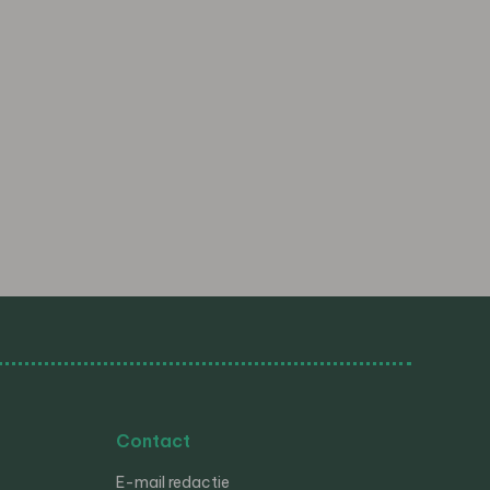
Contact
E-mail redactie