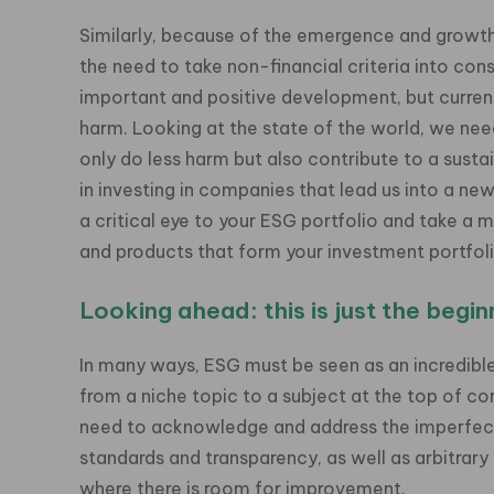
Similarly, because of the emergence and growth
the need to take non-financial criteria into con
important and positive development, but curren
harm. Looking at the state of the world, we need
only do less harm but also contribute to a sustain
in investing in companies that lead us into a ne
a critical eye to your ESG portfolio and take a m
and products that form your investment portfol
Looking ahead: this is just the begin
In many ways, ESG must be seen as an incredible 
from a niche topic to a subject at the top of 
need to acknowledge and address the imperfect
standards and transparency, as well as arbitrary
where there is room for improvement.