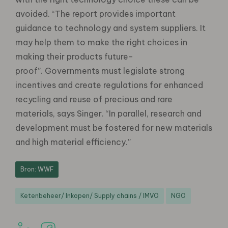
avoided. “The report provides important
guidance to technology and system suppliers. It
may help them to make the right choices in
making their products future-
proof”. Governments must legislate strong
incentives and create regulations for enhanced
recycling and reuse of precious and rare
materials, says Singer. “In parallel, research and
development must be fostered for new materials
and high material efficiency.”
Bron: WWF
Ketenbeheer/ Inkopen/ Supply chains / IMVO
NGO