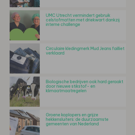
UMC Utrecht vermindert gebruik
celstofmatten met driekwart dankzij
interne challenge
Circulaire kledingmerk Mud Jeans failliet
verklaard
Biologische bedrijven ook hard geraakt
door nieuwe stikstof- en
klimaatmaatregelen
Groene koplopers en grijze
hekkensluiters: de duurzaamste
gemeenten van Nederland