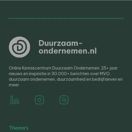
Online Kenniscentrum Duurzaam Ondernemen. 25+ jaar
nieuws en inspiratie in 30.000+ berichten over MVO,
duurzaam ondernemen, duurzaamheid en bedrijfsleven en
meer.
Thema’s