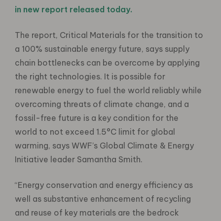
in new report released today.
The report, Critical Materials for the transition to
a 100% sustainable energy future, says supply
chain bottlenecks can be overcome by applying
the right technologies. It is possible for
renewable energy to fuel the world reliably while
overcoming threats of climate change, and a
fossil-free future is a key condition for the
world to not exceed 1.5°C limit for global
warming, says WWF’s Global Climate & Energy
Initiative leader Samantha Smith.
“Energy conservation and energy efficiency as
well as substantive enhancement of recycling
and reuse of key materials are the bedrock