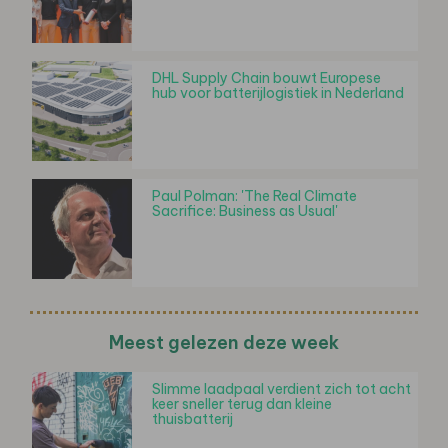
DHL Supply Chain bouwt Europese
hub voor batterijlogistiek in Nederland
Paul Polman: 'The Real Climate
Sacrifice: Business as Usual'
Meest gelezen deze week
Slimme laadpaal verdient zich tot acht
keer sneller terug dan kleine
thuisbatterij