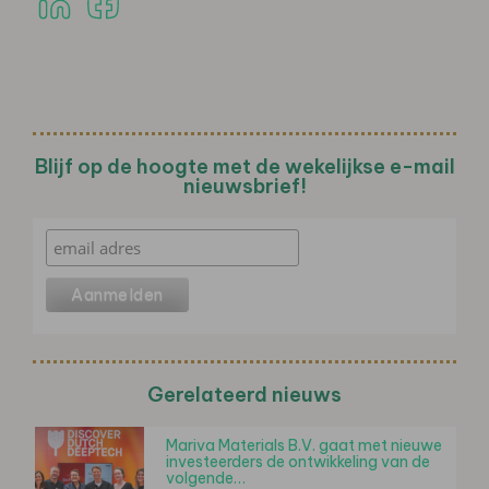
Blijf op de hoogte met de wekelijkse e-mail
nieuwsbrief!
Gerelateerd nieuws
Mariva Materials B.V. gaat met nieuwe
investeerders de ontwikkeling van de
volgende…