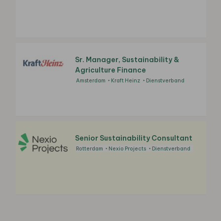
Sr. Manager, Sustainability &
Agriculture Finance
Amsterdam
Kraft Heinz
Dienstverband
Senior Sustainability Consultant
Rotterdam
Nexio Projects
Dienstverband