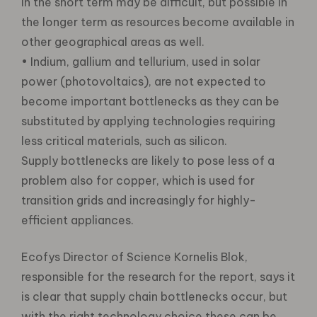
in the short term may be difficult, but possible in
the longer term as resources become available in
other geographical areas as well.
• Indium, gallium and tellurium, used in solar
power (photovoltaics), are not expected to
become important bottlenecks as they can be
substituted by applying technologies requiring
less critical materials, such as silicon.
Supply bottlenecks are likely to pose less of a
problem also for copper, which is used for
transition grids and increasingly for highly-
efficient appliances.
Ecofys Director of Science Kornelis Blok,
responsible for the research for the report, says it
is clear that supply chain bottlenecks occur, but
with the right technology choice these can be