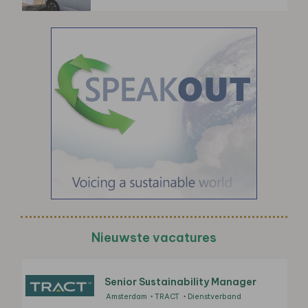
Nieuwste vacatures
Senior Sustainability Manager
Amsterdam
TRACT
Dienstverband