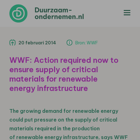
menu
20 februari 2014
Bron: WWF
WWF: Action required now to
ensure supply of critical
materials for renewable
energy infrastructure
The growing demand for renewable energy
could put pressure on the supply of critical
materials required in the production
of renewable energy infrastructure, says WWF