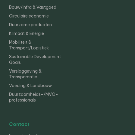
Bouw/Infra & Vastgoed
Circulaire economie
Duurzame producten
Klimaat & Energie
Mobiliteit &
Transport/Logistiek
Sustainable Development
Goals
Verslaggeving &
Transparantie
Voeding & Landbouw
Duurzaamheids-/MVO-
professionals
Contact