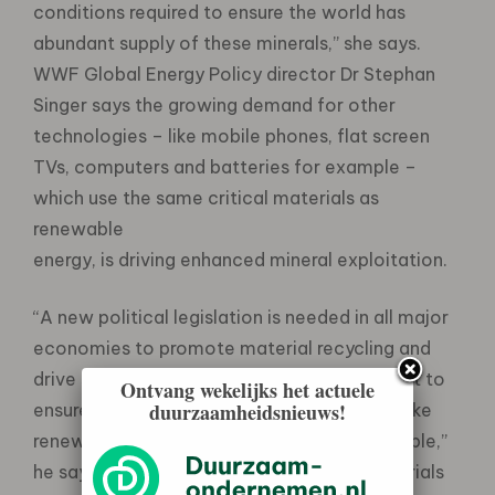
conditions required to ensure the world has
abundant supply of these minerals,” she says.
WWF Global Energy Policy director Dr Stephan
Singer says the growing demand for other
technologies – like mobile phones, flat screen
TVs, computers and batteries for example –
which use the same critical materials as
renewable
energy, is driving enhanced mineral exploitation.
“A new political legislation is needed in all major
economies to promote material recycling and
drive substantial technological development to
Ontvang wekelijks het actuele
duurzaamheidsnieuws!
ensure that critical materials required to make
renewable energy technology remain available,”
he says. Specifically identified critical materials