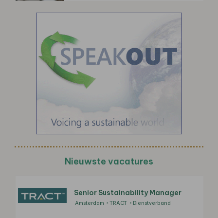
Nieuwste vacatures
Senior Sustainability Manager
Amsterdam
TRACT
Dienstverband