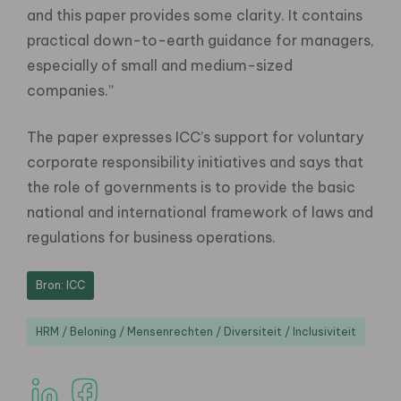
and this paper provides some clarity. It contains
practical down-to-earth guidance for managers,
especially of small and medium-sized
companies.”
The paper expresses ICC’s support for voluntary
corporate responsibility initiatives and says that
the role of governments is to provide the basic
national and international framework of laws and
regulations for business operations.
Bron: ICC
HRM / Beloning / Mensenrechten / Diversiteit / Inclusiviteit