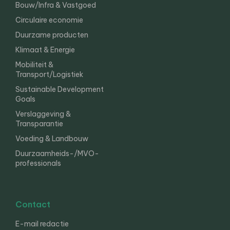
Bouw/Infra & Vastgoed
Circulaire economie
Duurzame producten
Klimaat & Energie
Mobiliteit &
Transport/Logistiek
Sustainable Development
Goals
Verslaggeving &
Transparantie
Voeding & Landbouw
Duurzaamheids-/MVO-
professionals
Contact
E-mail redactie