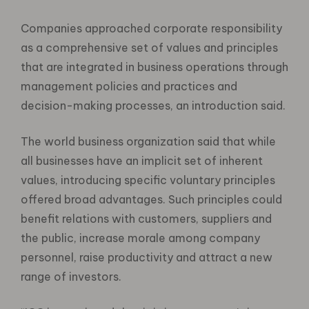
Companies approached corporate responsibility
as a comprehensive set of values and principles
that are integrated in business operations through
management policies and practices and
decision-making processes, an introduction said.
The world business organization said that while
all businesses have an implicit set of inherent
values, introducing specific voluntary principles
offered broad advantages. Such principles could
benefit relations with customers, suppliers and
the public, increase morale among company
personnel, raise productivity and attract a new
range of investors.