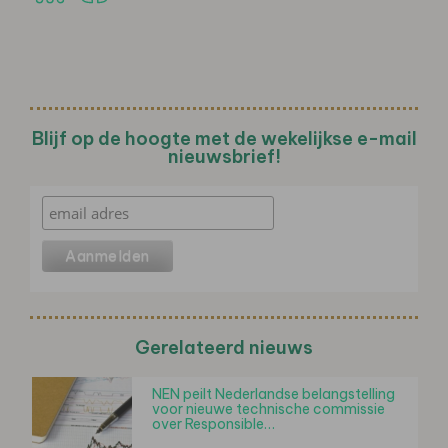
Blijf op de hoogte met de wekelijkse e-mail
nieuwsbrief!
Gerelateerd nieuws
NEN peilt Nederlandse belangstelling
voor nieuwe technische commissie
over Responsible…