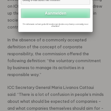
on ICC’s Commission on Business in Society drew
up the recommendations, entitled “Business in
society: making a positive and responsible
Uw informatie zal niet gedeeld worden met derden en je kunt je eenvoudig weer
contribution”.
afmelden!
In the absence of a commonly accepted
definition of the concept of corporate
responsibility, the commission offered the
following definition: “the voluntary commitment
by business to manage its activities in a
responsible way.”
ICC Secretary General Maria Livanos Cattaui
said: “There is a lot of confusion in people’s minds
about what should be expected of companies –
and what companies themselves should aim for -