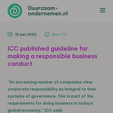
menu
10 mei 2002
Bron: ICC
ICC published guideline for
making a responsible business
conduct
“An increasing number of companies view
corporate responsibility as integral to their
systems of governance. This is part of the
requirements for doing business in today’s
global economy,” ICC said.