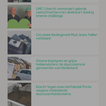
UMC Utrecht vermindert gebruik
celstofmatten met driekwart dankzij
interne challenge
Circulaire kledingmerk Mud Jeans failliet
verklaard
Groene koplopers en grijze
hekkensluiters: de duurzaamste
gemeenten van Nederland
Klacht tegen insectenfabriek Protix
wegens misleidende
duurzaamheidsclaims