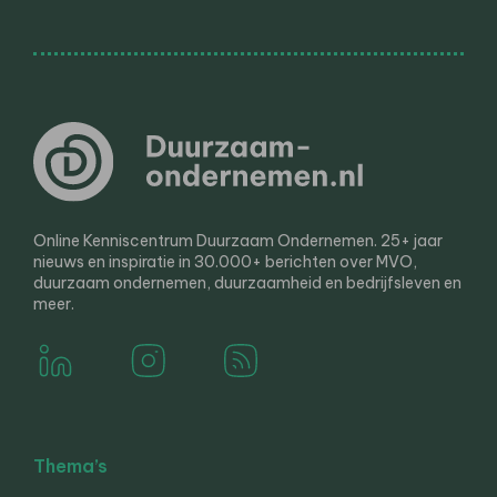
Online Kenniscentrum Duurzaam Ondernemen. 25+ jaar
nieuws en inspiratie in 30.000+ berichten over MVO,
duurzaam ondernemen, duurzaamheid en bedrijfsleven en
meer.
Thema’s