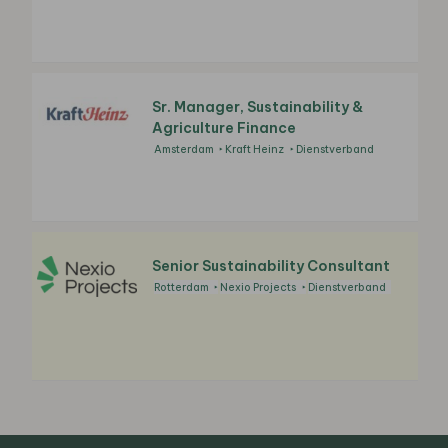
Sr. Manager, Sustainability &
Agriculture Finance
Amsterdam
Kraft Heinz
Dienstverband
Senior Sustainability Consultant
Rotterdam
Nexio Projects
Dienstverband