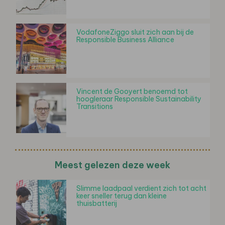
VodafoneZiggo sluit zich aan bij de
Responsible Business Alliance
Vincent de Gooyert benoemd tot
hoogleraar Responsible Sustainability
Transitions
Meest gelezen deze week
Slimme laadpaal verdient zich tot acht
keer sneller terug dan kleine
thuisbatterij