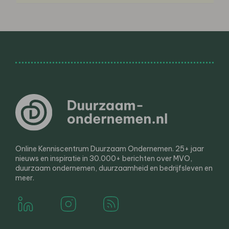
Online Kenniscentrum Duurzaam Ondernemen. 25+ jaar
nieuws en inspiratie in 30.000+ berichten over MVO,
duurzaam ondernemen, duurzaamheid en bedrijfsleven en
meer.