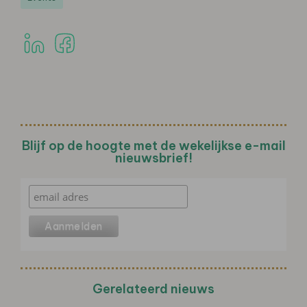
Blijf op de hoogte met de wekelijkse e-mail
nieuwsbrief!
Gerelateerd nieuws