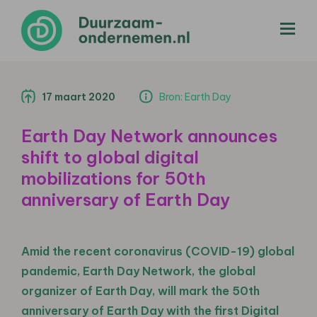
menu
17 maart 2020
Bron: Earth Day
Earth Day Network announces
shift to global digital
mobilizations for 50th
anniversary of Earth Day
Amid the recent coronavirus (COVID-19) global
pandemic, Earth Day Network, the global
organizer of Earth Day, will mark the 50th
anniversary of Earth Day with the first Digital