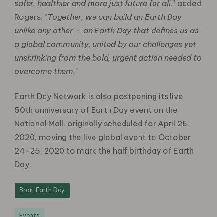
safer, healthier and more just future for all
,” added
Rogers. “
Together, we can build an Earth Day
unlike any other — an Earth Day that defines us as
a global community, united by our challenges yet
unshrinking from the bold, urgent action needed to
overcome them.
”
Earth Day Network is also postponing its live
50th anniversary of Earth Day event on the
National Mall, originally scheduled for April 25,
2020, moving the live global event to October
24-25, 2020 to mark the half birthday of Earth
Day.
Bron: Earth Day
Events