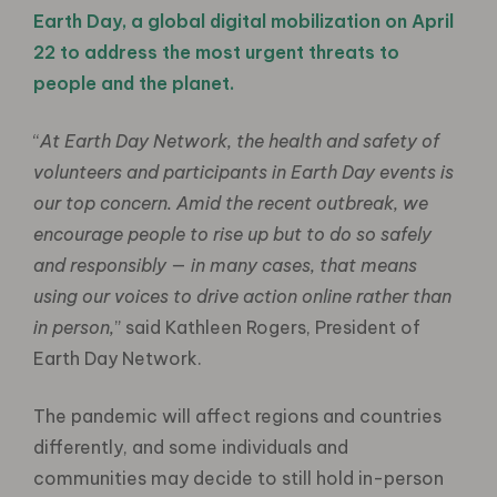
Earth Day, a global digital mobilization on April
22 to address the most urgent threats to
people and the planet.
“
At Earth Day Network, the health and safety of
volunteers and participants in Earth Day events is
our top concern. Amid the recent outbreak, we
encourage people to rise up but to do so safely
and responsibly — in many cases, that means
using our voices to drive action online rather than
in person,
” said Kathleen Rogers, President of
Earth Day Network.
The pandemic will affect regions and countries
differently, and some individuals and
communities may decide to still hold in-person