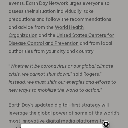
events. Earth Day Network urges everyone to
assess their situation individually, take
precautions and follow the recommendations
and advice from the
World Health
Organization
and the
United States Centers for
Disease Control and Prevention
and from local
authorities from your city and country.
“
Whether it be coronavirus or our global climate
crisis, we cannot shut down,
” said Rogers.“
Instead, we must shift our energies and efforts to
new ways to mobilize the world to action.
”
Earth Day’s updated digital-first strategy will
leverage the global power of some of the world’s
most innovative digital media platforms to