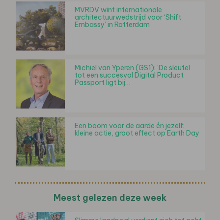
MVRDV wint internationale
architectuurwedstrijd voor ‘Shift
Embassy’ in Rotterdam
Michiel van Yperen (GS1): 'De sleutel
tot een succesvol Digital Product
Passport ligt bij…
Een boom voor de aarde én jezelf:
kleine actie, groot effect op Earth Day
Meest gelezen deze week