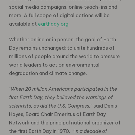
social media campaigns, online teach-ins and
more. A full scope of digital actions will be
available at
earthday.org
.
Whether online or in person, the goal of Earth
Day remains unchanged: to unite hundreds of
millions of people around the world to pressure
world leaders to act on environmental
degradation and climate change.
“
When 20 million Americans participated in the
first Earth Day, they believed the warnings of
scientists, as did the U.S. Congress,
” said Denis
Hayes, Board Chair Emeritus of Earth Day
Network and the principal national organizer of
the first Earth Day in 1970. “I
n a decade of