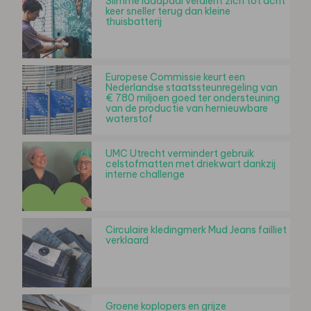
Slimme laadpaal verdient zich tot acht
keer sneller terug dan kleine
thuisbatterij
Europese Commissie keurt een
Nederlandse staatssteunregeling van
€ 780 miljoen goed ter ondersteuning
van de productie van hernieuwbare
waterstof
UMC Utrecht vermindert gebruik
celstofmatten met driekwart dankzij
interne challenge
Circulaire kledingmerk Mud Jeans failliet
verklaard
Groene koplopers en grijze