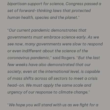
bipartisan support for science, Congress passed a
set of forward-thinking laws that protected
human health, species and the planet.
”
“
Our current pandemic demonstrates that
governments must embrace science early. As we
see now, many governments were slow to respond
or even indifferent about the science of the
coronavirus pandemic,
” said Rogers. “
But the last
few weeks have also demonstrated that our
society, even at the international level, is capable
of mass shifts across all sectors to meet a crisis
head-on. We must apply the same scale and
urgency of our response to climate change.
”
“
We hope you will stand with us as we fight for a