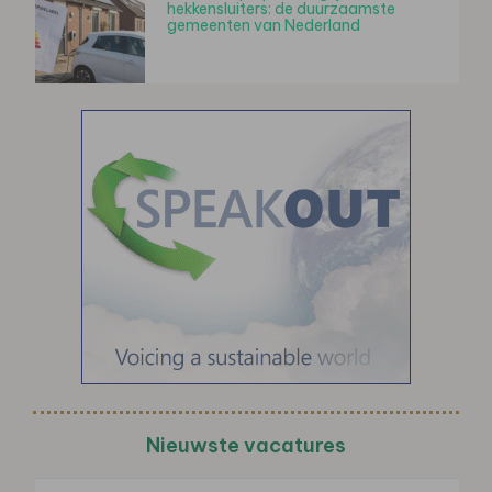
hekkensluiters: de duurzaamste
gemeenten van Nederland
Nieuwste vacatures