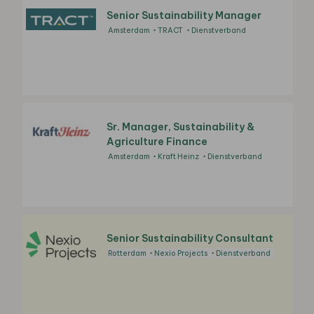
Senior Sustainability Manager
Amsterdam
TRACT
Dienstverband
Sr. Manager, Sustainability &
Agriculture Finance
Amsterdam
Kraft Heinz
Dienstverband
Senior Sustainability Consultant
Rotterdam
Nexio Projects
Dienstverband