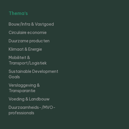
Thema’s
Bouw/Infra & Vastgoed
Circulaire economie
Duurzame producten
Klimaat & Energie
Mobiliteit &
Transport/Logistiek
Sustainable Development
Goals
Verslaggeving &
Transparantie
Voeding & Landbouw
Duurzaamheids-/MVO-
professionals