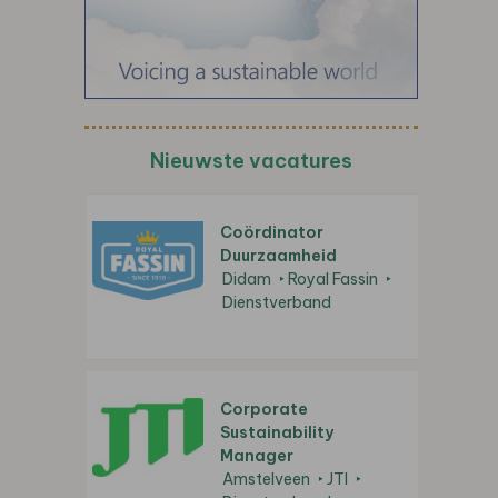
Nieuwste vacatures
Coördinator
Duurzaamheid
Didam
Royal Fassin
Dienstverband
Corporate
Sustainability
Manager
Amstelveen
JTI