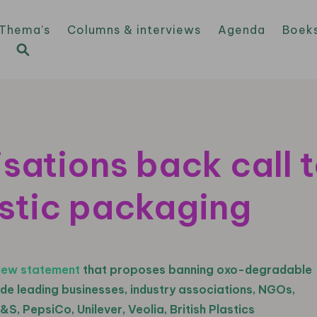
Thema’s
Columns & interviews
Agenda
Boek
sations back call 
stic packaging
new statement
that proposes banning oxo-degradable
ude leading businesses, industry associations, NGOs,
&S, PepsiCo, Unilever, Veolia, British Plastics