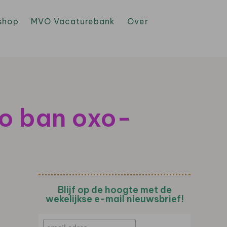
shop
MVO Vacaturebank
Over
to ban oxo-
Blijf op de hoogte met de
wekelijkse e-mail nieuwsbrief!