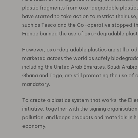
plastic fragments from oxo-degradable plastic
have started to take action to restrict their use,
such as Tesco and the Co-operative stopped the 
France banned the use of oxo-degradable plasti
However, oxo-degradable plastics are still prod
marketed across the world as safely biodegradab
including the United Arab Emirates, Saudi Arabia
Ghana and Togo, are still promoting the use of
mandatory.
To create a plastics system that works, the El
initiative, together with the signing organisati
pollution, and keeps products and materials in hig
economy.