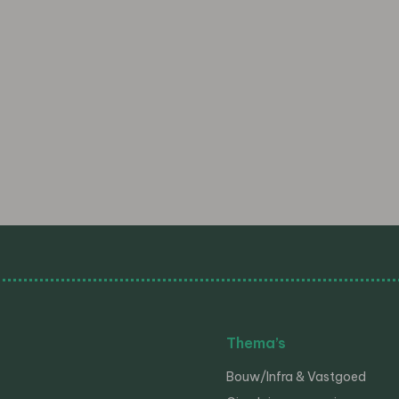
Thema’s
Bouw/Infra & Vastgoed