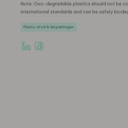
Note: Oxo-degradable plastics should not be c
international standards and can be safely biode
Plastic afval & Verpakkingen