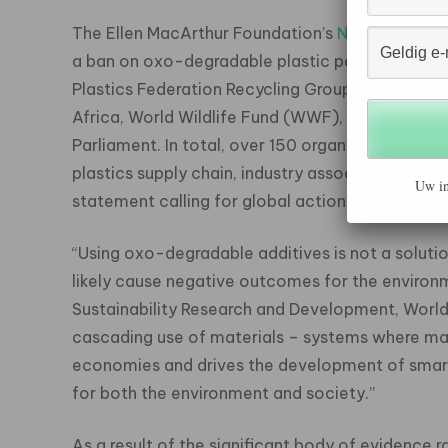
The Ellen MacArthur Foundation’s
New Plastics 
a ban on oxo-degradable plastic packaging. Signa
Plastics Federation Recycling Group, Gulf Petr
Africa, World Wildlife Fund (WWF), Plymouth M
Parliament. In total, over 150 organisations, inc
plastics supply chain, industry associations, NGO
Uw in
statement calling for global action to avoid wid
“Using oxo-degradable additives is not a solutio
likely cause negative outcomes for the environm
Sustainability Research and Development, World 
cascading use of materials – systems where mate
economies and drives the development of smart
for both the environment and society.”
As a result of the significant body of evidence 