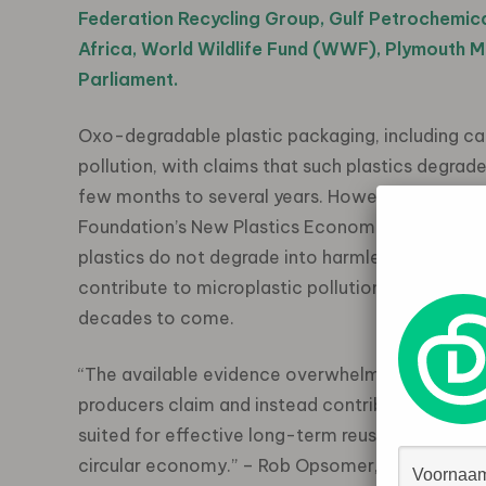
Federation Recycling Group, Gulf Petrochemic
Africa, World Wildlife Fund (WWF), Plymouth 
Parliament.
Oxo-degradable plastic packaging, including carr
pollution, with claims that such plastics degrad
few months to several years. However, as outli
Foundation’s New Plastics Economy initiative, s
plastics do not degrade into harmless residues, 
contribute to microplastic pollution, posing a r
decades to come.
“The available evidence overwhelmingly sugges
producers claim and instead contribute to microp
suited for effective long-term reuse, recycling
circular economy.” – Rob Opsomer, Lead for Syst