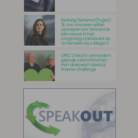
Hedwig Sietsma (Fugro):
‘Ik zou vrouwen willen
oproepen om tenminste
één vrouw in hun
omgeving standaard op
te hemelen bij collega’s’
UMC Utrecht vermindert
gebruik celstofmatten
met driekwart dankzij
interne challenge