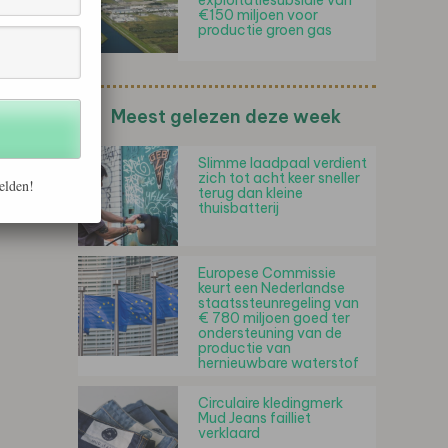
exploitatiesubsidie van
€150 miljoen voor
productie groen gas
Meest gelezen deze week
Slimme laadpaal verdient
zich tot acht keer sneller
elden!
terug dan kleine
thuisbatterij
Europese Commissie
keurt een Nederlandse
staatssteunregeling van
€ 780 miljoen goed ter
ondersteuning van de
productie van
hernieuwbare waterstof
Circulaire kledingmerk
Mud Jeans failliet
verklaard