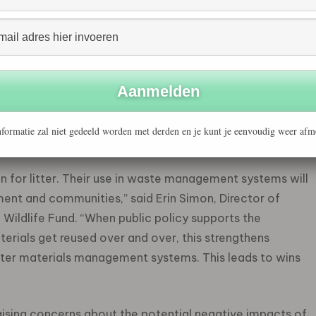
Economy initiative
has published a statement calling for
tories include M&S, PepsiCo, Unilever, Veolia, British
ochemicals and Chemicals Association, Packaging South
arine Laboratory, and ten Members of the European
luding leading businesses representing every step of the
s, scientists, and elected officials have endorsed the
formatie zal niet gedeeld worden met derden en je kunt je eenvoudig weer afm
escale environmental risk.
n for litter. Their use in waste management systems will
ent and communities,” said Erin Simon, Director of
Wildlife Fund. “When public policy supports the
rials get reused over and over, this strengthens
er materials management systems. This leads to wins
raising concerns about the potential negative impacts of