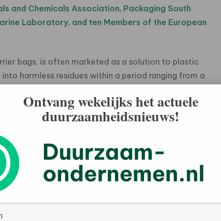
als and Chemicals Association, Packaging South
Marine Laboratory, and ten Members of the European
ier bags, is often marketed as a solution to plastic
e into harmless residues within a period ranging from a
ned in a new statement by the Ellen MacArthur
Ontvang wekelijks het actuele
ignificant evidence indicates that oxo-degradable
duurzaamheidsnieuws!
but instead fragment into tiny pieces of plastic and
isk to the ocean and other ecosystems, potentially for
ts oxo-degradable plastics do not achieve what their
lastic pollution. In addition, these materials are not
 at scale or composting, meaning they cannot be part of a
emic Initiatives at the Ellen MacArthur Foundation