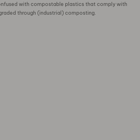
onfused with compostable plastics that comply with
graded through (industrial) composting.