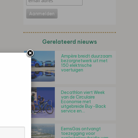
Gerelateerd nieuws
Ampère breidt duurzaam
bezorgnetwerk uit met
150 elektrische
voertuigen
Decathlon viert Week
van de Circulaire
Economie met
uitgebreide Buy-Back
service en…
EemsGas ontvangt
toezegging voor