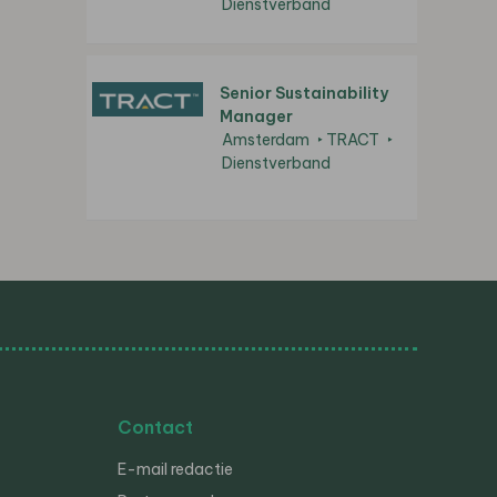
Dienstverband
Senior Sustainability
Manager
Amsterdam
TRACT
Dienstverband
Contact
E-mail redactie