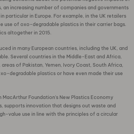
s, an increasing number of companies and governments
 in particular in Europe. For example, in the UK retailers
use of oxo-degradable plastics in their carrier bags.
cs altogether in 2015.
uced in many European countries, including the UK, and
le. Several countries in the Middle-East and Africa,
, areas of Pakistan, Yemen, Ivory Coast, South Africa,
 oxo-degradable plastics or have even made their use
len MacArthur Foundation’s New Plastics Economy
ons, supports innovation that designs out waste and
h-value use in line with the principles of a circular