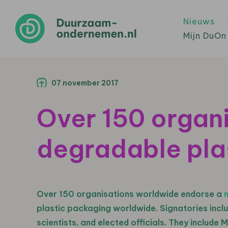
Nieuws
Mijn DuOn
07 november 2017
Over 150 organi
degradable pla
Over 150 organisations worldwide endorse a
plastic packaging worldwide. Signatories incl
scientists, and elected officials. They include M