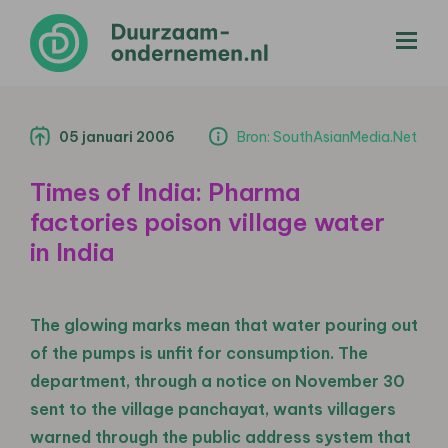
menu
05 januari 2006
Bron: SouthAsianMedia.Net
Times of India: Pharma
factories poison village water
in India
The glowing marks mean that water pouring out
of the pumps is unfit for consumption. The
department, through a notice on November 30
sent to the village panchayat, wants villagers
warned through the public address system that