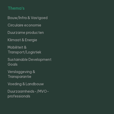
Thema’s
Bouw/Infra & Vastgoed
Circulaire economie
Duurzame producten
Klimaat & Energie
Mobiliteit &
Transport/Logistiek
Sustainable Development
Goals
Verslaggeving &
Transparantie
Voeding & Landbouw
Duurzaamheids-/MVO-
professionals