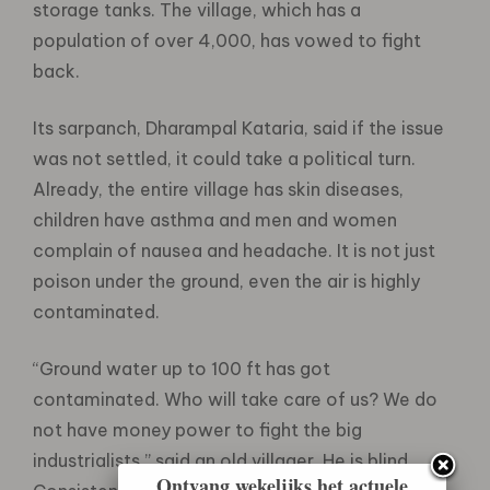
storage tanks. The village, which has a
population of over 4,000, has vowed to fight
back.
Its sarpanch, Dharampal Kataria, said if the issue
was not settled, it could take a political turn.
Already, the entire village has skin diseases,
children have asthma and men and women
complain of nausea and headache. It is not just
poison under the ground, even the air is highly
contaminated.
“Ground water up to 100 ft has got
contaminated. Who will take care of us? We do
not have money power to fight the big
industrialists,” said an old villager. He is blind.
Ontvang wekelijks het actuele