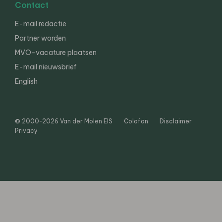
Contact
E-mail redactie
Partner worden
MVO-vacature plaatsen
E-mail nieuwsbrief
English
© 2000-2026 Van der Molen EIS
Colofon
Disclaimer
Privacy