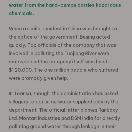
water from the hand-pumps carries hazardous
chemicals.
When a similar incident in China was brought to
the notice of the government, Beijing acted
quickly. Top officials of the company that was
involved in polluting the Tuojiang River were
removed and the company itself was fined
$1,20,000. The one million people who suffered
were promptly given help.
In Toansa, though, the administration has asked
villagers to consume water supplied only by the
department. The official letter blames Ranbaxy
Ltd, Montari Industries and DSM India for directly
polluting ground water through leakage in their