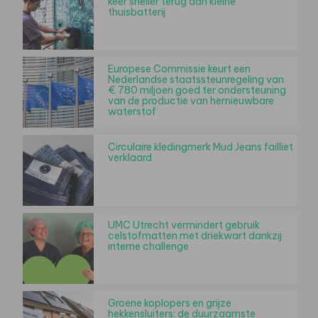
keer sneller terug dan kleine
thuisbatterij
Europese Commissie keurt een
Nederlandse staatssteunregeling van
€ 780 miljoen goed ter ondersteuning
van de productie van hernieuwbare
waterstof
Circulaire kledingmerk Mud Jeans failliet
verklaard
UMC Utrecht vermindert gebruik
celstofmatten met driekwart dankzij
interne challenge
Groene koplopers en grijze
hekkensluiters: de duurzaamste