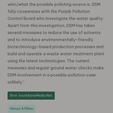
who/what the possible polluting source is. DSM
fully cooperates with the Punjab Pollution
Control Board who investigate the water quality.
Apart from this investigation, DSM has taken
several measures to reduce the use of solvents
and to introduce envirnonmentally-friendly,
biotechnology-based production processes and
build and operate a waste water treatment plant
using the latest technologies. The current
measures and regular ground water checks make
DSM involvement in a possible pollution case
unlikely.”
Bron: SouthAsianMedia.Net
Natuur & Milieu