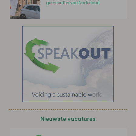
gemeenten van Nederland
Nieuwste vacatures