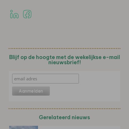
Blijf op de hoogte met de wekelijkse e-mail
nieuwsbrief!
Gerelateerd nieuws