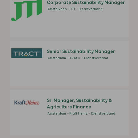
Corporate Sustainability Manager
Amstelveen
JTI
Dienstverband
Senior Sustainability Manager
Amsterdam
TRACT
Dienstverband
Sr. Manager, Sustainability &
Agriculture Finance
Amsterdam
Kraft Heinz
Dienstverband