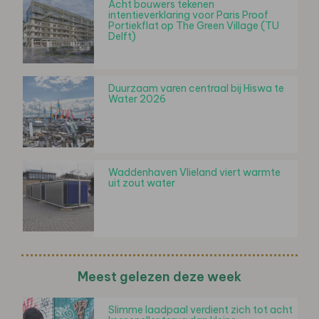
Acht bouwers tekenen
intentieverklaring voor Paris Proof
Portiekflat op The Green Village (TU
Delft)
Duurzaam varen centraal bij Hiswa te
Water 2026
Waddenhaven Vlieland viert warmte
uit zout water
Meest gelezen deze week
Slimme laadpaal verdient zich tot acht