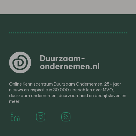
Online Kenniscentrum Duurzaam Ondernemen. 25+ jaar
nieuws en inspiratie in 30.000+ berichten over MVO,
duurzaam ondernemen, duurzaamheid en bedrijfsleven en
meer.