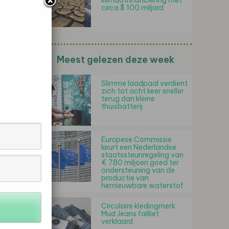
klimaatfinanciering met
circa $ 100 miljard
Meest gelezen deze week
Slimme laadpaal verdient
zich tot acht keer sneller
terug dan kleine
thuisbatterij
Europese Commissie
keurt een Nederlandse
staatssteunregeling van
€ 780 miljoen goed ter
ondersteuning van de
productie van
hernieuwbare waterstof
Circulaire kledingmerk
Mud Jeans failliet
verklaard