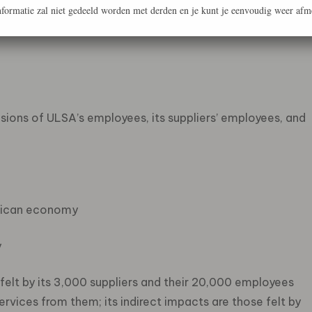
formatie zal niet gedeeld worden met derden en je kunt je eenvoudig weer afm
ers’ suppliers)
ions of ULSA’s employees, its suppliers’ employees, and
frican economy
y
 felt by its 3,000 suppliers and their 20,000 employees
vices from them; its indirect impacts are those felt by