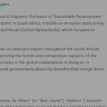
gers.
Ethan B. Kapstein, Professor of Sustainable Development
rint” in South Africa. It builds on an earlier study jointly
 and Novib (Oxfam Netherlands), which focused on
ses on Unilever’s impact throughout the South African
improving the human and competitive capacity of the
tively in the global marketplace. In doing so, it
nal governments about the benefits that foreign direct
ise, its “direct” (or “first-round”), “indirect” (“second-