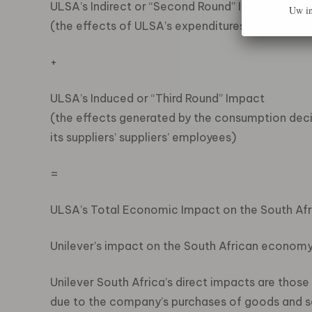
ULSA’s Indirect or “Second Round” Impact
Uw in
(the effects of ULSA’s expenditures on its suppli
+
ULSA’s Induced or “Third Round” Impact
(the effects generated by the consumption decis
its suppliers’ suppliers’ employees)
=
ULSA’s Total Economic Impact on the South A
Unilever’s impact on the South African econom
Unilever South Africa’s direct impacts are those
due to the company’s purchases of goods and ser