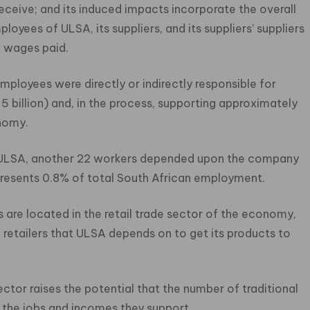
 receive; and its induced impacts incorporate the overall
yees of ULSA, its suppliers, and its suppliers’ suppliers
f wages paid.
mployees were directly or indirectly responsible for
5 billion) and, in the process, supporting approximately
nomy.
at ULSA, another 22 workers depended upon the company
represents 0.8% of total South African employment.
 are located in the retail trade sector of the economy,
d retailers that ULSA depends on to get its products to
ctor raises the potential that the number of traditional
h the jobs and incomes they support.