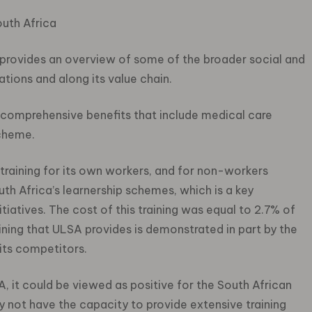
outh Africa
t provides an overview of some of the broader social and
tions and along its value chain.
comprehensive benefits that include medical care
scheme.
raining for its own workers, and for non-workers
th Africa’s learnership schemes, which is a key
tiatives. The cost of this training was equal to 2.7% of
aining that ULSA provides is demonstrated in part by the
its competitors.
A, it could be viewed as positive for the South African
 not have the capacity to provide extensive training