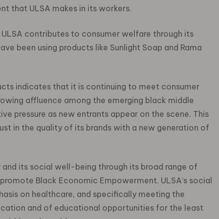
nt that ULSA makes in its workers.
ULSA contributes to consumer welfare through its
ave been using products like Sunlight Soap and Rama
cts indicates that it is continuing to meet consumer
growing affluence among the emerging black middle
ive pressure as new entrants appear on the scene. This
ust in the quality of its brands with a new generation of
and its social well-being through its broad range of
to promote Black Economic Empowerment. ULSA’s social
asis on healthcare, and specifically meeting the
ation and of educational opportunities for the least