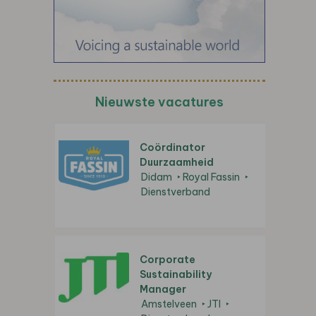
Nieuwste vacatures
Coördinator
Duurzaamheid
Didam
Royal Fassin
Dienstverband
Corporate
Sustainability
Manager
Amstelveen
JTI