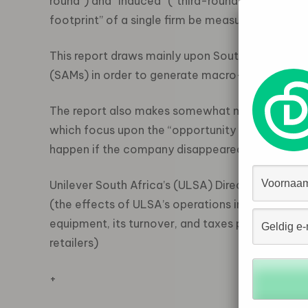
round”) and “induced” (“third-round”) effects m
footprint” of a single firm be measured?
This report draws mainly upon South Africa’s In
(SAMs) in order to generate macro-data on suc
The report also makes somewhat more implicit u
which focus upon the “opportunity cost” of a c
happen if the company disappeared from the e
Unilever South Africa’s (ULSA) Direct or “First
(the effects of ULSA’s operations in terms of the
equipment, its turnover, and taxes paid, and its
retailers)
+