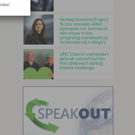
elden!
Hedwig Sietsma (Fugro):
‘Ik zou vrouwen willen
oproepen om tenminste
één vrouw in hun
omgeving standaard op
te hemelen bij collega’s’
UMC Utrecht vermindert
gebruik celstofmatten
met driekwart dankzij
interne challenge