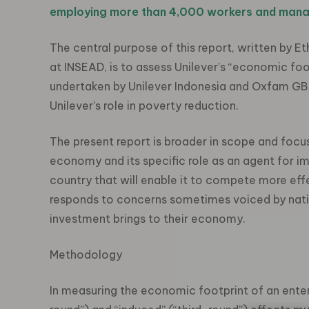
employing more than 4,000 workers and mana
The central purpose of this report, written by 
at INSEAD, is to assess Unilever’s “economic footp
undertaken by Unilever Indonesia and Oxfam GB
Unilever’s role in poverty reduction.
The present report is broader in scope and focu
economy and its specific role as an agent for 
country that will enable it to compete more effec
responds to concerns sometimes voiced by natio
investment brings to their economy.
Methodology
In measuring the economic footprint of an enterpr