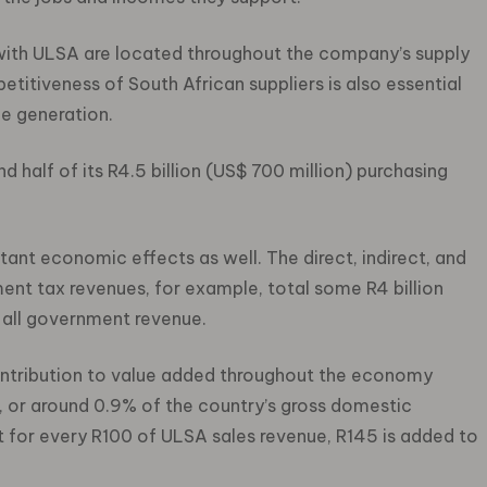
 with ULSA are located throughout the company’s supply
titiveness of South African suppliers is also essential
e generation.
half of its R4.5 billion (US$ 700 million) purchasing
ant economic effects as well. The direct, indirect, and
nt tax revenues, for example, total some R4 billion
 all government revenue.
ontribution to value added throughout the economy
), or around 0.9% of the country’s gross domestic
t for every R100 of ULSA sales revenue, R145 is added to