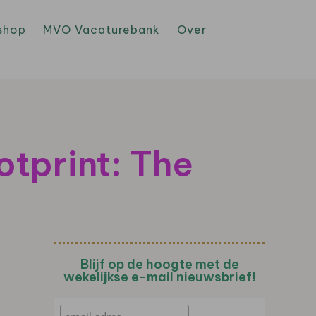
shop
MVO Vacaturebank
Over
tprint: The
Blijf op de hoogte met de
wekelijkse e-mail nieuwsbrief!