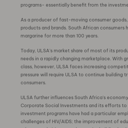
programs- essentially benefit from the investme
As a producer of fast-moving consumer goods, 
products and brands. South African consumers h
margarine for more than 100 years.
Today, ULSA’s market share of most of its produ
needs in a rapidly changing marketplace. With 
class, however, ULSA faces increasing competit
pressure will require ULSA to continue building tr
consumers.
ULSA further influences South Africa’s economy 
Corporate Social Investments and its efforts 
investment programs have had a particular emph
challenges of HIV/AIDS; the improvement of educ