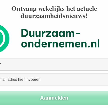
ust all be taken into account. But how can the “economic
Ontvang wekelijks het actuele
duurzaamheidsnieuws!
put-Output (I-O) tables and Social Accounting Matrices
h economic effects as job creation and labor income.
se of economic (or social) rate of return (ERR) models,
ompany’s operations, or the question of what would
conomic scene.
 Round” Economic Impact
 number of jobs it creates, its investments in plant and
 economic effects on its immediate suppliers including