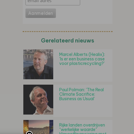
Gerelateerd nieuws
Marcel Alberts (Healix):
'Is er een business case
voor plasticrecycling?'
Paul Polman: 'The Real
Climate Sacrifice:
Business as Usual'
Rijke landen overdrijven
"werkelijke waarde"