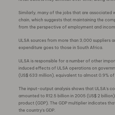
Similarly, many of the jobs that are associated
chain, which suggests that maintaining the compe
from the perspective of employment and incom
ULSA sources from more than 3,000 suppliers and 
expenditure goes to those in South Africa.
ULSA is responsible for a number of other import
induced effects of ULSA operations on governme
(US$ 633 million), equivalent to almost 0.9% of
The input-output analysis shows that ULSA’s c
amounted to R12.5 billion in 2005 (US$ 2 billion
product (GDP). The GDP multiplier indicates tha
the country’s GDP.