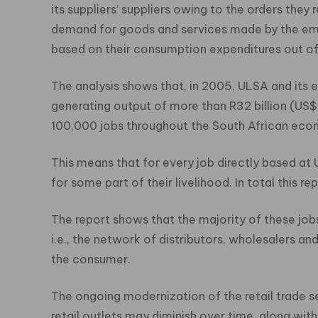
its suppliers’ suppliers owing to the orders they
demand for goods and services made by the emplo
based on their consumption expenditures out o
The analysis shows that, in 2005, ULSA and its e
generating output of more than R32 billion (US$ 
100,000 jobs throughout the South African eco
This means that for every job directly based 
for some part of their livelihood. In total this 
The report shows that the majority of these jobs
i.e., the network of distributors, wholesalers an
the consumer.
The ongoing modernization of the retail trade se
retail outlets may diminish over time, along wit