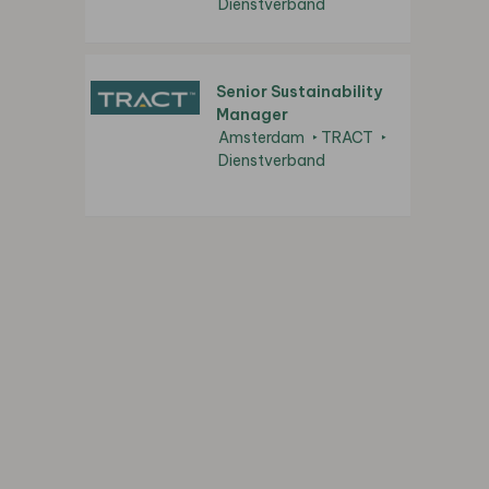
Dienstverband
Senior Sustainability
Manager
Amsterdam
TRACT
Dienstverband