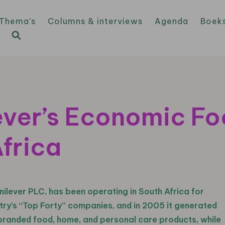
Thema’s
Columns & interviews
Agenda
Boek
ver’s Economic Foo
frica
nilever PLC, has been operating in South Africa for
try’s “Top Forty” companies, and in 2005 it generated
of branded food, home, and personal care products, while