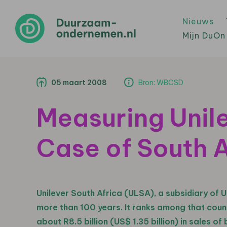
Nieuws
Mijn DuOn
05 maart 2008
Bron: WBCSD
Measuring Unile
Case of South A
Unilever South Africa (ULSA), a subsidiary of U
more than 100 years. It ranks among that coun
about R8.5 billion (US$ 1.35 billion) in sales 