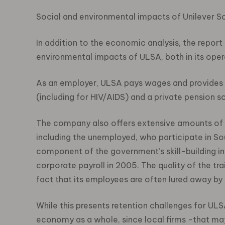
Social and environmental impacts of Unilever S
In addition to the economic analysis, the repor
environmental impacts of ULSA, both in its opera
As an employer, ULSA pays wages and provides 
(including for HIV/AIDS) and a private pension 
The company also offers extensive amounts of t
including the unemployed, who participate in Sou
component of the government’s skill-building ini
corporate payroll in 2005. The quality of the tr
fact that its employees are often lured away by 
While this presents retention challenges for ULS
economy as a whole, since local firms -that may