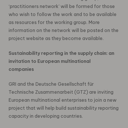
‘practitioners network’ will be formed for those
who wish to follow the work and to be available
as resources for the working group. More
information on the network will be posted on the
project website as they become available.
Sustainability reporting in the supply chain: an
invitation to European multinational
companies
GRI and the Deutsche Gesellschaft für
Technische Zusammenarbeit (GTZ) are inviting
European multinational enterprises to join a new
project that will help build sustainability reporting
capacity in developing countries.