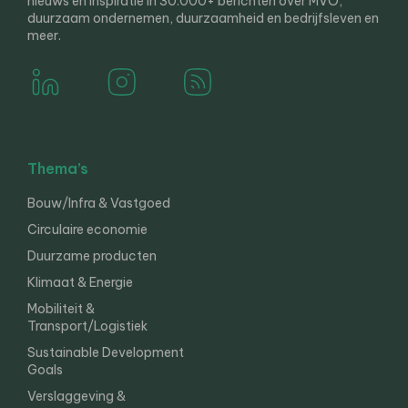
nieuws en inspiratie in 30.000+ berichten over MVO,
duurzaam ondernemen, duurzaamheid en bedrijfsleven en
meer.
Thema’s
Bouw/Infra & Vastgoed
Circulaire economie
Duurzame producten
Klimaat & Energie
Mobiliteit &
Transport/Logistiek
Sustainable Development
Goals
Verslaggeving &