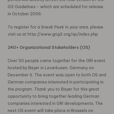
G3 Guidelines – which are scheduled for release
in October 2006.
To register for a Sneak Peek in your area, please
visit us at http://www.grig3.org/sp/index.php
240+ Organizational Stakeholders (OS)
Over 30 people came together for the GRI event
hosted by Bayer in Leverkusen, Germany on
December 6. The event was open to both OS and
German companies interested in participating in
the program. Thank you to Bayer for this great
opportunity to bring together leading German
companies interested in GRI developments. The
next OS event will take place in Brussels on