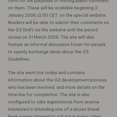
form for the purposes of inviting public comment
on them. These will be available beginning 2
January 2006,12.00 CET, on the special website.
Readers will be able to submit their comments on
the G3 Draft via the website until the period
closes on 31 March 2006. The site will also
feature an informal discussion forum for people
to openly exchange ideas abour the G3
Guidelines.
The site went live today and contains
information about the G3 development process,
who has been involved, and more details on the
time line for completion. The site is also
configured to take registrations from anyone
interested in attending one of a dozen Sneak
Peek events planned to roll out in major cities