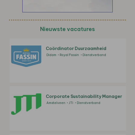
Nieuwste vacatures
Coördinator Duurzaamheid
Didam
Royal Fassin
Dienstverband
Corporate Sustainability Manager
Amstelveen
JTI
Dienstverband