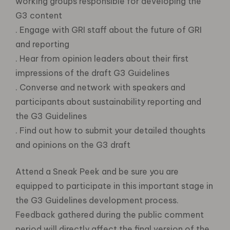
working groups responsible for developing the
G3 content
. Engage with GRI staff about the future of GRI
and reporting
. Hear from opinion leaders about their first
impressions of the draft G3 Guidelines
. Converse and network with speakers and
participants about sustainability reporting and
the G3 Guidelines
. Find out how to submit your detailed thoughts
and opinions on the G3 draft
Attend a Sneak Peek and be sure you are
equipped to participate in this important stage in
the G3 Guidelines development process.
Feedback gathered during the public comment
period will directly affect the final version of the