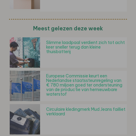
Meest gelezen deze week
Slimme laadpaal verdient zich tot acht
keer sneller terug dan kleine
thuisbatterij
Europese Commissie keurt een
Nederlandse staatssteunregeling van
€ 780 miljoen goed ter ondersteuning
van de productie van hernieuwbare
waterstof
Circulaire kledingmerk Mud Jeans failliet
verklaard