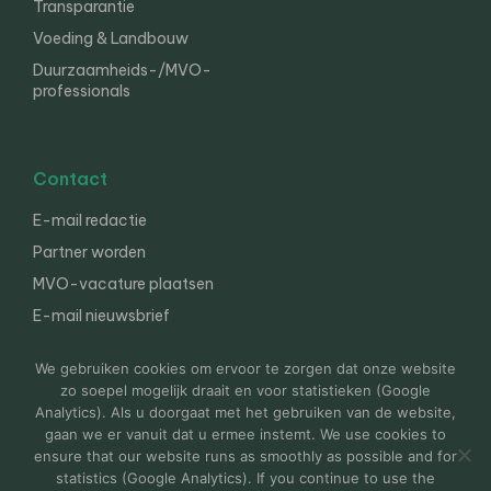
Transparantie
Voeding & Landbouw
Duurzaamheids-/MVO-
professionals
Contact
E-mail redactie
Partner worden
MVO-vacature plaatsen
E-mail nieuwsbrief
English
We gebruiken cookies om ervoor te zorgen dat onze website
zo soepel mogelijk draait en voor statistieken (Google
Analytics). Als u doorgaat met het gebruiken van de website,
gaan we er vanuit dat u ermee instemt. We use cookies to
© 2000-2026 Van der Molen EIS
Colofon
Disclaimer
ensure that our website runs as smoothly as possible and for
Privacy
statistics (Google Analytics). If you continue to use the