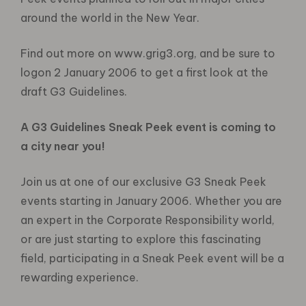
around the world in the New Year.
Find out more on www.grig3.org, and be sure to
logon 2 January 2006 to get a first look at the
draft G3 Guidelines.
A G3 Guidelines Sneak Peek event is coming to
a city near you!
Join us at one of our exclusive G3 Sneak Peek
events starting in January 2006. Whether you are
an expert in the Corporate Responsibility world,
or are just starting to explore this fascinating
field, participating in a Sneak Peek event will be a
rewarding experience.