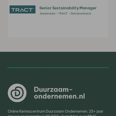
Senior Sustainability Manager
Amsterdam
TRACT
Dienstverband
Online Kenniscentrum Duurzaam Ondernemen. 25+ jaar