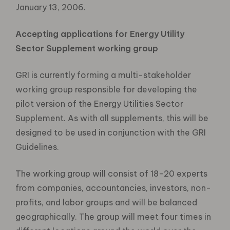
January 13, 2006.
Accepting applications for Energy Utility
Sector Supplement working group
GRI is currently forming a multi-stakeholder
working group responsible for developing the
pilot version of the Energy Utilities Sector
Supplement. As with all supplements, this will be
designed to be used in conjunction with the GRI
Guidelines.
The working group will consist of 18-20 experts
from companies, accountancies, investors, non-
profits, and labor groups and will be balanced
geographically. The group will meet four times in