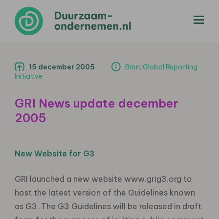
menu
15 december 2005
Bron: Global Reporting
Initiative
GRI News update december
2005
New Website for G3
GRI launched a new website www.grig3.org to
host the latest version of the Guidelines known
as G3. The G3 Guidelines will be released in draft