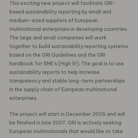
This exciting new project will facilitate GRI-
based sustainability reporting by small and
medium-sized suppliers of European
multinational enterprises in developing countries.
The large and small companies will work
together to build sustainability reporting systems
based on the GRI Guidelines and the GRI
handbook for SME’s (High 5!). The goal is to use
sustainability reports to help increase
transparency and stable long-term partnerships
in the supply chain of European multinational
enterprises.
The project will start in December 2005 and will
be finished in late 2007. GRI is actively seeking
European multinationals that would like to take