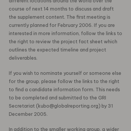
different locations around the world over the
course of next 14 months to discuss and draft
the supplement content. The first meeting is
currently planned for February 2006. If you are
interested in more information, follow the links to
the right to review the project fact sheet which
outlines the expected timeline and project
deliverables.
If you wish to nominate yourself or someone else
for the group, please follow the links to the right
to find a candidate information form. This needs
to be completed and submitted to the GRI
Secretariat (kubo@globalreporting.org) by 31
December 2005.
In addition to the smaller working group, a wider