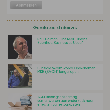
Gerelateerd nieuws
Paul Polman: 'The Real Climate
Sacrifice: Business as Usual'
Subsidie Verantwoord Ondernemen
MKB (SVOM) langer open
ACM: kledingsector mag
samenwerken aan onderzoek naar
effecten van retourkosten