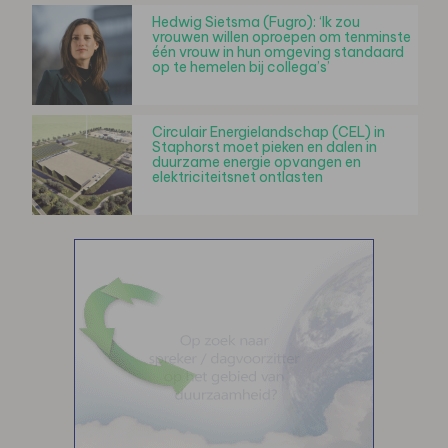
Hedwig Sietsma (Fugro): ‘Ik zou
vrouwen willen oproepen om tenminste
één vrouw in hun omgeving standaard
op te hemelen bij collega’s’
Circulair Energielandschap (CEL) in
Staphorst moet pieken en dalen in
duurzame energie opvangen en
elektriciteitsnet ontlasten