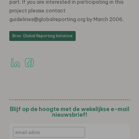
part. If you are interested in participating in this
project please contact
guidelines@globalreporting.org by March 2006.
Bron: Global Reporting Initiative
Blijf op de hoogte met de wekelijkse e-mail
nieuwsbrief!