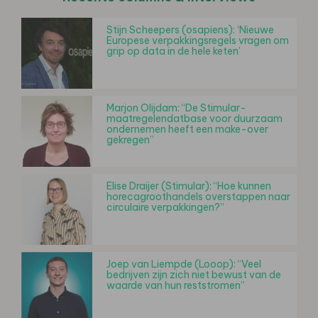
Stijn Scheepers (osapiens): ‘Nieuwe
Europese verpakkingsregels vragen om
grip op data in de hele keten’
Marjon Olijdam: “De Stimular-
maatregelendatbase voor duurzaam
ondernemen heeft een make-over
gekregen”
Elise Draijer (Stimular): “Hoe kunnen
horecagroothandels overstappen naar
circulaire verpakkingen?”
Joep van Liempde (Looop): “Veel
bedrijven zijn zich niet bewust van de
waarde van hun reststromen”