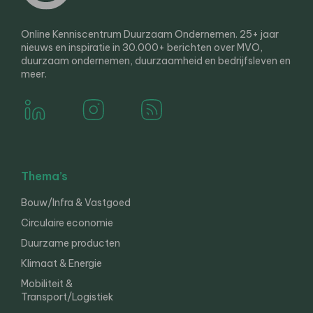
Online Kenniscentrum Duurzaam Ondernemen. 25+ jaar
nieuws en inspiratie in 30.000+ berichten over MVO,
duurzaam ondernemen, duurzaamheid en bedrijfsleven en
meer.
Thema’s
Bouw/Infra & Vastgoed
Circulaire economie
Duurzame producten
Klimaat & Energie
Mobiliteit &
Transport/Logistiek