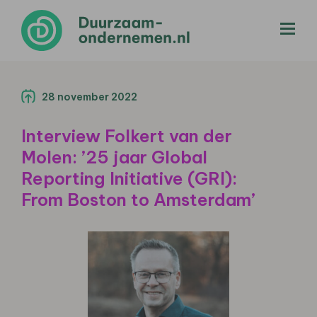
menu
28 november 2022
Interview Folkert van der
Molen: ’25 jaar Global
Reporting Initiative (GRI):
From Boston to Amsterdam’