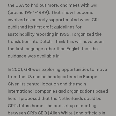
the USA to find out more, and meet with GRI
(around 1997-1999). That’s how I become
involved as an early supporter. And when GRI
published its first draft guidelines for
sustainability reporting in 1999, I organized the
translation into Dutch. I think this will have been
the first language other than English that the
guidance was available in.
In 2001, GRI was exploring opportunities to move
from the US and be headquartered in Europe.
Given its central location and the main
international companies and organizations based
here, I proposed that the Netherlands could be
GRI’s future home. I helped set up a meeting
between GRI’s CEO [Allen White] and officials in