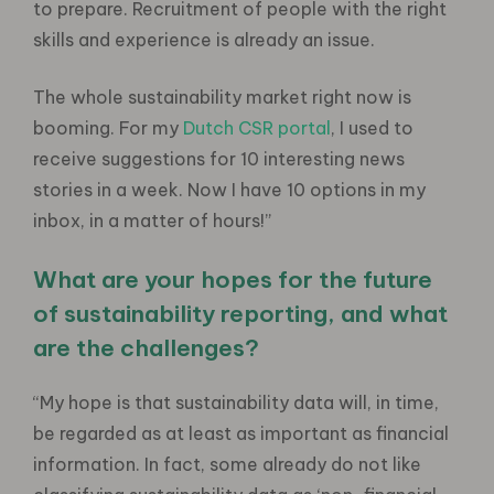
to prepare. Recruitment of people with the right
skills and experience is already an issue.
The whole sustainability market right now is
booming. For my
Dutch CSR portal
, I used to
receive suggestions for 10 interesting news
stories in a week. Now I have 10 options in my
inbox, in a matter of hours!”
What are your hopes for the future
of sustainability reporting, and what
are the challenges?
“My hope is that sustainability data will, in time,
be regarded as at least as important as financial
information. In fact, some already do not like