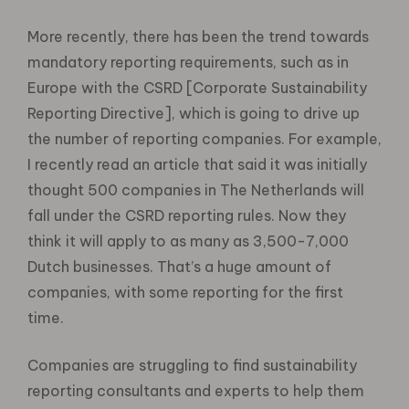
More recently, there has been the trend towards
mandatory reporting requirements, such as in
Europe with the CSRD [Corporate Sustainability
Reporting Directive], which is going to drive up
the number of reporting companies. For example,
I recently read an article that said it was initially
thought 500 companies in The Netherlands will
fall under the CSRD reporting rules. Now they
think it will apply to as many as 3,500-7,000
Dutch businesses. That’s a huge amount of
companies, with some reporting for the first
time.
Companies are struggling to find sustainability
reporting consultants and experts to help them