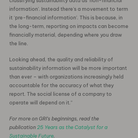
classifying sustainability data as ‘non-financial
information’. Instead there’s a movement to term
it ‘pre-financial information’. This is because, in
the long-term, reporting on impacts can become
financially material, depending where you draw
the line.
Looking ahead, the quality and reliability of
sustainability information will be more important
than ever – with organizations increasingly held
accountable for the accuracy of what they
report. The social license of a company to
operate will depend on it.”
For more on GRI’s beginnings, read the
publication
25 Years as the Catalyst for a
Sustainable Future
.