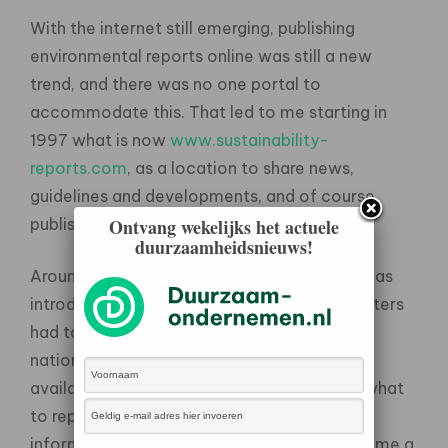
With the internet still emerging, publishing
environmental reports online was still a new
trend, and there was no one portal to
accommodate this. That led to me starting in
1997 what is now
www.sustainability-
reports.com
, as a location to share news,
guidelines and developments, and of course
publish reports.
Ontvang wekelijks het actuele
duurzaamheidsnieuws!
Around this time in The Netherlands, a law was
introduced that meant the 250 largest polluters
had to provide environmental data to the
national government – and make it publicly
available. Yet with no guidance on exactly what
to report, companies provided different
information in different ways, and that became a