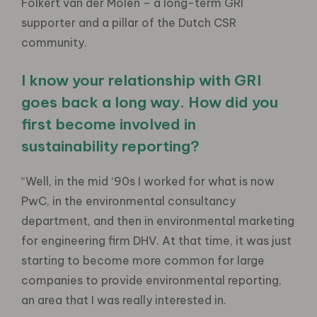
Folkert van der Molen – a long-term GRI
supporter and a pillar of the Dutch CSR
community.
I know your relationship with GRI
goes back a long way. How did you
first become involved in
sustainability reporting?
“Well, in the mid ‘90s I worked for what is now
PwC, in the environmental consultancy
department, and then in environmental marketing
for engineering firm DHV. At that time, it was just
starting to become more common for large
companies to provide environmental reporting,
an area that I was really interested in.