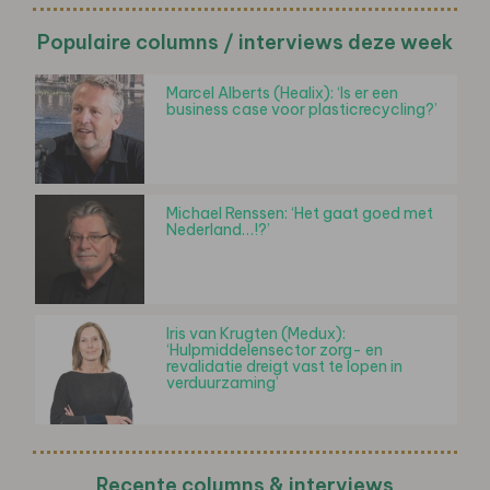
Populaire columns / interviews deze week
Marcel Alberts (Healix): ‘Is er een
business case voor plasticrecycling?’
Michael Renssen: ‘Het gaat goed met
Nederland…!?’
Iris van Krugten (Medux):
‘Hulpmiddelensector zorg- en
revalidatie dreigt vast te lopen in
verduurzaming’
Recente columns & interviews