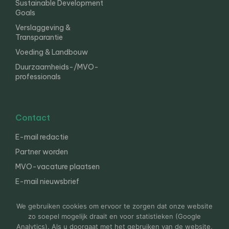
Sustainable Development
Goals
Verslaggeving &
Transparantie
Voeding & Landbouw
Duurzaamheids-/MVO-
professionals
Contact
E-mail redactie
Partner worden
MVO-vacature plaatsen
E-mail nieuwsbrief
English
We gebruiken cookies om ervoor te zorgen dat onze website
zo soepel mogelijk draait en voor statistieken (Google
Analytics). Als u doorgaat met het gebruiken van de website,