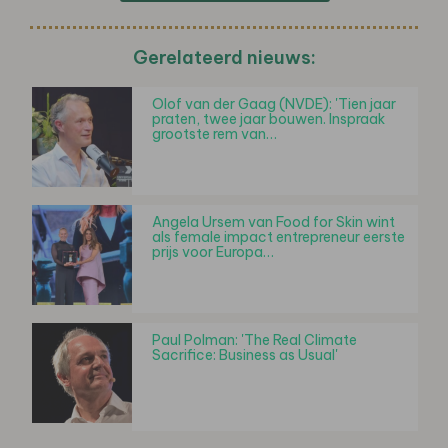
Gerelateerd nieuws:
Olof van der Gaag (NVDE): 'Tien jaar
praten, twee jaar bouwen. Inspraak
grootste rem van…
Angela Ursem van Food for Skin wint
als female impact entrepreneur eerste
prijs voor Europa…
Paul Polman: 'The Real Climate
Sacrifice: Business as Usual'