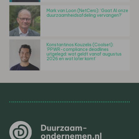
Mark van Loon (NetCero): ‘Gaat AI onze
duurzaamheidsafdeling vervangen?’
Konstantinos Kouzelis (Coolset):
‘PPWR-compliance deadlines
uitgelegd: wat geldt vanaf augustus
2026 en wat later komt’