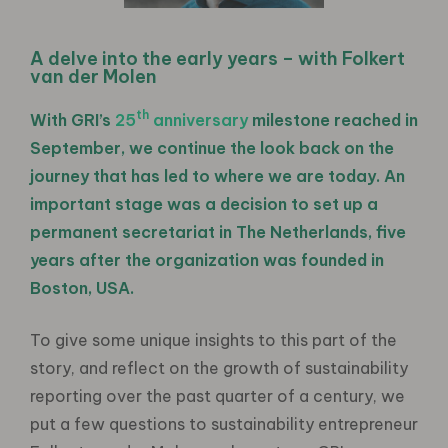
A delve into the early years – with Folkert
van der Molen
th
With GRI’s
25
anniversary
milestone reached in
September, we continue the look back on the
journey that has led to where we are today. An
important stage was a decision to set up a
permanent secretariat in The Netherlands, five
years after the organization was founded in
Boston, USA.
To give some unique insights to this part of the
story, and reflect on the growth of sustainability
reporting over the past quarter of a century, we
put a few questions to sustainability entrepreneur