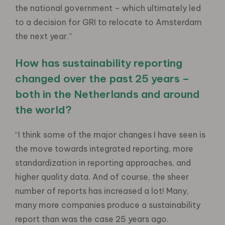
the national government – which ultimately led
to a decision for GRI to relocate to Amsterdam
the next year.”
How has sustainability reporting
changed over the past 25 years –
both in the Netherlands and around
the world?
“I think some of the major changes I have seen is
the move towards integrated reporting, more
standardization in reporting approaches, and
higher quality data. And of course, the sheer
number of reports has increased a lot! Many,
many more companies produce a sustainability
report than was the case 25 years ago.