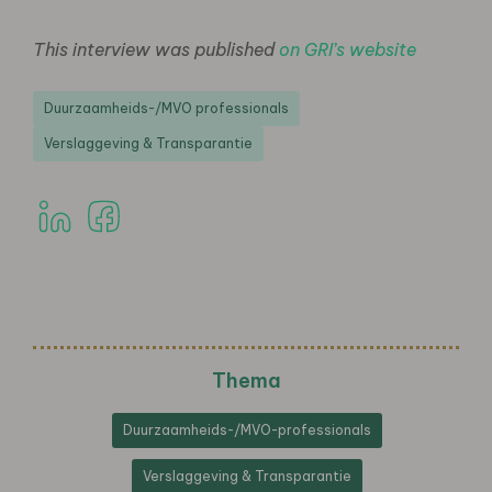
This interview was published
on GRI’s website
Duurzaamheids-/MVO professionals
Verslaggeving & Transparantie
Thema
Duurzaamheids-/MVO-professionals
Verslaggeving & Transparantie