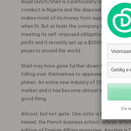
Royal Dutch/Shell is a particularly strong advoc
conduct in Nigeria and the disposal of the Brent 
makes most of its money from supplying non-ren
when lit. But at least the company tries to be n
meeting its self-imposed obligations to societ
profit and it recently set up a $250m (Ã??170m)
projects around the world.
Shell may have gone further down the CSR road t
falling over themselves to appease pressure gro
planet. An entire new industry of CSR advisers 
market and it has become almost impossible to 
good thing.
Uw in
Almost, but not quite. One critic is Ethan Kapst
Insead, the French business school, whose artic
edition of Foreign Affairs magazine. Another is