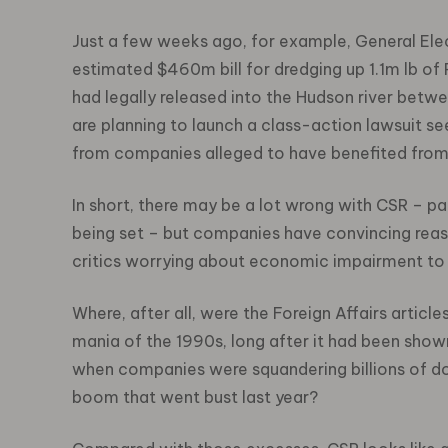
Just a few weeks ago, for example, General Elec
estimated $460m bill for dredging up 1.1m lb of
had legally released into the Hudson river betwe
are planning to launch a class-action lawsuit see
from companies alleged to have benefited from s
In short, there may be a lot wrong with CSR – p
being set – but companies have convincing reaso
critics worrying about economic impairment to 
Where, after all, were the Foreign Affairs arti
mania of the 1990s, long after it had been show
when companies were squandering billions of do
boom that went bust last year?