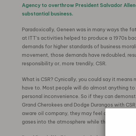
Agency to overthrow President Salvador Allend
substantial business.
Paradoxically, Geneen was in many ways the fa
at ITT’s activities helped to produce a 1970s b
demands for higher standards of business moral
movement, those demands have redoubled, resul
responsibility or, more trendily, CSR.
What is CSR? Cynically, you could say it means
have to. Most people will do almost anything to 
personal inconvenience. So if they can demonstra
Grand Cherokees and Dodge Durangos with CSR-fr
aware oil company, they may feel a little less gu
gases into the atmosphere while the public trans