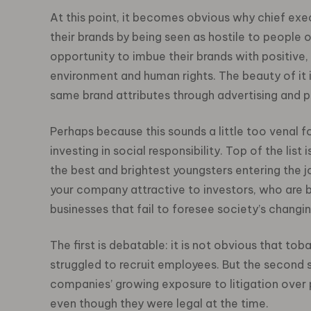
At this point, it becomes obvious why chief exec
their brands by being seen as hostile to people o
opportunity to imbue their brands with positive,
environment and human rights. The beauty of it i
same brand attributes through advertising and pu
Perhaps because this sounds a little too venal
investing in social responsibility. Top of the li
the best and brightest youngsters entering the 
your company attractive to investors, who are b
businesses that fail to foresee society’s changi
The first is debatable: it is not obvious that 
struggled to recruit employees. But the second 
companies’ growing exposure to litigation over 
even though they were legal at the time.