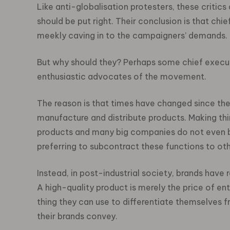
Like anti-globalisation protesters, these critics
should be put right. Their conclusion is that chi
meekly caving in to the campaigners’ demands.
But why should they? Perhaps some chief execut
enthusiastic advocates of the movement.
The reason is that times have changed since th
manufacture and distribute products. Making th
products and many big companies do not even b
preferring to subcontract these functions to oth
Instead, in post-industrial society, brands have
A high-quality product is merely the price of ent
thing they can use to differentiate themselves f
their brands convey.