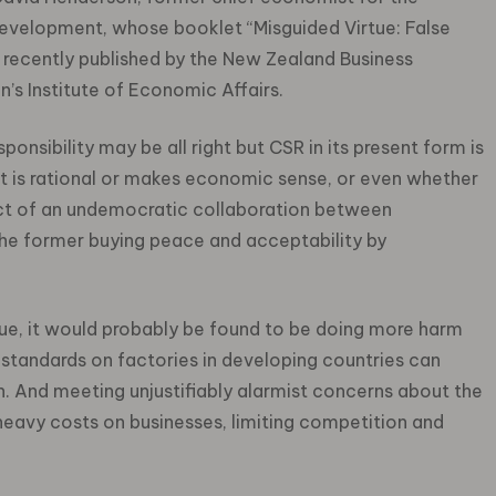
velopment, whose booklet “Misguided Virtue: False
 recently published by the New Zealand Business
n’s Institute of Economic Affairs.
esponsibility may be all right but CSR in its present form is
t is rational or makes economic sense, or even whether
roduct of an undemocratic collaboration between
the former buying peace and acceptability by
inue, it would probably be found to be doing more harm
standards on factories in developing countries can
n. And meeting unjustifiably alarmist concerns about the
heavy costs on businesses, limiting competition and