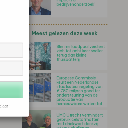
impactvol
bedrijvenonderzoek'
Meest gelezen deze week
Slimme laadpaal verdient
zich tot acht keer sneller
terug dan kleine
thuisbatterij
Europese Commissie
keurt een Nederlandse
staatssteunregeling van
€ 780 miljoen goed ter
ondersteuning van de
productie van
hernieuwbare waterstof
elden!
UMC Utrecht vermindert
gebruik celstofmatten
met driekwart dankzij