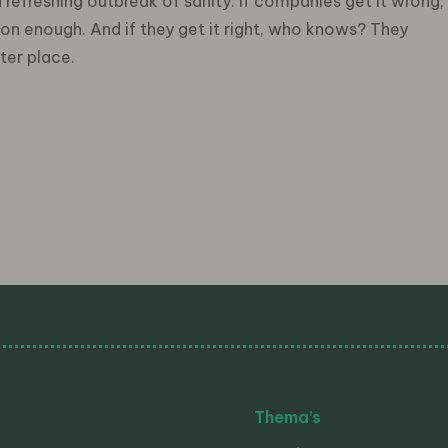
refreshing outbreak of sanity. If companies get it wrong,
oon enough. And if they get it right, who knows? They
ter place.
Thema’s