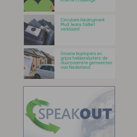
interne challenge
Circulaire kledingmerk
Mud Jeans failliet
verklaard
Groene koplopers en
grijze hekkensluiters: de
duurzaamste gemeenten
van Nederland