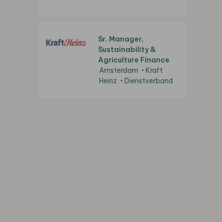
Sr. Manager,
Sustainability &
Agriculture Finance
Amsterdam
Kraft
Heinz
Dienstverband