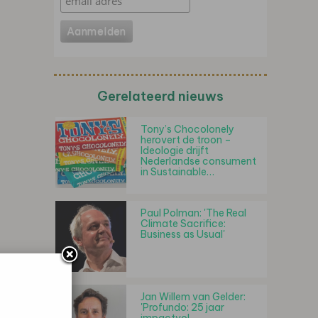
Gerelateerd nieuws
Tony’s Chocolonely
herovert de troon –
Ideologie drijft
Nederlandse consument
in Sustainable…
Paul Polman: 'The Real
Climate Sacrifice:
Business as Usual'
Jan Willem van Gelder:
'Profundo: 25 jaar