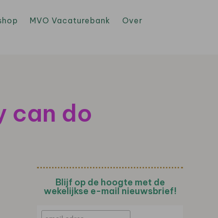
shop
MVO Vacaturebank
Over
y can do
Blijf op de hoogte met de
wekelijkse e-mail nieuwsbrief!