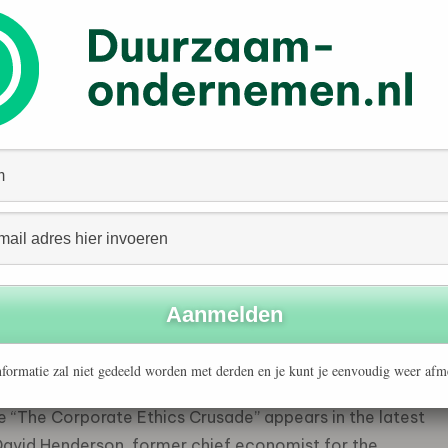
ate of CSR. After furores in the mid-1990s over its
Spar oil rig, it became a changed company. True, it still
ewable fossil fuels that turn into greenhouse gases
ice about it: these days, it puts as much emphasis on
y and sustainable development as it does on making a
 foundation to support social and environmental
han most but it is not unique. Most big companies are
ups and present themselves as friends of people and the
and consultants has sprung up to serve the booming
find anyone who disagrees with the notion that CSR is a
formatie zal niet gedeeld worden met derden en je kunt je eenvoudig weer afm
ein, professor of economics and political science at
le “The Corporate Ethics Crusade” appears in the latest
 David Henderson, former chief economist for the