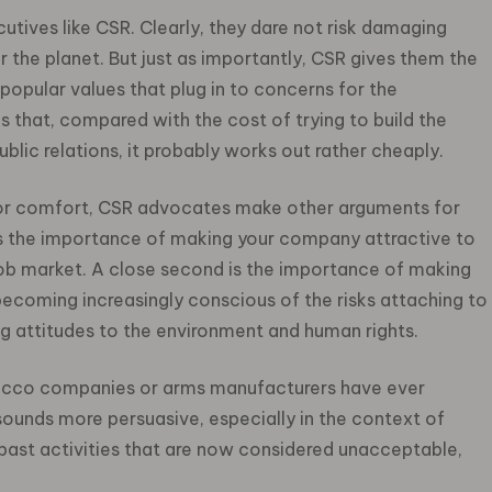
utives like CSR. Clearly, they dare not risk damaging
r the planet. But just as importantly, CSR gives them the
 popular values that plug in to concerns for the
s that, compared with the cost of trying to build the
blic relations, it probably works out rather cheaply.
 for comfort, CSR advocates make other arguments for
st is the importance of making your company attractive to
job market. A close second is the importance of making
ecoming increasingly conscious of the risks attaching to
ng attitudes to the environment and human rights.
tobacco companies or arms manufacturers have ever
sounds more persuasive, especially in the context of
past activities that are now considered unacceptable,