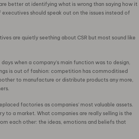
 are better at identifying what is wrong than saying how it
ef executives should speak out on the issues instead of
ives are quietly seething about CSR but most sound like
e days when a company’s main function was to design,
ings is out of fashion: competition has commoditised
other to manufacture or distribute products any more,
ers.
 replaced factories as companies’ most valuable assets.
ry to a market. What companies are really selling is the
rom each other: the ideas, emotions and beliefs that