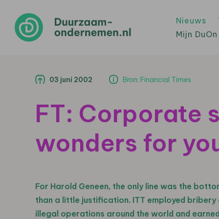
Nieuws
Mijn DuOn
03 juni 2002
Bron: Financial Times
FT: Corporate s
wonders for yo
For Harold Geneen, the only line was the bottom
than a little justification. ITT employed bribe
illegal operations around the world and earned 