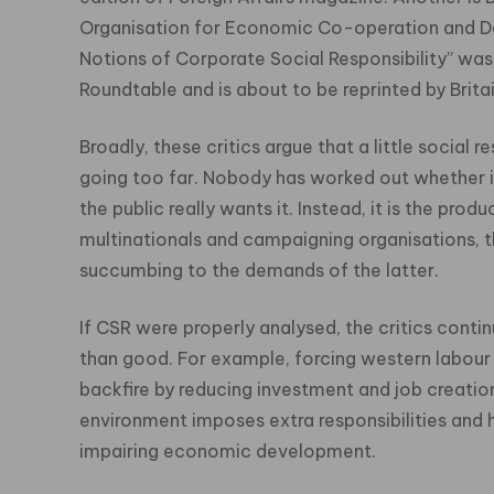
Organisation for Economic Co-operation and De
Notions of Corporate Social Responsibility” was
Roundtable and is about to be reprinted by Britai
Broadly, these critics argue that a little social r
going too far. Nobody has worked out whether i
the public really wants it. Instead, it is the p
multinationals and campaigning organisations, 
succumbing to the demands of the latter.
If CSR were properly analysed, the critics cont
than good. For example, forcing western labour 
backfire by reducing investment and job creatio
environment imposes extra responsibilities and 
impairing economic development.