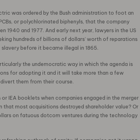
tric was ordered by the Bush administration to foot an
 PCBs, or polychlorinated biphenyls, that the company
en 1940 and 1977. And early next year, lawyers in the US
king hundreds of billions of dollars’ worth of reparations
lavery before it became illegal in 1865.
articularly the undemocratic way in which the agenda is
ns for adopting it and it will take more than a few
divert them from their course.
cles or IEA booklets when companies engaged in the merger
n that most acquisitions destroyed shareholder value? Or
llars on fatuous dotcom ventures during the technology