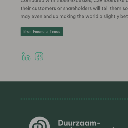
Compared with those excesses, CSR looks like a 
their customers or shareholders will tell them s
may even end up making the world a slightly bet
Bron: Financial Times