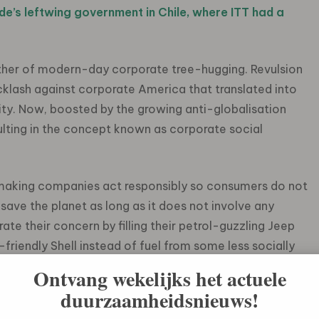
e’s leftwing government in Chile, where ITT had a
ther of modern-day corporate tree-hugging. Revulsion
acklash against corporate America that translated into
ity. Now, boosted by the growing anti-globalisation
ting in the concept known as corporate social
 making companies act responsibly so consumers do not
save the planet as long as it does not involve any
te their concern by filling their petrol-guzzling Jeep
iendly Shell instead of fuel from some less socially
ilty about sitting in a traffic jam pumping greenhouse
Ontvang wekelijks het actuele
port system falls into decrepitude.
duurzaamheidsnieuws!