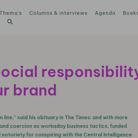
Thema’s
Columns & interviews
Agenda
Boek
ocial responsibilit
ur brand
 line,” said his obituary in The Times: and with more
ry and coercion as workaday business tactics, funded
notoriety for conspiring with the Central Intelligence