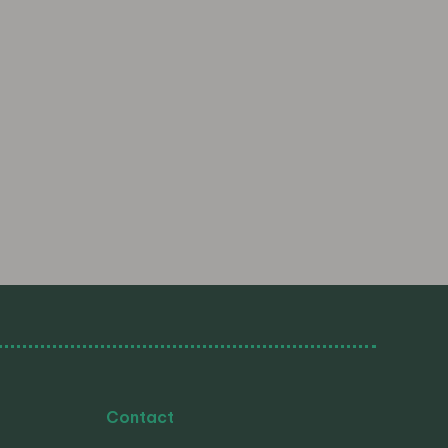
Contact