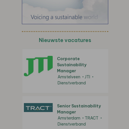
Nieuwste vacatures
Corporate
Sustainability
Manager
Amstelveen
JTI
Dienstverband
Senior Sustainability
Manager
Amsterdam
TRACT
Dienstverband