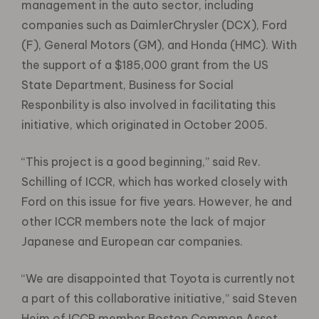
management in the auto sector, including
companies such as DaimlerChrysler (DCX), Ford
(F), General Motors (GM), and Honda (HMC). With
the support of a $185,000 grant from the US
State Department, Business for Social
Responbility is also involved in facilitating this
initiative, which originated in October 2005.
“This project is a good beginning,” said Rev.
Schilling of ICCR, which has worked closely with
Ford on this issue for five years. However, he and
other ICCR members note the lack of major
Japanese and European car companies.
“We are disappointed that Toyota is currently not
a part of this collaborative initiative,” said Steven
Heim of ICCR member Boston Common Asset