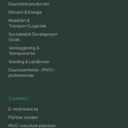
Duurzame producten
Klimaat & Energie
Mobiliteit &
Transport/Logistiek
Sustainable Development
Goals
Verslaggeving &
Transparantie
Voeding & Landbouw
Duurzaamheids-/MVO-
professionals
Contact
E-mail redactie
Partner worden
MVO-vacature plaatsen