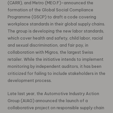
(CARR), and Metro (MEO.F)–announced the
formation of the Global Social Compliance
Programme (GSCP) to draft a code covering
workplace standards in their global supply chains.
The group is developing the new labor standards,
which cover health and safety, child labor, racial
and sexual discrimination, and fair pay, in
collaboration with Migros, the largest Swiss
retailer. While the initiative intends to implement
monitoring by independent auditors, it has been
criticized for failing to include stakeholders in the
development process.
Late last year, the Automotive Industry Action
Group (AIAG) announced the launch of a
collaborative project on responsible supply chain