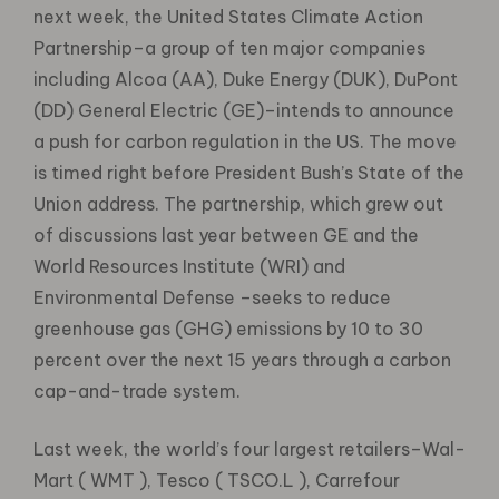
next week, the United States Climate Action
Partnership–a group of ten major companies
including Alcoa (AA), Duke Energy (DUK), DuPont
(DD) General Electric (GE)–intends to announce
a push for carbon regulation in the US. The move
is timed right before President Bush’s State of the
Union address. The partnership, which grew out
of discussions last year between GE and the
World Resources Institute (WRI) and
Environmental Defense –seeks to reduce
greenhouse gas (GHG) emissions by 10 to 30
percent over the next 15 years through a carbon
cap-and-trade system.
Last week, the world’s four largest retailers–Wal-
Mart ( WMT ), Tesco ( TSCO.L ), Carrefour