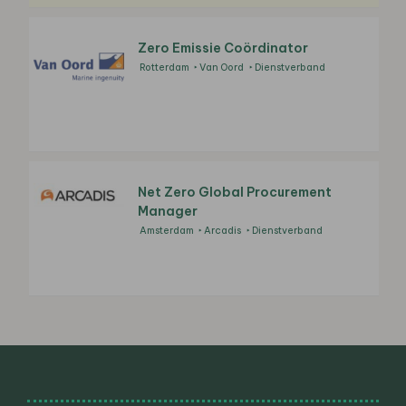
Zero Emissie Coördinator
Rotterdam
Van Oord
Dienstverband
Net Zero Global Procurement
Manager
Amsterdam
Arcadis
Dienstverband