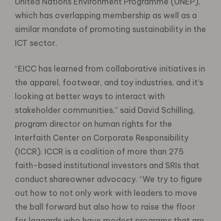
United Nations Environment Programme (UNEP),
which has overlapping membership as well as a
similar mandate of promoting sustainability in the
ICT sector.
“EICC has learned from collaborative initiatives in
the apparel, footwear, and toy industries, and it’s
looking at better ways to interact with
stakeholder communities,” said David Schilling,
program director on human rights for the
Interfaith Center on Corporate Responsibility
(ICCR). ICCR is a coalition of more than 275
faith-based institutional investors and SRIs that
conduct shareowner advocacy. “We try to figure
out how to not only work with leaders to move
the ball forward but also how to raise the floor
for laggards who have modest programs that are