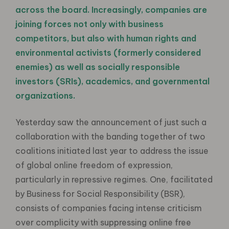
across the board. Increasingly, companies are
joining forces not only with business
competitors, but also with human rights and
environmental activists (formerly considered
enemies) as well as socially responsible
investors (SRIs), academics, and governmental
organizations.
Yesterday saw the announcement of just such a
collaboration with the banding together of two
coalitions initiated last year to address the issue
of global online freedom of expression,
particularly in repressive regimes. One, facilitated
by Business for Social Responsibility (BSR),
consists of companies facing intense criticism
over complicity with suppressing online free