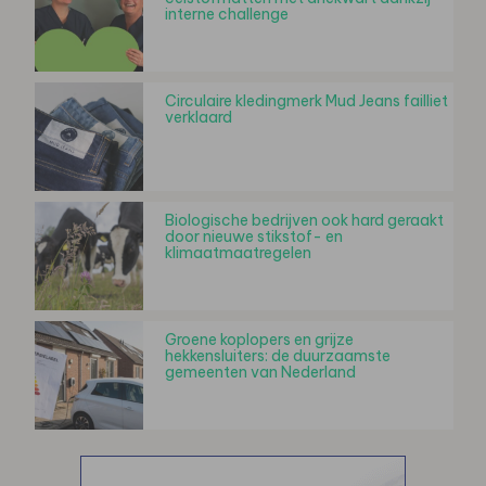
interne challenge
Circulaire kledingmerk Mud Jeans failliet
verklaard
Biologische bedrijven ook hard geraakt
door nieuwe stikstof- en
klimaatmaatregelen
Groene koplopers en grijze
hekkensluiters: de duurzaamste
gemeenten van Nederland