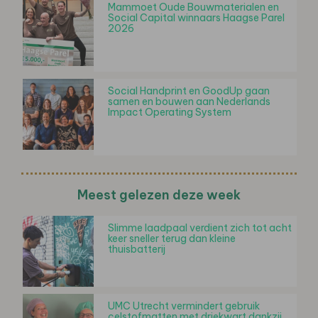
Mammoet Oude Bouwmaterialen en
Social Capital winnaars Haagse Parel
2026
Social Handprint en GoodUp gaan
samen en bouwen aan Nederlands
Impact Operating System
Meest gelezen deze week
Slimme laadpaal verdient zich tot acht
keer sneller terug dan kleine
thuisbatterij
UMC Utrecht vermindert gebruik
celstofmatten met driekwart dankzij