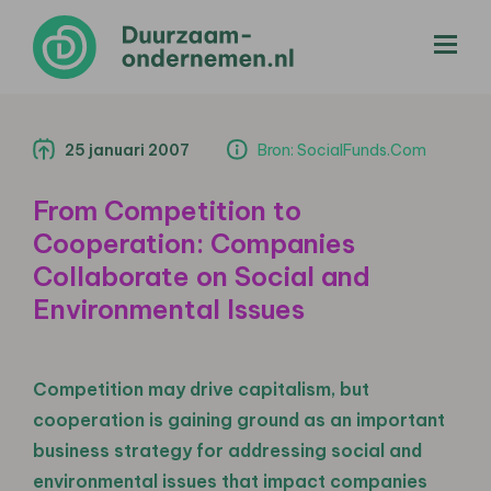
menu
25 januari 2007
Bron: SocialFunds.Com
From Competition to
Cooperation: Companies
Collaborate on Social and
Environmental Issues
Competition may drive capitalism, but
cooperation is gaining ground as an important
business strategy for addressing social and
environmental issues that impact companies