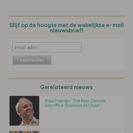
Blijf op de hoogte met de wekelijkse e-mail
nieuwsbrief!
Gerelateerd nieuws
Paul Polman: 'The Real Climate
Sacrifice: Business as Usual'