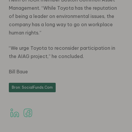
Management. “While Toyota has the reputation
of being a leader on environmental issues, the
company has a long way to go on workplace
human rights.”
“We urge Toyota to reconsider participation in
the AIAG project,” he concluded.
Bill Baue
Bron: SocialFunds.Com