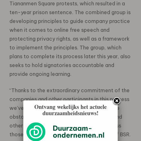
Tiananmen Square protests, which resulted in a
ten-year prison sentence. The combined group is
developing principles to guide company practice
when it comes to online free speech and
protecting privacy rights, as well as a framework
to implement the principles. The group, which
plans to complete its process later this year, also
seeks to hold signatories accountable and
provide ongoing learning.
“Thanks to the extraordinary commitment of the
companies and other participants in this process
Ontvang wekelijks het actuele
we’ve already learned a great deal about the
duurzaamheidsnieuws!
obstacles we face and the ways business and
other stakeholders can join forces to address
those challenges,” said Aron Cramer, CEO of BSR.