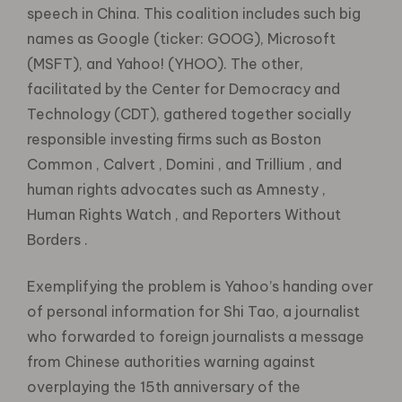
speech in China. This coalition includes such big
names as Google (ticker: GOOG), Microsoft
(MSFT), and Yahoo! (YHOO). The other,
facilitated by the Center for Democracy and
Technology (CDT), gathered together socially
responsible investing firms such as Boston
Common , Calvert , Domini , and Trillium , and
human rights advocates such as Amnesty ,
Human Rights Watch , and Reporters Without
Borders .
Exemplifying the problem is Yahoo’s handing over
of personal information for Shi Tao, a journalist
who forwarded to foreign journalists a message
from Chinese authorities warning against
overplaying the 15th anniversary of the