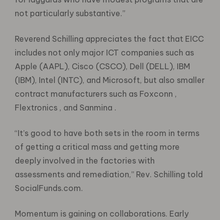
not particularly substantive.”
Reverend Schilling appreciates the fact that EICC
includes not only major ICT companies such as
Apple (AAPL), Cisco (CSCO), Dell (DELL), IBM
(IBM), Intel (INTC), and Microsoft, but also smaller
contract manufacturers such as Foxconn ,
Flextronics , and Sanmina .
“It’s good to have both sets in the room in terms
of getting a critical mass and getting more
deeply involved in the factories with
assessments and remediation,” Rev. Schilling told
SocialFunds.com.
Momentum is gaining on collaborations. Early