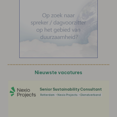
Nieuwste vacatures
Senior Sustainability Consultant
Rotterdam
Nexio Projects
Dienstverband