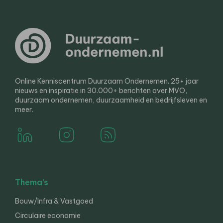
Online Kenniscentrum Duurzaam Ondernemen. 25+ jaar
nieuws en inspiratie in 30.000+ berichten over MVO,
duurzaam ondernemen, duurzaamheid en bedrijfsleven en
meer.
Thema’s
Bouw/Infra & Vastgoed
Circulaire economie