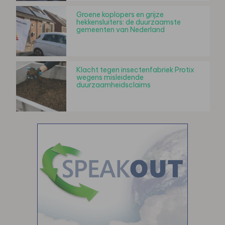
Groene koplopers en grijze
hekkensluiters: de duurzaamste
gemeenten van Nederland
Klacht tegen insectenfabriek Protix
wegens misleidende
duurzaamheidsclaims