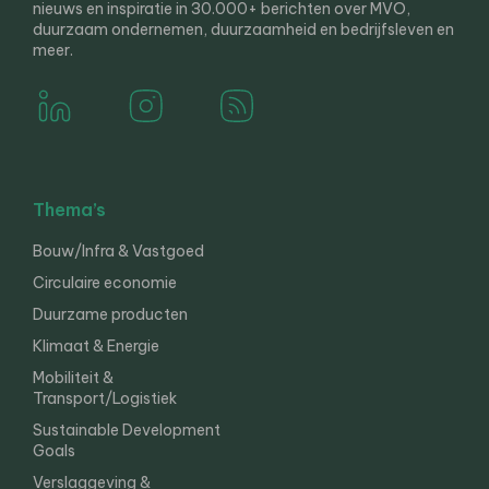
nieuws en inspiratie in 30.000+ berichten over MVO,
duurzaam ondernemen, duurzaamheid en bedrijfsleven en
meer.
Thema’s
Bouw/Infra & Vastgoed
Circulaire economie
Duurzame producten
Klimaat & Energie
Mobiliteit &
Transport/Logistiek
Sustainable Development
Goals
Verslaggeving &