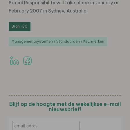
Social Responsibility will take place in January or
February 2007 in Sydney, Australia.
Bron: ISO
Managementsystemen / Standaarden / Keurmerken
Blijf op de hoogte met de wekelijkse e-mail
nieuwsbrief!