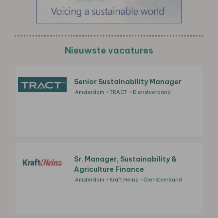
Nieuwste vacatures
Senior Sustainability Manager
Amsterdam
TRACT
Dienstverband
Sr. Manager, Sustainability &
Agriculture Finance
Amsterdam
Kraft Heinz
Dienstverband