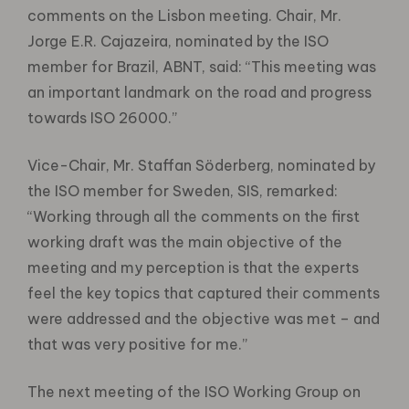
comments on the Lisbon meeting. Chair, Mr.
Jorge E.R. Cajazeira, nominated by the ISO
member for Brazil, ABNT, said: “This meeting was
an important landmark on the road and progress
towards ISO 26000.”
Vice-Chair, Mr. Staffan Söderberg, nominated by
the ISO member for Sweden, SIS, remarked:
“Working through all the comments on the first
working draft was the main objective of the
meeting and my perception is that the experts
feel the key topics that captured their comments
were addressed and the objective was met – and
that was very positive for me.”
The next meeting of the ISO Working Group on