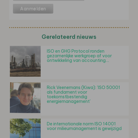
Gerelateerd nieuws
ISO en GHG Protocol ronden
gezamenlijke werkgroep af voor
ontwikkeling van accounting…
Rick Veenemans (Kiwa): 'ISO 50001
als fundament voor
toekomstbestendig
energiemanagement'
De internationale norm ISO 14001
voor milieumanagement is gewijzigd