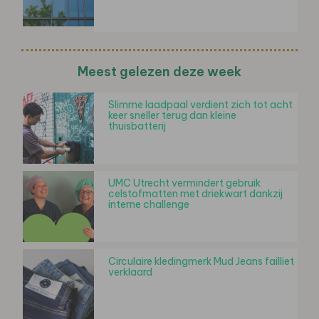
Meest gelezen deze week
Slimme laadpaal verdient zich tot acht
keer sneller terug dan kleine
thuisbatterij
UMC Utrecht vermindert gebruik
celstofmatten met driekwart dankzij
interne challenge
Circulaire kledingmerk Mud Jeans failliet
verklaard