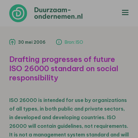
menu
30 mei 2006
Bron: ISO
Drafting progresses of future
ISO 26000 standard on social
responsibility
ISO 26000 is intended for use by organizations
of all types, in both public and private sectors,
in developed and developing countries. ISO
26000 will contain guidelines, not requirements.
It is not a management system standard and will