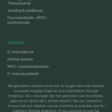
Transparantie
Voeding & Landbouw
Duurzaamheids-/MVO-
professionals
Contact
E-mail redactie
Partner worden
MVO-vacature plaatsen
E-mail nieuwsbrief
English
We gebruiken cookies om ervoor te zorgen dat onze website
zo soepel mogelijk draait en voor statistieken (Google
Analytics). Als u doorgaat met het gebruiken van de website,
gaan we er vanuit dat u ermee instemt. We use cookies to
© 2000-2026 Van der Molen EIS
Colofon
Disclaimer
ensure that our website runs as smoothly as possible and for
Privacy
statistics (Google Analytics). If you continue to use the