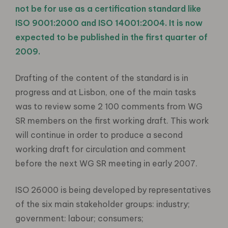
not be for use as a certification standard like
ISO 9001:2000 and ISO 14001:2004. It is now
expected to be published in the first quarter of
2009.
Drafting of the content of the standard is in
progress and at Lisbon, one of the main tasks
was to review some 2 100 comments from WG
SR members on the first working draft. This work
will continue in order to produce a second
working draft for circulation and comment
before the next WG SR meeting in early 2007.
ISO 26000 is being developed by representatives
of the six main stakeholder groups: industry;
government: labour; consumers;