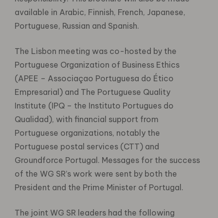
available in Arabic, Finnish, French, Japanese,
Portuguese, Russian and Spanish.
The Lisbon meeting was co-hosted by the
Portuguese Organization of Business Ethics
(APEE – Associaçao Portuguesa do Ético
Empresarial) and The Portuguese Quality
Institute (IPQ – the Instituto Portugues do
Qualidad), with financial support from
Portuguese organizations, notably the
Portuguese postal services (CTT) and
Groundforce Portugal. Messages for the success
of the WG SR’s work were sent by both the
President and the Prime Minister of Portugal.
The joint WG SR leaders had the following