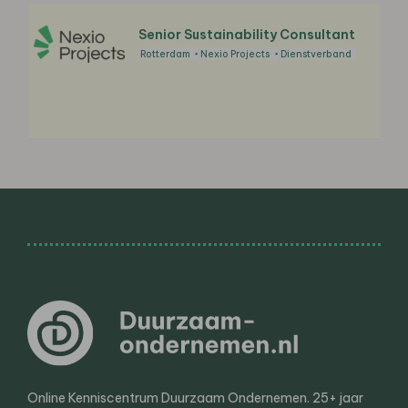
Senior Sustainability Consultant
Rotterdam
Nexio Projects
Dienstverband
Online Kenniscentrum Duurzaam Ondernemen. 25+ jaar