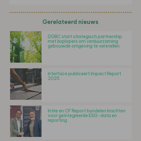
Gerelateerd nieuws
DGBC start strategisch partnership
met koplopers om verduurzaming
gebouwde omgeving te versnellen
Interface publiceert Impact Report
2025
Intire en CF Report bundelen krachten
voor geïntegreerde ESG-data en
reporting