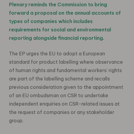
Plenary reminds the Commission to bring
forward a proposal on the annual accounts of
types of companies which includes
requirements for social and environmental
reporting alongside financial reporting.
The EP urges the EU to adopt a European
standard for product labelling where observance
of human rights and fundamental workers’ rights
are part of the labelling scheme and recalls
previous consideration given to the appointment
of an EU ombudsman on CSR to undertake
independent enquiries on CSR-related issues at
the request of companies or any stakeholder
group.