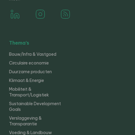
Thema’s
Bouw/Infra & Vastgoed
Circulaire economie
Duurzame producten
Klimaat & Energie
Mobiliteit &
Transport/Logistiek
Sustainable Development
Goals
Verslaggeving &
Transparantie
Voeding & Landbouw