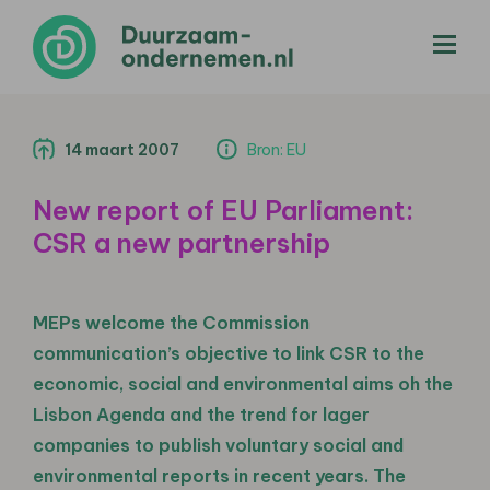
menu
14 maart 2007
Bron: EU
New report of EU Parliament:
CSR a new partnership
MEPs welcome the Commission
communication’s objective to link CSR to the
economic, social and environmental aims oh the
Lisbon Agenda and the trend for lager
companies to publish voluntary social and
environmental reports in recent years. The