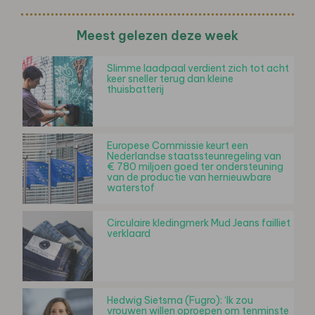
Meest gelezen deze week
Slimme laadpaal verdient zich tot acht
keer sneller terug dan kleine
thuisbatterij
Europese Commissie keurt een
Nederlandse staatssteunregeling van
€ 780 miljoen goed ter ondersteuning
van de productie van hernieuwbare
waterstof
Circulaire kledingmerk Mud Jeans failliet
verklaard
Hedwig Sietsma (Fugro): ‘Ik zou
vrouwen willen oproepen om tenminste