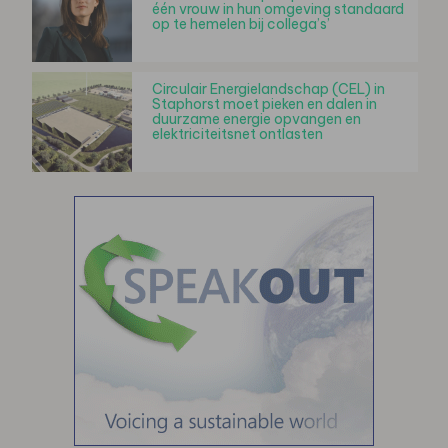
één vrouw in hun omgeving standaard
op te hemelen bij collega’s’
Circulair Energielandschap (CEL) in
Staphorst moet pieken en dalen in
duurzame energie opvangen en
elektriciteitsnet ontlasten