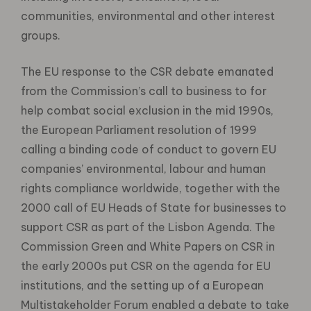
communities, environmental and other interest
groups.
The EU response to the CSR debate emanated
from the Commission’s call to business to for
help combat social exclusion in the mid 1990s,
the European Parliament resolution of 1999
calling a binding code of conduct to govern EU
companies’ environmental, labour and human
rights compliance worldwide, together with the
2000 call of EU Heads of State for businesses to
support CSR as part of the Lisbon Agenda. The
Commission Green and White Papers on CSR in
the early 2000s put CSR on the agenda for EU
institutions, and the setting up of a European
Multistakeholder Forum enabled a debate to take