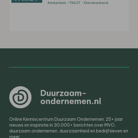
Amsterdam
TRACT
Dienstverband
Online Kenniscentrum Duurzaam Ondernemen. 25+ jaar
nieuws en inspiratie in 30.000+ berichten over MVO,
duurzaam ondernemen, duurzaamheid en bedrijfsleven en
meer.