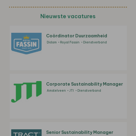
Nieuwste vacatures
Coördinator Duurzaamheid
Didam
Royal Fassin
Dienstverband
Corporate Sustainability Manager
Amstelveen
JTI
Dienstverband
Senior Sustainability Manager