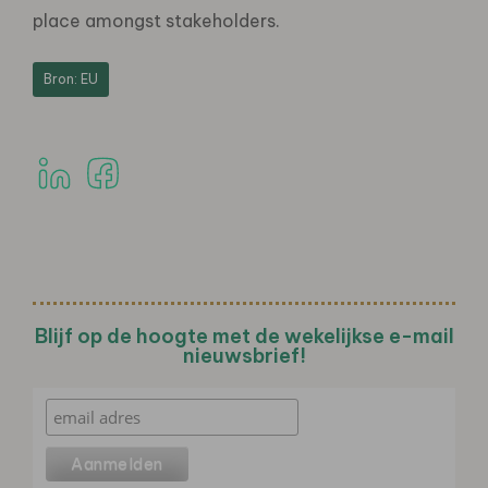
place amongst stakeholders.
Bron: EU
Blijf op de hoogte met de wekelijkse e-mail
nieuwsbrief!