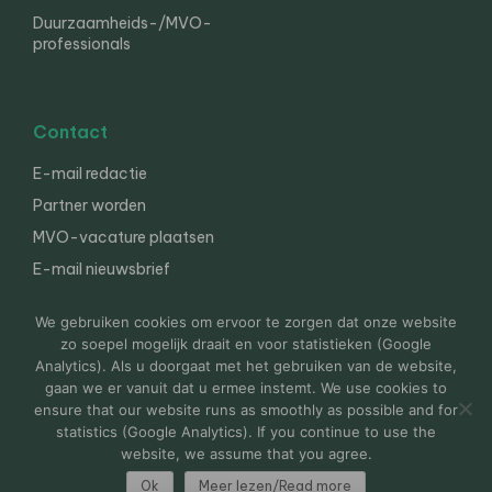
Duurzaamheids-/MVO-
professionals
Contact
E-mail redactie
Partner worden
MVO-vacature plaatsen
E-mail nieuwsbrief
English
We gebruiken cookies om ervoor te zorgen dat onze website
zo soepel mogelijk draait en voor statistieken (Google
Analytics). Als u doorgaat met het gebruiken van de website,
gaan we er vanuit dat u ermee instemt. We use cookies to
© 2000-2026 Van der Molen EIS
Colofon
Disclaimer
ensure that our website runs as smoothly as possible and for
Privacy
statistics (Google Analytics). If you continue to use the
website, we assume that you agree.
Ok
Meer lezen/Read more