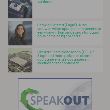
verklaard
Hedwig Sietsma (Fugro): ‘Ik zou
vrouwen willen oproepen om tenminste
één vrouw in hun omgeving standaard
op te hemelen bij collega’s’
Circulair Energielandschap (CEL) in
Staphorst moet pieken en dalen in
duurzame energie opvangen en
elektriciteitsnet ontlasten