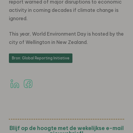
report warned of major disruptions to economic
activity in coming decades if climate change is
ignored.
This year, World Environment Day is hosted by the
city of Wellington in New Zealand.
Bron: Global Reporting Initiative
Blijf op de hoogte met de wekelijkse e-mail