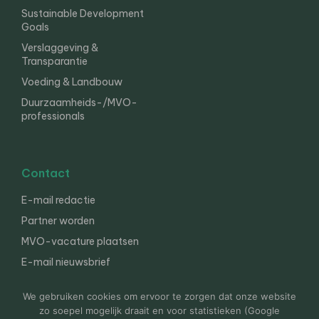
Sustainable Development
Goals
Verslaggeving &
Transparantie
Voeding & Landbouw
Duurzaamheids-/MVO-
professionals
Contact
E-mail redactie
Partner worden
MVO-vacature plaatsen
E-mail nieuwsbrief
English
We gebruiken cookies om ervoor te zorgen dat onze website
zo soepel mogelijk draait en voor statistieken (Google