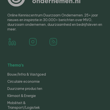
Online Kenniscentrum Duurzaam Ondernemen. 25+ jaar
nieuws en inspiratie in 30.000+ berichten over MVO,
duurzaam ondernemen, duurzaamheid en bedrijfsleven en
meer.
Thema’s
Bouw/Infra & Vastgoed
Circulaire economie
Duurzame producten
Klimaat & Energie
Mobiliteit &
Transport/Logistiek