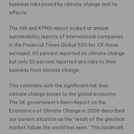
business risks posed by climate change and its
effects.
The GRI and KPMG report looked at annual
sustainability reports of international companies
in the Financial Times Global 500 list. Of those
surveyed, 90 percent reported on climate change
but only 20 percent reported any risks to their
business from climate change.
This contrasts with the significant risk that
climate change poses to the global economy.
The UK government’s Stern Report on the
Economics of Climate Change in 2006 described
our current situation as the “result of the greatest
market failure the world has seen.” This landmark