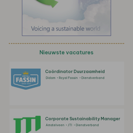
Nieuwste vacatures
Coördinator Duurzaamheid
Didam
Royal Fassin
Dienstverband
Corporate Sustainability Manager
Amstelveen
JTI
Dienstverband