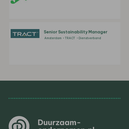
Senior Sustainability Manager
Amsterdam
TRACT
Dienstverband