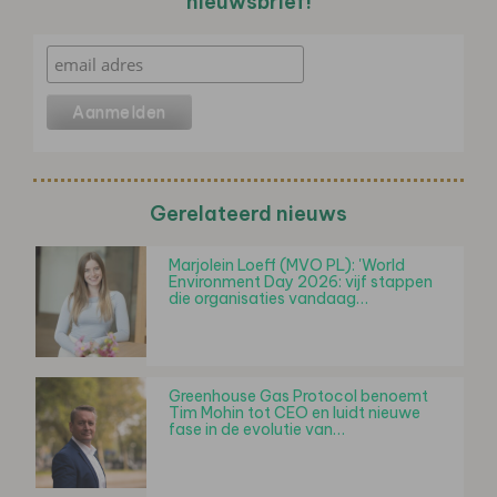
nieuwsbrief!
Gerelateerd nieuws
Marjolein Loeff (MVO PL): 'World
Environment Day 2026: vijf stappen
die organisaties vandaag…
Greenhouse Gas Protocol benoemt
Tim Mohin tot CEO en luidt nieuwe
fase in de evolutie van…