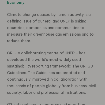
Economy.
Climate change caused by human activity is a
defining issue of our era, and UNEP is asking
countries, companies and communities to
measure their greenhouse gas emissions and to
reduce them.
GRI – a collaborating centre of UNEP – has
developed the world’s most widely used
sustainability reporting framework: The GRI G3
Guidelines. The Guidelines are created and
continuously improved in collaboration with
thousands of people globally from business, civil
society, labor and professional institutions.
G3 sets out how to measure and report on