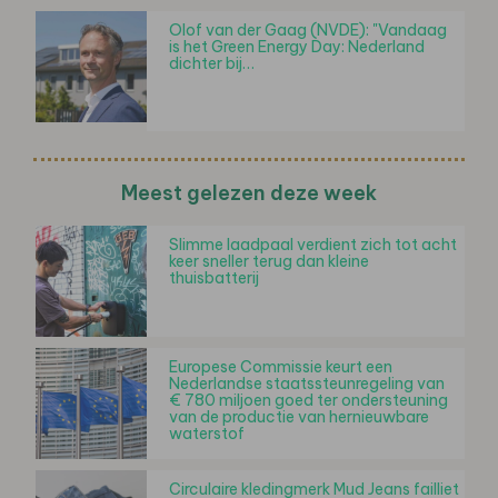
Olof van der Gaag (NVDE): "Vandaag
is het Green Energy Day: Nederland
dichter bij…
Meest gelezen deze week
Slimme laadpaal verdient zich tot acht
keer sneller terug dan kleine
thuisbatterij
Europese Commissie keurt een
Nederlandse staatssteunregeling van
€ 780 miljoen goed ter ondersteuning
van de productie van hernieuwbare
waterstof
Circulaire kledingmerk Mud Jeans failliet