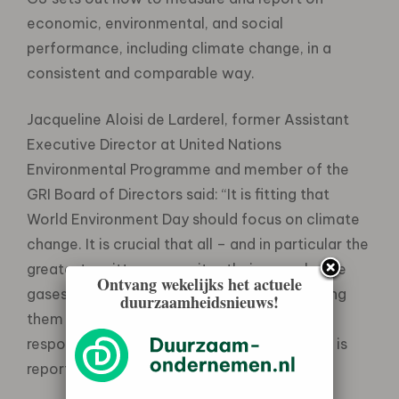
economic, environmental, and social
performance, including climate change, in a
consistent and comparable way.
Jacqueline Aloisi de Larderel, former Assistant
Executive Director at United Nations
Environmental Programme and member of the
GRI Board of Directors said: “It is fitting that
World Environment Day should focus on climate
change. It is crucial that all – and in particular the
greatest emitters – monitor their green house
Ontvang wekelijks het actuele
gases emissions and their progress in reducing
duurzaamheidsnieuws!
them using GRI Guidelines . The first step in
responding to the climate change challenge is
reporting!”