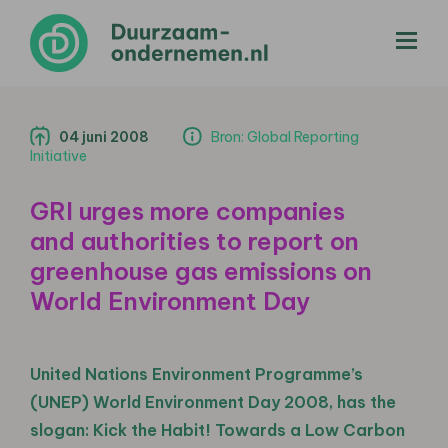
menu
04 juni 2008
Bron: Global Reporting
Initiative
GRI urges more companies
and authorities to report on
greenhouse gas emissions on
World Environment Day
United Nations Environment Programme’s
(UNEP) World Environment Day 2008, has the
slogan: Kick the Habit! Towards a Low Carbon