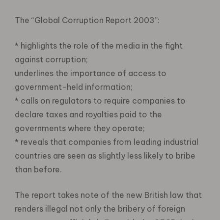
The “Global Corruption Report 2003”:
* highlights the role of the media in the fight
against corruption;
underlines the importance of access to
government-held information;
* calls on regulators to require companies to
declare taxes and royalties paid to the
governments where they operate;
* reveals that companies from leading industrial
countries are seen as slightly less likely to bribe
than before.
The report takes note of the new British law that
renders illegal not only the bribery of foreign