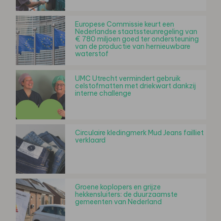
Europese Commissie keurt een
Nederlandse staatssteunregeling van
€ 780 miljoen goed ter ondersteuning
van de productie van hernieuwbare
waterstof
UMC Utrecht vermindert gebruik
celstofmatten met driekwart dankzij
interne challenge
Circulaire kledingmerk Mud Jeans failliet
verklaard
Groene koplopers en grijze
hekkensluiters: de duurzaamste
gemeenten van Nederland