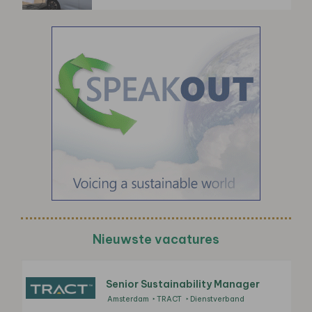
Nieuwste vacatures
Senior Sustainability Manager
Amsterdam
TRACT
Dienstverband