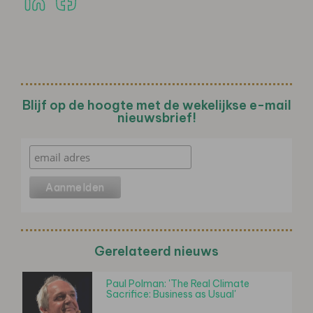
Blijf op de hoogte met de wekelijkse e-mail
nieuwsbrief!
Gerelateerd nieuws
Paul Polman: 'The Real Climate
Sacrifice: Business as Usual'