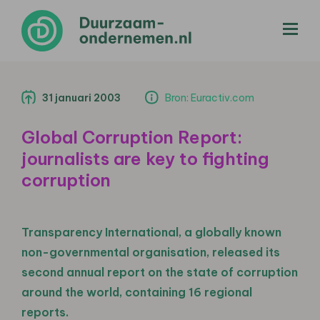
menu
31 januari 2003
Bron: Euractiv.com
Global Corruption Report:
journalists are key to fighting
corruption
Transparency International, a globally known
non-governmental organisation, released its
second annual report on the state of corruption
around the world, containing 16 regional
reports.