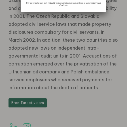
asset statements for all public sector employees
Uw informatie zal niet gedeeld worden met derden en je kunt je eenvoudig weer
afmelden!
and adopted a law on corporate criminal liability
in 2001. The Czech Republic and Slovakia
adopted civil service laws that made property
disclosures compulsory for civil servants, in
March 2002. In addition, these two countries also
adopted new laws on independent intra-
governmental audit units in 2001. Accusations of
corruption emerged over the privatisation of the
Lithuanian oil company and Polish ambulance
service employees who received payments for
information about the death of patients.
Bron: Euractiv.com