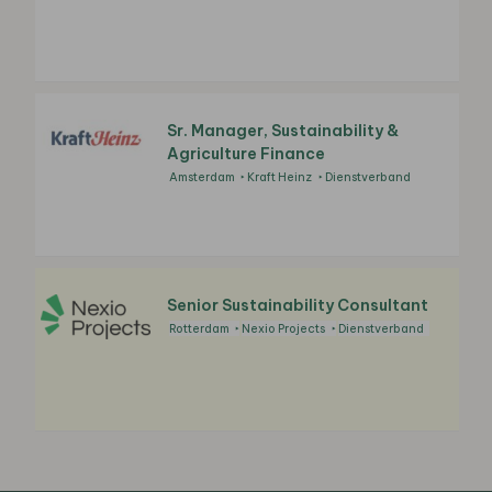
Sr. Manager, Sustainability &
Agriculture Finance
Amsterdam
Kraft Heinz
Dienstverband
Senior Sustainability Consultant
Rotterdam
Nexio Projects
Dienstverband