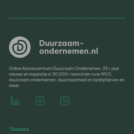
Online Kenniscentrum Duurzaam Ondernemen. 25+ jaar
nieuws en inspiratie in 30.000+ berichten over MVO,
duurzaam ondernemen, duurzaamheid en bedrijfsleven en
meer.
Thema’s