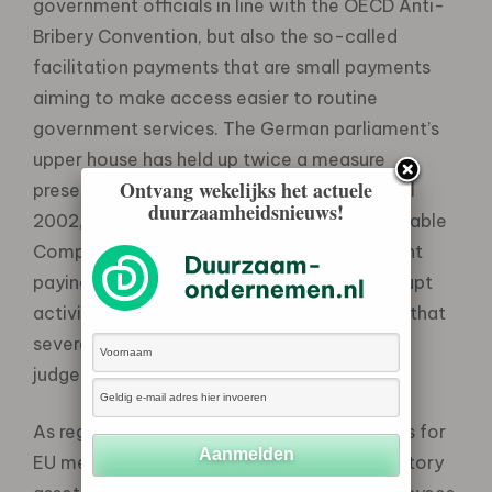
government officials in line with the OECD Anti-
Bribery Convention, but also the so-called
facilitation payments that are small payments
aiming to make access easier to routine
government services. The German parliament’s
upper house has held up twice a measure
Ontvang wekelijks het actuele
presented by the federal government in April
duurzaamheidsnieuws!
2002, on the creation of a Register of Unreliable
Companies that would list companies caught
paying bribes or otherwise engaging in corrupt
activity. Italy passed a new law in late 2001 that
severely impedes the work of investigative
judges.
As regards the countries that are candidates for
EU membership, Hungary introduced mandatory