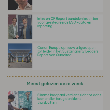
Intire en CF Report bundelen krachten
voor geïntegreerde ESG-data en
reporting
Canon Europe opnieuw uitgeroepen
tot leider in het Sustainability Leaders
Report van Quocirca
Meest gelezen deze week
Slimme laadpaal verdient zich tot acht
keer sneller terug dan kleine
thuisbatterij