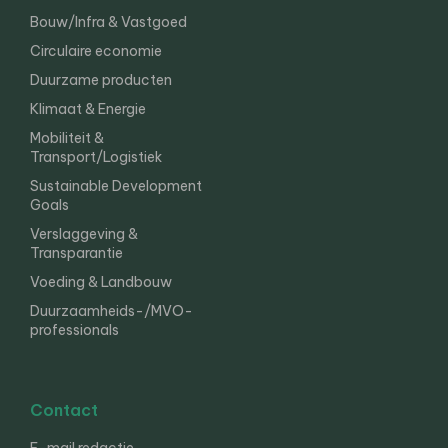
Bouw/Infra & Vastgoed
Circulaire economie
Duurzame producten
Klimaat & Energie
Mobiliteit &
Transport/Logistiek
Sustainable Development
Goals
Verslaggeving &
Transparantie
Voeding & Landbouw
Duurzaamheids-/MVO-
professionals
Contact