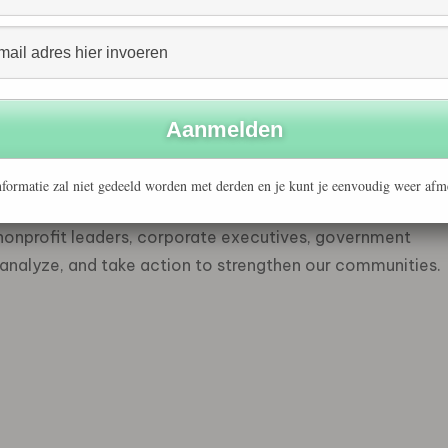
es, and the environment as well.
available online: www.ssireview.com
ed by the Center for Social Innovation at the Stanford
usiness School’s 34-year commitment to public and
utions to social problems through a unique combination
formatie zal niet gedeeld worden met derden en je kunt je eenvoudig weer afm
 extends beyond the classroom. The Center dissolves
 nonprofit leaders, corporate executives, government
e, analyze, and take action to strengthen our communities.