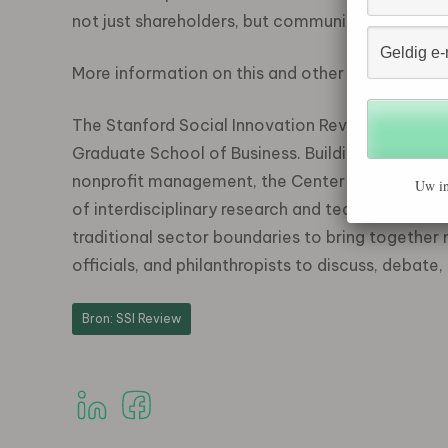
not just shareholders, but communities, employe
More information on this and other articles is 
The Stanford Social Innovation Review is publish
Graduate School of Business. Building on the B
nonprofit management, the Center promotes sol
Uw in
of interdisciplinary research and teaching that
traditional sector boundaries to bring together
officials, and philanthropists to discuss, debat
Bron: SSI Review