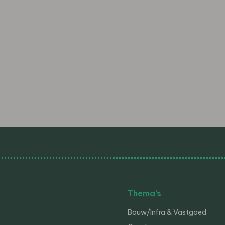
Thema’s
Bouw/Infra & Vastgoed