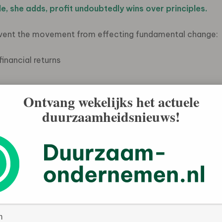
e, she adds, profit undoubtedly wins over principles.
event the movement from effecting fundamental change:
inancial returns
Ontvang wekelijks het actuele
duurzaamheidsnieuws!
 top” over ethics
ompete to have the
is a change to the legal structure of the corporation
 company directors would view as company stakeholders