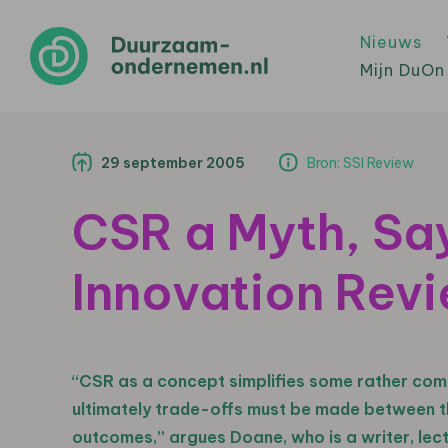
Nieuws
Mijn DuOn
29 september 2005
Bron: SSI Review
CSR a Myth, Say
Innovation Rev
“CSR as a concept simplifies some rather com
ultimately trade-offs must be made between th
outcomes,” argues Doane, who is a writer, lec