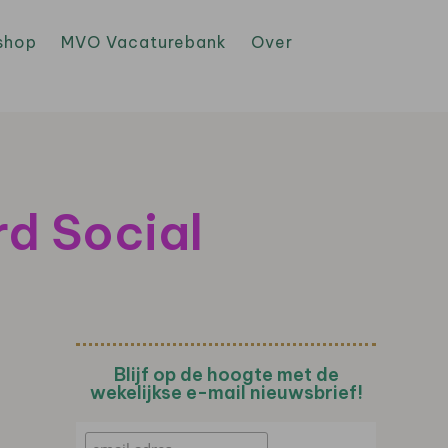
shop
MVO Vacaturebank
Over
rd Social
Blijf op de hoogte met de
wekelijkse e-mail nieuwsbrief!