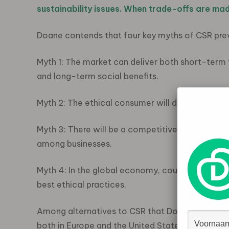
sustainability issues. When trade-offs are mad
Doane contends that four key myths of CSR pr
Myth 1: The market can deliver both short-term f
and long-term social benefits.
Myth 2: The ethical consumer will drive change.
Myth 3: There will be a competitive “race to the
among businesses.
Myth 4: In the global economy, countries will c
best ethical practices.
Among alternatives to CSR that Doane proposes 
both in Europe and the United States, so that