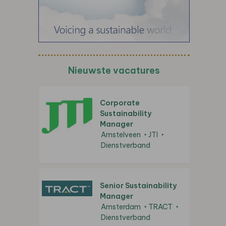
Nieuwste vacatures
Corporate
Sustainability
Manager
Amstelveen
JTI
Dienstverband
Senior Sustainability
Manager
Amsterdam
TRACT
Dienstverband