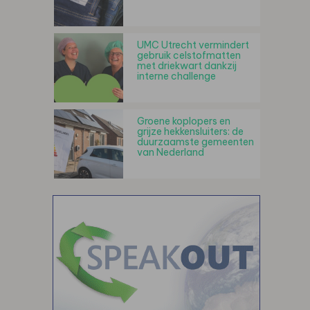
UMC Utrecht vermindert
gebruik celstofmatten
met driekwart dankzij
interne challenge
Groene koplopers en
grijze hekkensluiters: de
duurzaamste gemeenten
van Nederland