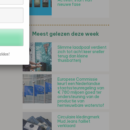
Activist: start van
nieuwe fase
Meest gelezen deze week
Slimme laadpaal verdient
zich tot acht keer sneller
elden!
terug dan kleine
thuisbatterij
Europese Commissie
keurt een Nederlandse
staatssteunregeling van
€ 780 miljoen goed ter
ondersteuning van de
productie van
hernieuwbare waterstof
Circulaire kledingmerk
Mud Jeans failliet
verklaard