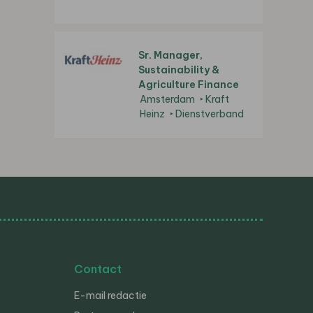
Sr. Manager,
Sustainability &
Agriculture Finance
Amsterdam
Kraft
Heinz
Dienstverband
Contact
E-mail redactie