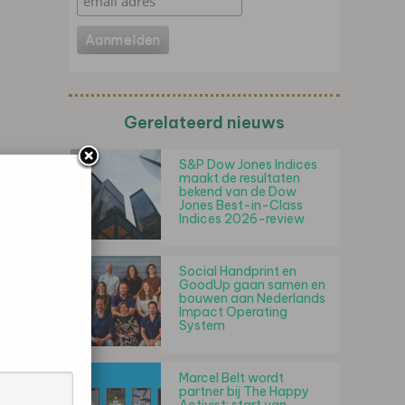
Gerelateerd nieuws
S&P Dow Jones Indices
maakt de resultaten
bekend van de Dow
Jones Best-in-Class
Indices 2026-review
Social Handprint en
GoodUp gaan samen en
bouwen aan Nederlands
Impact Operating
System
Marcel Belt wordt
partner bij The Happy