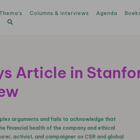
Thema’s
Columns & interviews
Agenda
Boek
s Article in Stanfo
iew
plex arguments and fails to acknowledge that
e financial health of the company and ethical
turer, activist, and campaigner on CSR and global