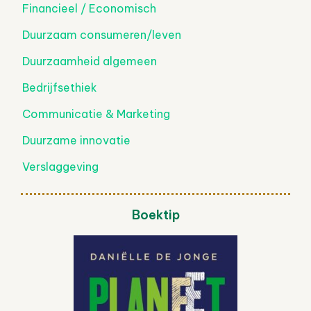
Financieel / Economisch
Duurzaam consumeren/leven
Duurzaamheid algemeen
Bedrijfsethiek
Communicatie & Marketing
Duurzame innovatie
Verslaggeving
Boektip