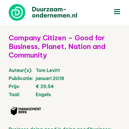
menu
Company Citizen – Good for
Business, Planet, Nation and
Community
Auteur(s):
Tom Levitt
Publicatie:
januari 2018
Prijs:
€ 29,54
Taal:
Engels