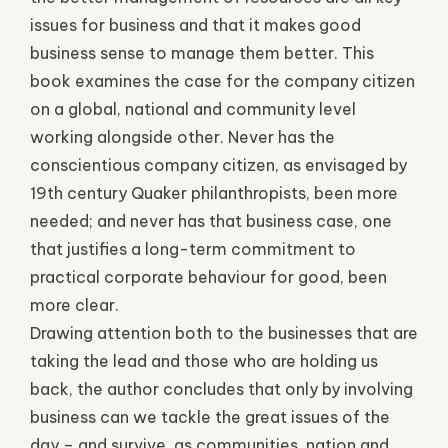
issues for business and that it makes good
business sense to manage them better. This
book examines the case for the company citizen
on a global, national and community level
working alongside other. Never has the
conscientious company citizen, as envisaged by
19th century Quaker philanthropists, been more
needed; and never has that business case, one
that justifies a long-term commitment to
practical corporate behaviour for good, been
more clear.
Drawing attention both to the businesses that are
taking the lead and those who are holding us
back, the author concludes that only by involving
business can we tackle the great issues of the
day – and survive, as communities, nation and