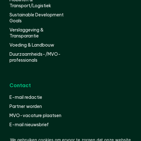
Transport/Logistiek
Sustainable Development
Goals
Verslaggeving &
Transparantie
Voeding & Landbouw
Duurzaamheids-/MVO-
professionals
Contact
E-mail redactie
Partner worden
MVO-vacature plaatsen
E-mail nieuwsbrief
English
We gebruiken cookies om ervoor te zorgen dat onze website