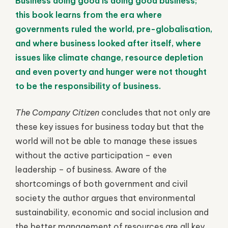
Business doing good is doing good business;
this book learns from the era where
governments ruled the world, pre-globalisation,
and where business looked after itself, where
issues like climate change, resource depletion
and even poverty and hunger were not thought
to be the responsibility of business.
The Company Citizen
concludes that not only are
these key issues for business today but that the
world will not be able to manage these issues
without the active participation – even
leadership – of business. Aware of the
shortcomings of both government and civil
society the author argues that environmental
sustainability, economic and social inclusion and
the better management of resources are all key