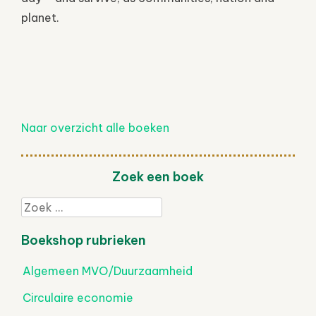
planet.
Naar overzicht alle boeken
Zoek een boek
Zoek
Boekshop rubrieken
Algemeen MVO/Duurzaamheid
Circulaire economie