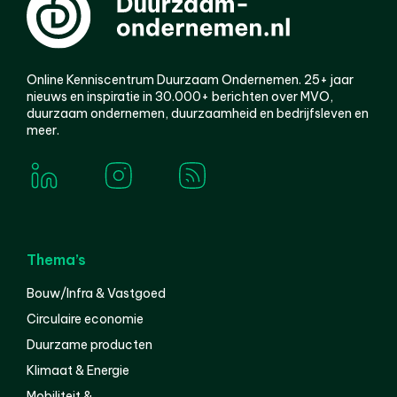
Online Kenniscentrum Duurzaam Ondernemen. 25+ jaar
nieuws en inspiratie in 30.000+ berichten over MVO,
duurzaam ondernemen, duurzaamheid en bedrijfsleven en
meer.
Thema’s
Bouw/Infra & Vastgoed
Circulaire economie
Duurzame producten
Klimaat & Energie
Mobiliteit &