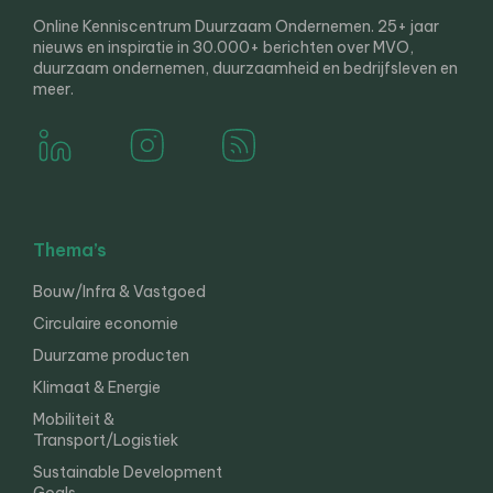
Online Kenniscentrum Duurzaam Ondernemen. 25+ jaar
nieuws en inspiratie in 30.000+ berichten over MVO,
duurzaam ondernemen, duurzaamheid en bedrijfsleven en
meer.
Thema’s
Bouw/Infra & Vastgoed
Circulaire economie
Duurzame producten
Klimaat & Energie
Mobiliteit &
Transport/Logistiek
Sustainable Development