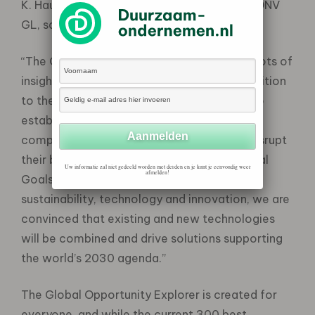
K. Haugland, Chief Sustainability Officer at DNV
GL, says:
“The Global Opportunity Explorer features lots of
insights from a wide range of experts in addition
to the 17,000 global business leaders. It also
establishes a global hub which can inspire
companies to navigate new markets and disrupt
their business model aligning to the 17 Global
Uw informatie zal niet gedeeld worden met derden en je kunt je eenvoudig weer
afmelden!
Goals. From our position focusing on
sustainability, technology and innovation, we are
convinced that existing and new technologies
will be combined and drive solutions supporting
the world’s 2030 agenda.”
The Global Opportunity Explorer is created for
everyone, and while the current 300 best