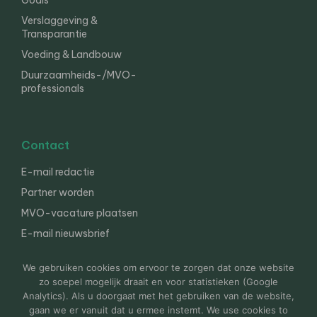
Goals
Verslaggeving &
Transparantie
Voeding & Landbouw
Duurzaamheids-/MVO-
professionals
Contact
E-mail redactie
Partner worden
MVO-vacature plaatsen
E-mail nieuwsbrief
English
We gebruiken cookies om ervoor te zorgen dat onze website
zo soepel mogelijk draait en voor statistieken (Google
Analytics). Als u doorgaat met het gebruiken van de website,
gaan we er vanuit dat u ermee instemt. We use cookies to
© 2000-2026 Van der Molen EIS
Colofon
Disclaimer