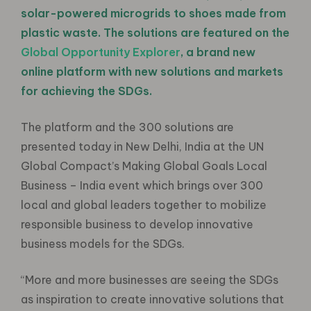
solar-powered microgrids to shoes made from
plastic waste. The solutions are featured on the
Global Opportunity Explorer
, a brand new
online platform with new solutions and markets
for achieving the SDGs.
The platform and the 300 solutions are
presented today in New Delhi, India at the UN
Global Compact’s Making Global Goals Local
Business – India event which brings over 300
local and global leaders together to mobilize
responsible business to develop innovative
business models for the SDGs.
“More and more businesses are seeing the SDGs
as inspiration to create innovative solutions that