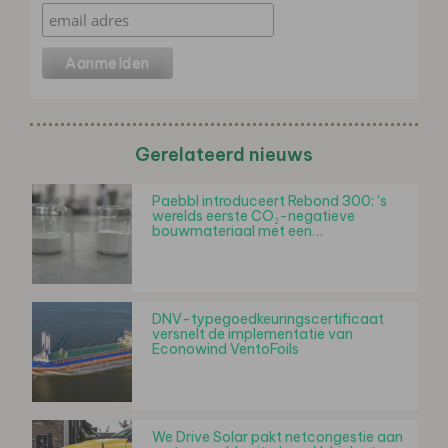
Gerelateerd nieuws
Paebbl introduceert Rebond 300: 's
werelds eerste CO₂-negatieve
bouwmateriaal met een…
DNV-typegoedkeuringscertificaat
versnelt de implementatie van
Econowind VentoFoils
We Drive Solar pakt netcongestie aan