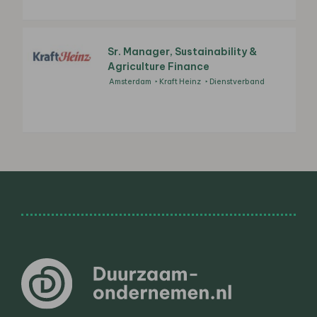
Sr. Manager, Sustainability &
Agriculture Finance
Amsterdam
Kraft Heinz
Dienstverband