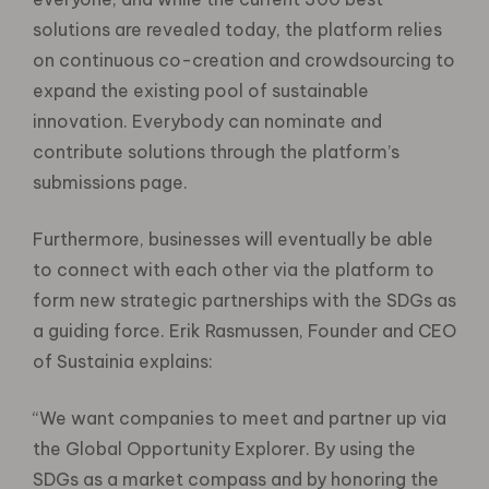
solutions are revealed today, the platform relies
on continuous co-creation and crowdsourcing to
expand the existing pool of sustainable
innovation. Everybody can nominate and
contribute solutions through the platform’s
submissions page.
Furthermore, businesses will eventually be able
to connect with each other via the platform to
form new strategic partnerships with the SDGs as
a guiding force. Erik Rasmussen, Founder and CEO
of Sustainia explains:
“We want companies to meet and partner up via
the Global Opportunity Explorer. By using the
SDGs as a market compass and by honoring the