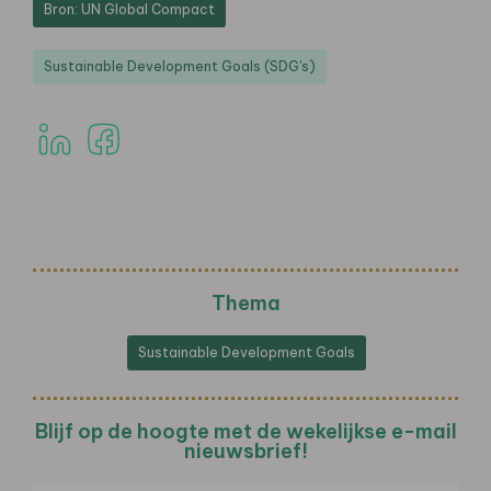
Bron: UN Global Compact
Sustainable Development Goals (SDG's)
Thema
Sustainable Development Goals
Blijf op de hoogte met de wekelijkse e-mail
nieuwsbrief!