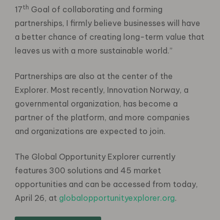
th
17
Goal of collaborating and forming
partnerships, I firmly believe businesses will have
a better chance of creating long-term value that
leaves us with a more sustainable world.”
Partnerships are also at the center of the
Explorer. Most recently, Innovation Norway, a
governmental organization, has become a
partner of the platform, and more companies
and organizations are expected to join.
The Global Opportunity Explorer currently
features 300 solutions and 45 market
opportunities and can be accessed from today,
April 26, at
globalopportunityexplorer.org
.