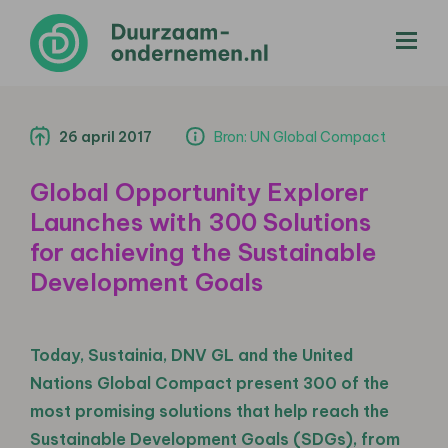
menu
26 april 2017
Bron: UN Global Compact
Global Opportunity Explorer
Launches with 300 Solutions
for achieving the Sustainable
Development Goals
Today, Sustainia, DNV GL and the United
Nations Global Compact present 300 of the
most promising solutions that help reach the
Sustainable Development Goals (SDGs), from