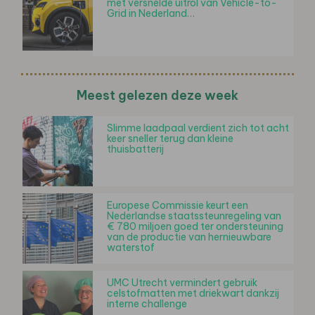
met versnelde uitrol van Vehicle-to-
Grid in Nederland…
Meest gelezen deze week
Slimme laadpaal verdient zich tot acht
keer sneller terug dan kleine
thuisbatterij
Europese Commissie keurt een
Nederlandse staatssteunregeling van
€ 780 miljoen goed ter ondersteuning
van de productie van hernieuwbare
waterstof
UMC Utrecht vermindert gebruik
celstofmatten met driekwart dankzij
interne challenge