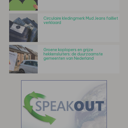
Circulaire kledingmerk Mud Jeans failliet
verklaard
Groene koplopers en grijze
hekkensluiters: de duurzaamste
gemeenten van Nederland