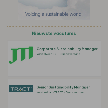
Nieuwste vacatures
Corporate Sustainability Manager
Amstelveen
JTI
Dienstverband
Senior Sustainability Manager
Amsterdam
TRACT
Dienstverband