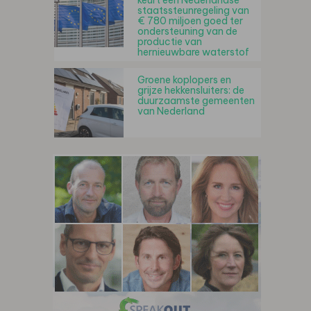
keurt een Nederlandse
staatssteunregeling van
€ 780 miljoen goed ter
ondersteuning van de
productie van
hernieuwbare waterstof
Groene koplopers en
grijze hekkensluiters: de
duurzaamste gemeenten
van Nederland