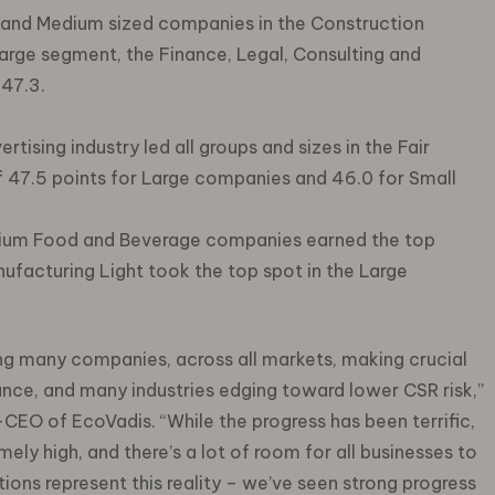
and Medium sized companies in the Construction
 large segment, the Finance, Legal, Consulting and
 47.3.
tising industry led all groups and sizes in the Fair
f 47.5 points for Large companies and 46.0 for Small
ium Food and Beverage companies earned the top
ufacturing Light took the top spot in the Large
ing many companies, across all markets, making crucial
e, and many industries edging toward lower CSR risk,”
CEO of EcoVadis. “While the progress has been terrific,
mely high, and there’s a lot of room for all businesses to
ions represent this reality – we’ve seen strong progress