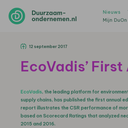
Nieuws
Mijn DuOn
12 september 2017
EcoVadis’ Firs
EcoVadis
, the leading platform for environmen
supply chains, has published the first annual ed
report illustrates the CSR performance of mo
based on Scorecard Ratings that analyzed nea
2015 and 2016.