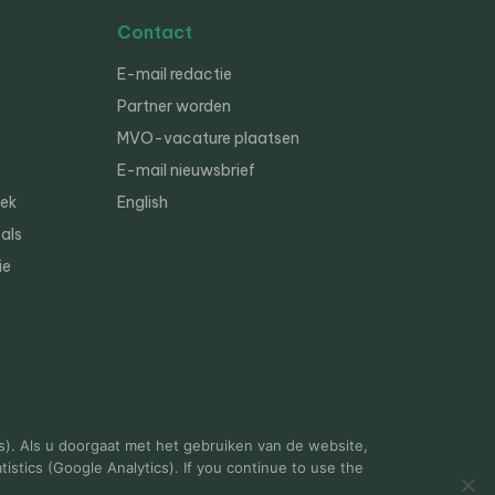
Contact
E-mail redactie
Partner worden
MVO-vacature plaatsen
E-mail nieuwsbrief
iek
English
als
ie
s). Als u doorgaat met het gebruiken van de website,
istics (Google Analytics). If you continue to use the