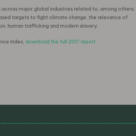
s across major global industries related to, among others,
ased targets to fight climate change, the relevance of
on, human trafficking and modern slavery.
ance Index,
download the full 2017 report
.