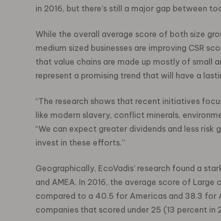
in 2016, but there’s still a major gap between 
While the overall average score of both size g
medium sized businesses are improving CSR score
that value chains are made up mostly of small
represent a promising trend that will have a last
“The research shows that recent initiatives focu
like modern slavery, conflict minerals, environme
“We can expect greater dividends and less risk g
invest in these efforts.”
Geographically, EcoVadis’ research found a st
and AMEA. In 2016, the average score of Large 
compared to a 40.5 for Americas and 38.3 for 
companies that scored under 25 (13 percent in 