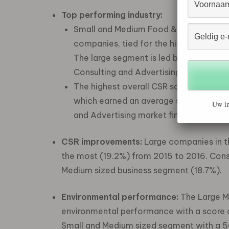
Top performing industry:
Small and Medium Food & Beverage co
companies, tied for the highest perce
The large segment is led by Manufactur
Consulting and Advertising industry (5
The highest overall CSR score in 2016
which earned an average score of 47. In
Uw in
and Advertising market finished with t
CSR improvements:
Large companies in t
the most (19.2%) from 2015 to 2016. Con
Medium sized business segment (18.7%).
Environmental performance:
The Large M
environmental performance with a score 
Small and Medium sized segment with a 5