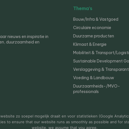
Thema’s
Bouw/Infra & Vastgoed
Circulaire economie
Duurzame producten
r nieuws en inspiratie in
en, duurzaamheid en
Klimaat & Energie
Mobiliteit & Transport/Logist
Sustainable Development Go
Verslaggeving & Transparant
Voeding & Landbouw
Duurzaamheids-/MVO-
professionals
er
Privacy
ebsite zo soepel mogelijk draait en voor statistieken (Google Analytic
s to ensure that our website runs as smoothly as possible and for stat
website, we assume that you agree.