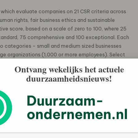
, which evaluate companies on 21 CSR criteria across
man rights, fair business ethics and sustainable
ve score, based on a scale of zero to 100, where 25
standard, 75 comprehensive and 100 exceptional. Each
o categories – small and medium sized businesses
ge organizations (1,000 or more employees). Select
Ontvang wekelijks het actuele
duurzaamheidsnieuws!
1%) of low risk (scores above 45) companies, compared
%)
the highest average (49), compared to the Americas
ies scored the highest average (47.2), compared to