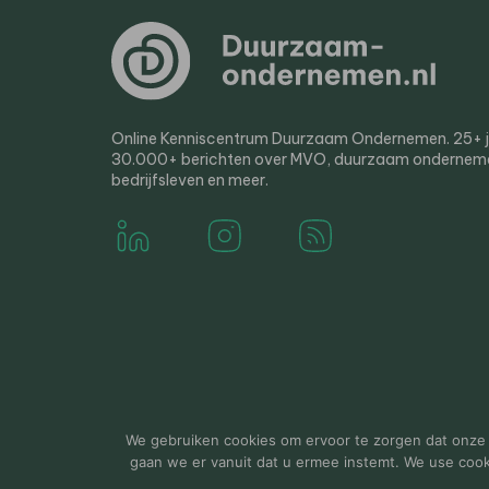
Online Kenniscentrum Duurzaam Ondernemen. 25+ jaa
30.000+ berichten over MVO, duurzaam ondernem
bedrijfsleven en meer.
© 2000-2026 Van der Molen EIS
Colofon
Disclaim
We gebruiken cookies om ervoor te zorgen dat onze w
gaan we er vanuit dat u ermee instemt. We use cookie