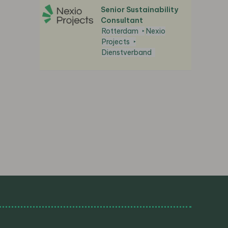
Senior Sustainability
Consultant
Rotterdam
Nexio
Projects
Dienstverband