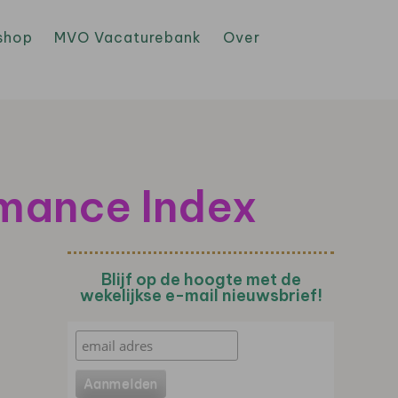
shop
MVO Vacaturebank
Over
rmance Index
Blijf op de hoogte met de
wekelijkse e-mail nieuwsbrief!