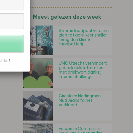
Meest gelezen deze week
Slimme laadpaal verdient
zich tot acht keer sneller
terug dan kleine
thuisbatterij
elden!
UMC Utrecht vermindert
gebruik celstofmatten
met driekwart dankzij
interne challenge
Circulaire kledingmerk
Mud Jeans failliet
verklaard
Europese Commissie