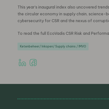
This year’s inaugural index also uncovered trend
the circular economy in supply chain, science-b
cybersecurity for CSR and the nexus of corrupti
To read the full EcoVadis CSR Risk and Perform
Ketenbeheer/ Inkopen/ Supply chains / IMVO