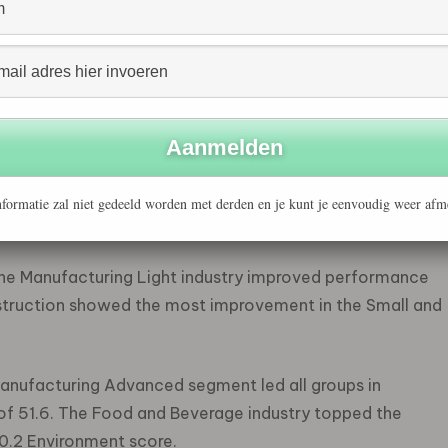
mpanies, and Small and Medium Construction
ntage (61%) of low risk (scores above 45) companies,
ing Light industry (56%), followed by Finance, Legal,
1%).
 went to Small and Medium Construction companies,
 the Large category, the Financial, Legal, Consulting
formatie zal niet gedeeld worden met derden en je kunt je eenvoudig weer afm
he highest average score (46.2).
he Manufacturing Light industry improved performance
struction showed the most improvement in the Small and
anufacturing Advanced segment led all groups in
of 51.6. The Food and Beverage industry topped the
0.2 Environment score.