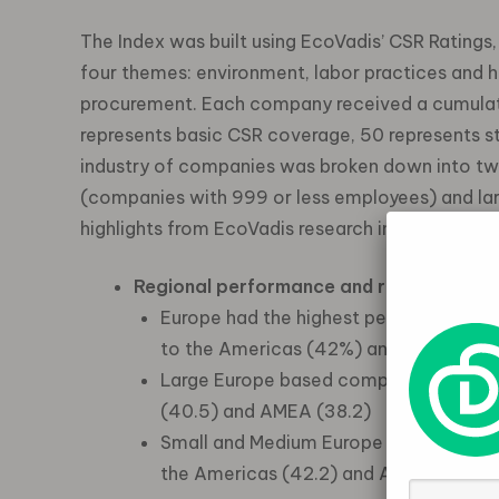
The Index was built using EcoVadis’ CSR Ratings
four themes: environment, labor practices and hu
procurement. Each company received a cumulati
represents basic CSR coverage, 50 represents 
industry of companies was broken down into tw
(companies with 999 or less employees) and lar
highlights from EcoVadis research include:
Regional performance and risk:
Europe had the highest percentage (6
to the Americas (42%) and AMEA (35
Large Europe based companies scored 
(40.5) and AMEA (38.2)
Small and Medium Europe based compan
the Americas (42.2) and AMEA (39.1)