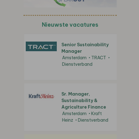
Nieuwste vacatures
Senior Sustainability
Manager
Amsterdam
TRACT
Dienstverband
Sr. Manager,
Sustainability &
Agriculture Finance
Amsterdam
Kraft
Heinz
Dienstverband