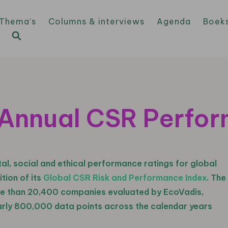
Thema’s
Columns & interviews
Agenda
Boek
t Annual CSR Perfo
tal, social and ethical performance ratings for global
ition of its
Global CSR Risk and Performance Index
. The
re than 20,400 companies evaluated by EcoVadis,
rly 800,000 data points across the calendar years