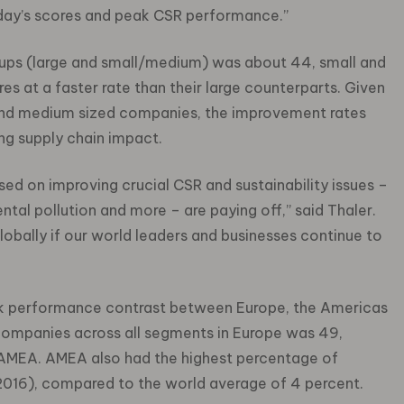
today’s scores and peak CSR performance.”
roups (large and small/medium) was about 44, small and
s at a faster rate than their large counterparts. Given
 and medium sized companies, the improvement rates
ing supply chain impact.
sed on improving crucial CSR and sustainability issues –
ntal pollution and more – are paying off,” said Thaler.
lobally if our world leaders and businesses continue to
ark performance contrast between Europe, the Americas
companies across all segments in Europe was 49,
AMEA. AMEA also had the highest percentage of
2016), compared to the world average of 4 percent.