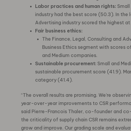
Labor practices and human rights:
Small 
industry had the best score (50.3). In the
Advertising industry scored the highest at
Fair business ethics:
The Finance, Legal, Consulting and Adver
Business Ethics segment with scores o
and Medium companies.
Sustainable procurement:
Small and Med
sustainable procurement score (41.9). Man
category (41.4).
“The overall results are promising. We’re observ
year-over-year improvements to CSR performanc
said Pierre-Francois Thaler, co-founder and co-
the criticality of supply chain CSR remains extre
grow and improve. Our grading scale and evaluat