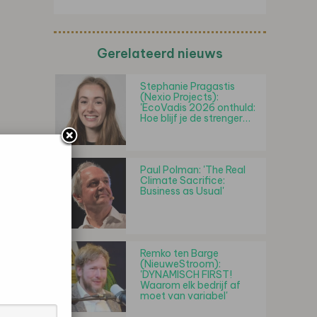
Gerelateerd nieuws
Stephanie Pragastis
(Nexio Projects):
'EcoVadis 2026 onthuld:
Hoe blijf je de strenger…
Paul Polman: 'The Real
Climate Sacrifice:
Business as Usual'
Remko ten Barge
(NieuweStroom):
'DYNAMISCH FIRST!
Waarom elk bedrijf af
moet van variabel'