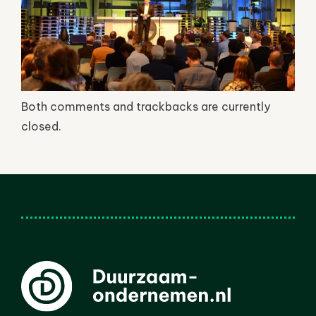
Both comments and trackbacks are currently
closed.