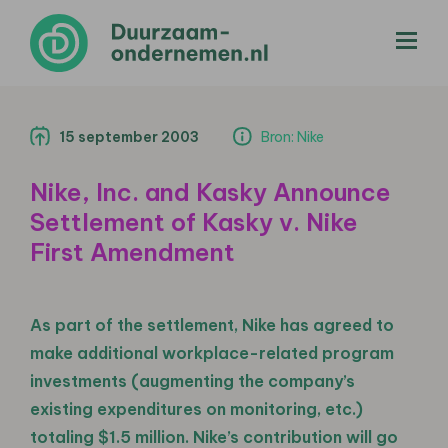
menu
15 september 2003
Bron: Nike
Nike, Inc. and Kasky Announce
Settlement of Kasky v. Nike
First Amendment
As part of the settlement, Nike has agreed to
make additional workplace-related program
investments (augmenting the company’s
existing expenditures on monitoring, etc.)
totaling $1.5 million. Nike’s contribution will go