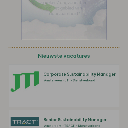
Nieuwste vacatures
Corporate Sustainability Manager
Amstelveen
JTI
Dienstverband
Senior Sustainability Manager
Amsterdam
TRACT
Dienstverband