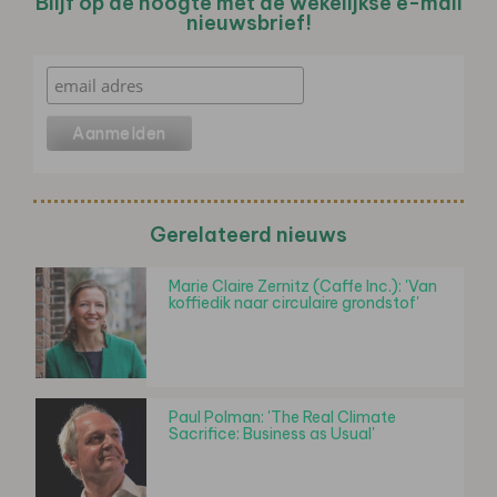
Blijf op de hoogte met de wekelijkse e-mail
nieuwsbrief!
Gerelateerd nieuws
Marie Claire Zernitz (Caffe Inc.): 'Van
koffiedik naar circulaire grondstof'
Paul Polman: 'The Real Climate
Sacrifice: Business as Usual'