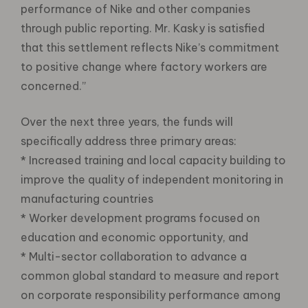
performance of Nike and other companies
through public reporting. Mr. Kasky is satisfied
that this settlement reflects Nike’s commitment
to positive change where factory workers are
concerned.”
Over the next three years, the funds will
specifically address three primary areas:
* Increased training and local capacity building to
improve the quality of independent monitoring in
manufacturing countries
* Worker development programs focused on
education and economic opportunity, and
* Multi-sector collaboration to advance a
common global standard to measure and report
on corporate responsibility performance among