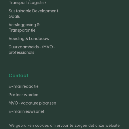
Transport/Logistiek
Sustainable Development
Goals
Verslaggeving &
Transparantie
Voeding & Landbouw
Duurzaamheids-/MVO-
professionals
Contact
E-mail redactie
Partner worden
MVO-vacature plaatsen
E-mail nieuwsbrief
English
We gebruiken cookies om ervoor te zorgen dat onze website