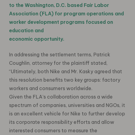
to the Washington, D.C. based Fair Labor
Association (FLA) for program operations and
worker development programs focused on
education and
economic opportunity.
In addressing the settlement terms, Patrick
Coughlin, attorney for the plaintiff stated,
“Ultimately, both Nike and Mr. Kasky agreed that
this resolution benefits two key groups: factory
workers and consumers worldwide.
Given the FLA’s collaboration across a wide
spectrum of companies, universities and NGOs, it
is an excellent vehicle for Nike to further develop
its corporate responsibility efforts and allow
interested consumers to measure the