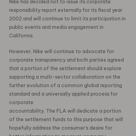
Nike has decided not to issue its corporate
responsibility report externally for its fiscal year
2002 and will continue to limit its participation in
public events and media engagement in
California.
However, Nike will continue to advocate for
corporate transparency and both parties agreed
that a portion of the settlement should explore
supporting a multi-sector collaboration on the
further evolution of a common global reporting
standard and a universally applied process for
corporate
accountability. The FLA will dedicate a portion
of the settlement funds to this purpose that will
hopefully address the consumer’s desire for