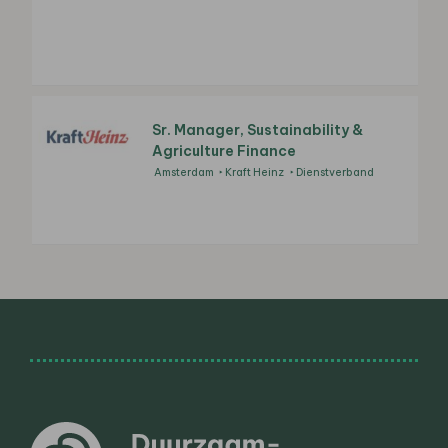
Sr. Manager, Sustainability &
Agriculture Finance
Amsterdam
Kraft Heinz
Dienstverband