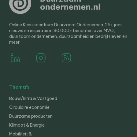
Online Kenniscentrum Duurzaam Ondernemen. 25+ jaar
nieuws en inspiratie in 30.000+ berichten over MVO,
duurzaam ondernemen, duurzaamheid en bedrijfsleven en
meer.
Thema’s
Bouw/Infra & Vastgoed
Circulaire economie
Duurzame producten
Klimaat & Energie
Mobiliteit &