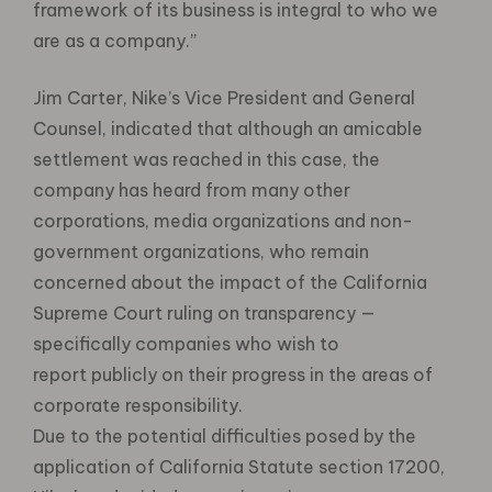
framework of its business is integral to who we
are as a company.”
Jim Carter, Nike’s Vice President and General
Counsel, indicated that although an amicable
settlement was reached in this case, the
company has heard from many other
corporations, media organizations and non-
government organizations, who remain
concerned about the impact of the California
Supreme Court ruling on transparency —
specifically companies who wish to
report publicly on their progress in the areas of
corporate responsibility.
Due to the potential difficulties posed by the
application of California Statute section 17200,