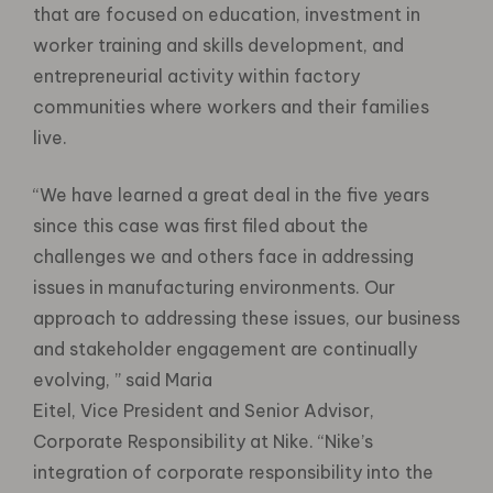
that are focused on education, investment in
worker training and skills development, and
entrepreneurial activity within factory
communities where workers and their families
live.
“We have learned a great deal in the five years
since this case was first filed about the
challenges we and others face in addressing
issues in manufacturing environments. Our
approach to addressing these issues, our business
and stakeholder engagement are continually
evolving, ” said Maria
Eitel, Vice President and Senior Advisor,
Corporate Responsibility at Nike. “Nike’s
integration of corporate responsibility into the