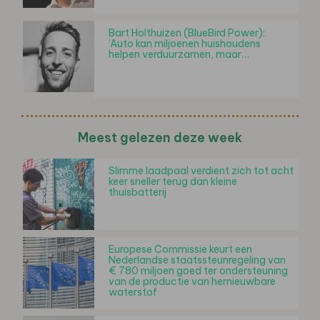
Bart Holthuizen (BlueBird Power):
'Auto kan miljoenen huishoudens
helpen verduurzamen, maar…
Meest gelezen deze week
Slimme laadpaal verdient zich tot acht
keer sneller terug dan kleine
thuisbatterij
Europese Commissie keurt een
Nederlandse staatssteunregeling van
€ 780 miljoen goed ter ondersteuning
van de productie van hernieuwbare
waterstof