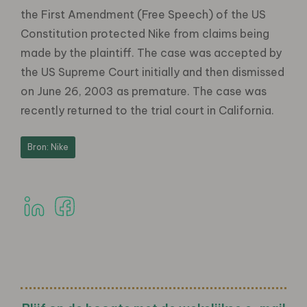
the First Amendment (Free Speech) of the US
Constitution protected Nike from claims being
made by the plaintiff. The case was accepted by
the US Supreme Court initially and then dismissed
on June 26, 2003 as premature. The case was
recently returned to the trial court in California.
Bron: Nike