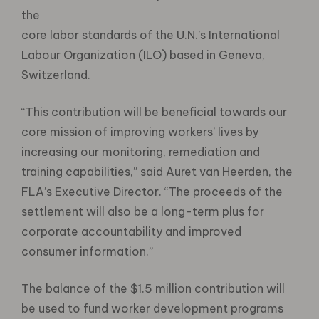
the
core labor standards of the U.N.’s International
Labour Organization (ILO) based in Geneva,
Switzerland.
“This contribution will be beneficial towards our
core mission of improving workers’ lives by
increasing our monitoring, remediation and
training capabilities,” said Auret van Heerden, the
FLA’s Executive Director. “The proceeds of the
settlement will also be a long-term plus for
corporate accountability and improved
consumer information.”
The balance of the $1.5 million contribution will
be used to fund worker development programs