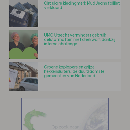
Circulaire kledingmerk Mud Jeans failliet
verklaard
UMC Utrecht vermindert gebruik
celstofmatten met driekwart dankzij
interne challenge
Groene koplopers en grijze
hekkensluiters: de duurzaamste
gemeenten van Nederland