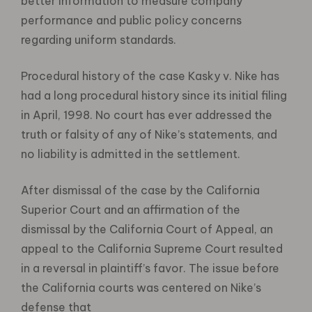
better information to measure company
performance and public policy concerns
regarding uniform standards.
Procedural history of the case Kasky v. Nike has
had a long procedural history since its initial filing
in April, 1998. No court has ever addressed the
truth or falsity of any of Nike’s statements, and
no liability is admitted in the settlement.
After dismissal of the case by the California
Superior Court and an affirmation of the
dismissal by the California Court of Appeal, an
appeal to the California Supreme Court resulted
in a reversal in plaintiff’s favor. The issue before
the California courts was centered on Nike’s
defense that